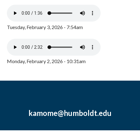
Tuesday, February 3, 2026 - 7:54am
Monday, February 2, 2026 - 10:31am
kamome@humboldt.edu