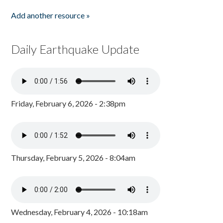
Add another resource »
Daily Earthquake Update
Friday, February 6, 2026 - 2:38pm
Thursday, February 5, 2026 - 8:04am
Wednesday, February 4, 2026 - 10:18am