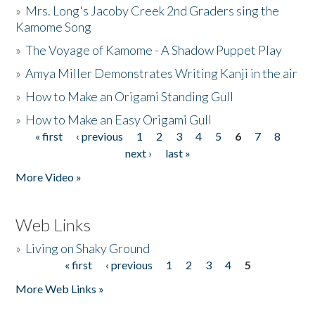
»
Mrs. Long's Jacoby Creek 2nd Graders sing the
Kamome Song
»
The Voyage of Kamome - A Shadow Puppet Play
»
Amya Miller Demonstrates Writing Kanji in the air
»
How to Make an Origami Standing Gull
»
How to Make an Easy Origami Gull
« first
‹ previous
1
2
3
4
5
6
7
8
Pages
next ›
last »
More Video »
Web Links
»
Living on Shaky Ground
« first
‹ previous
1
2
3
4
5
Pages
More Web Links »