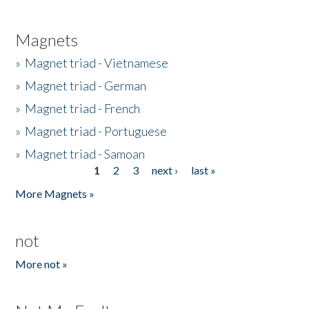
Magnets
»
Magnet triad - Vietnamese
»
Magnet triad - German
»
Magnet triad - French
»
Magnet triad - Portuguese
»
Magnet triad - Samoan
1
2
3
next ›
last »
Pages
More Magnets »
not
More not »