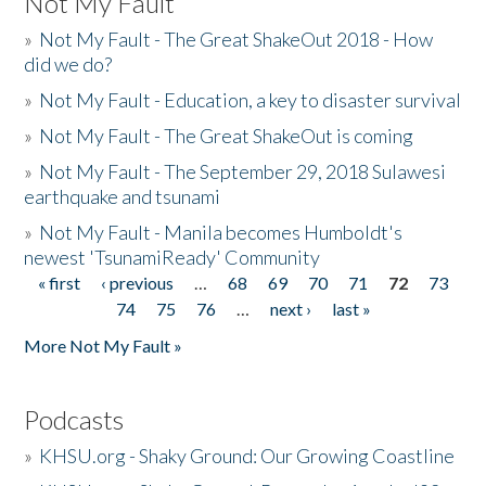
Not My Fault
»
Not My Fault - The Great ShakeOut 2018 - How
did we do?
»
Not My Fault - Education, a key to disaster survival
»
Not My Fault - The Great ShakeOut is coming
»
Not My Fault - The September 29, 2018 Sulawesi
earthquake and tsunami
»
Not My Fault - Manila becomes Humboldt's
newest 'TsunamiReady' Community
« first
‹ previous
…
68
69
70
71
72
73
Pages
74
75
76
…
next ›
last »
More Not My Fault »
Podcasts
»
KHSU.org - Shaky Ground: Our Growing Coastline