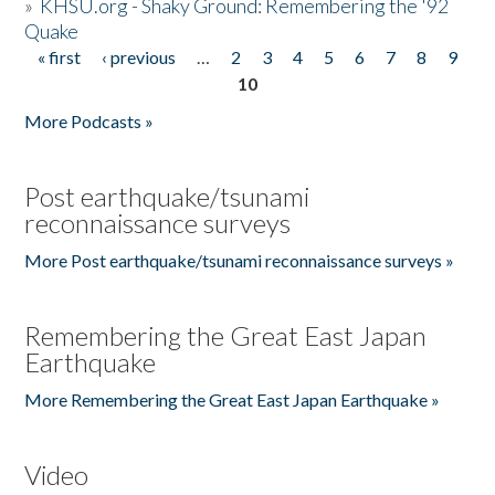
»
KHSU.org - Shaky Ground: Remembering the '92
Quake
« first
‹ previous
…
2
3
4
5
6
7
8
9
Pages
10
More Podcasts »
Post earthquake/tsunami
reconnaissance surveys
More Post earthquake/tsunami reconnaissance surveys »
Remembering the Great East Japan
Earthquake
More Remembering the Great East Japan Earthquake »
Video