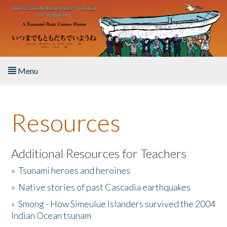
Skip to main content
Menu
Home
Resources
About the Book
Listen to the Book
Additional Resources for Teachers
»
Tsunami heroes and heroines
Activities
»
Native stories of past Cascadia earthquakes
The Story & Student Exchange
»
Smong - How Simeulue Islanders survived the 2004
Indian Ocean tsunam
Resources