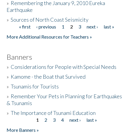
»
Remembering the January 9, 2010 Eureka
Earthquake
Donate
»
Sources of North Coast Seismicity
« first
‹ previous
1
2
3
next ›
last »
Pages
More Additional Resources for Teachers »
Banners
»
Considerations for People with Special Needs
»
Kamome - the Boat that Survived
»
Tsunamis for Tourists
»
Remember Your Pets in Planning for Earthquakes
& Tsunamis
»
The Importance of Tsunami Education
1
2
3
4
next ›
last »
Pages
More Banners »