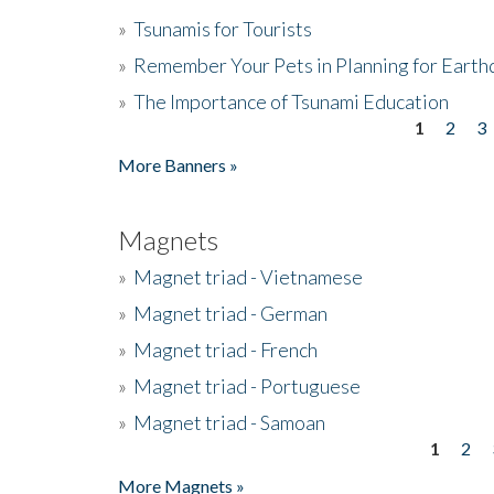
»
Tsunamis for Tourists
»
Remember Your Pets in Planning for Earth
»
The Importance of Tsunami Education
1
2
3
Pages
More Banners »
Magnets
»
Magnet triad - Vietnamese
»
Magnet triad - German
»
Magnet triad - French
»
Magnet triad - Portuguese
»
Magnet triad - Samoan
1
2
Pages
More Magnets »