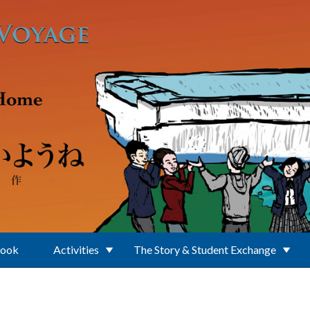
Book
Activities
The Story & Student Exchange