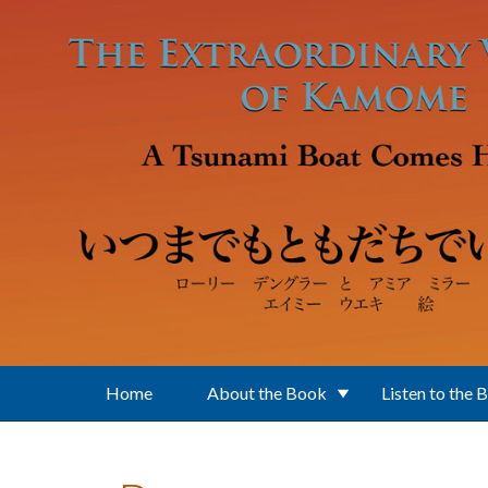
Skip to main content
Home
About the Book
Listen to the 