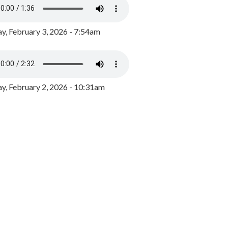
y, February 3, 2026 - 7:54am
, February 2, 2026 - 10:31am