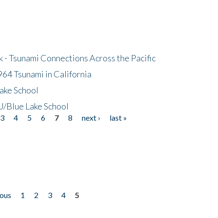
- Tsunami Connections Across the Pacific
64 Tsunami in California
ake School
/Blue Lake School
3
4
5
6
7
8
next ›
last »
ious
1
2
3
4
5