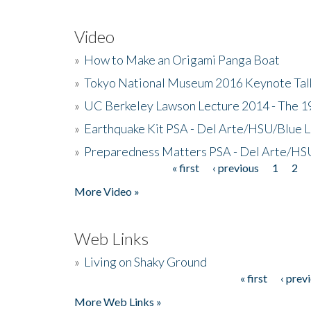
Video
»
How to Make an Origami Panga Boat
»
Tokyo National Museum 2016 Keynote Talk 
»
UC Berkeley Lawson Lecture 2014 - The 19
»
Earthquake Kit PSA - Del Arte/HSU/Blue L
»
Preparedness Matters PSA - Del Arte/HSU
« first
‹ previous
1
2
Pages
More Video »
Web Links
»
Living on Shaky Ground
« first
‹ prev
Pages
More Web Links »