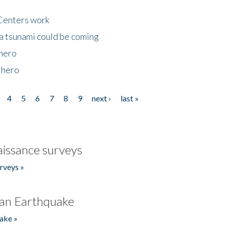
Centers work
 a tsunami could be coming
 hero
 hero
4
5
6
7
8
9
next ›
last »
issance surveys
rveys »
an Earthquake
ake »