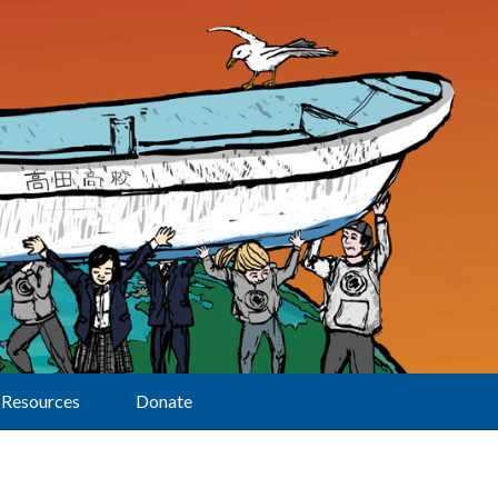
Resources
Donate