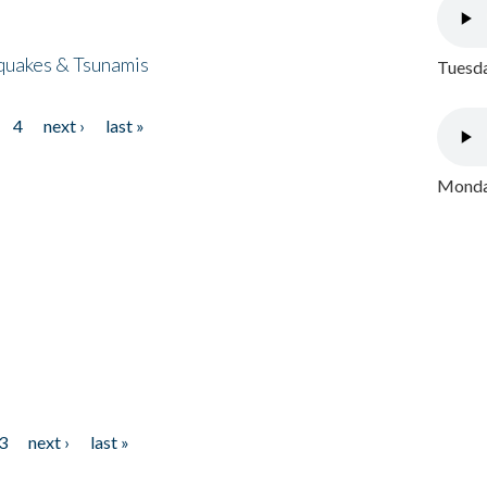
quakes & Tsunamis
Tuesda
4
next ›
last »
Monday
3
next ›
last »