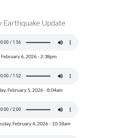
y Earthquake Update
, February 6, 2026 - 2:38pm
ay, February 5, 2026 - 8:04am
day, February 4, 2026 - 10:18am