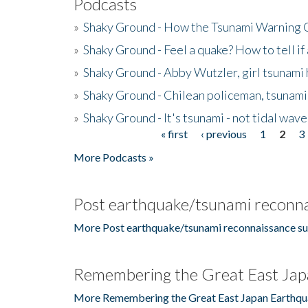
Podcasts
»
Shaky Ground - How the Tsunami Warning 
»
Shaky Ground - Feel a quake? How to tell if
»
Shaky Ground - Abby Wutzler, girl tsunami
»
Shaky Ground - Chilean policeman, tsunami
»
Shaky Ground - It's tsunami - not tidal wave
« first
‹ previous
1
2
3
Pages
More Podcasts »
Post earthquake/tsunami reconna
More Post earthquake/tsunami reconnaissance su
Remembering the Great East Jap
More Remembering the Great East Japan Earthqu