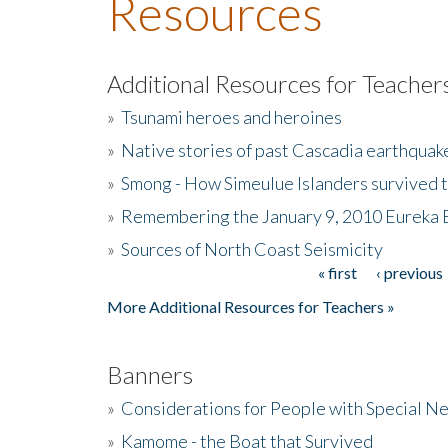
Resources
Additional Resources for Teacher
»
Tsunami heroes and heroines
»
Native stories of past Cascadia earthquak
»
Smong - How Simeulue Islanders survived 
»
Remembering the January 9, 2010 Eureka 
»
Sources of North Coast Seismicity
« first
‹ previous
Pages
More Additional Resources for Teachers »
Banners
»
Considerations for People with Special N
»
Kamome - the Boat that Survived