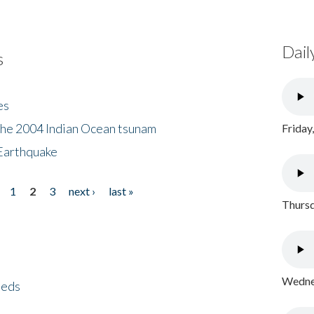
Dail
s
es
the 2004 Indian Ocean tsunam
Friday
Earthquake
1
2
3
next ›
last »
Thursd
Wednes
eeds