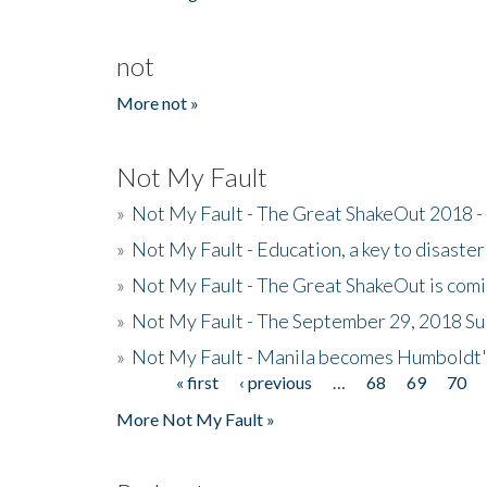
not
More not »
Not My Fault
»
Not My Fault - The Great ShakeOut 2018 -
»
Not My Fault - Education, a key to disaster
»
Not My Fault - The Great ShakeOut is com
»
Not My Fault - The September 29, 2018 Su
»
Not My Fault - Manila becomes Humboldt
« first
‹ previous
…
68
69
70
Pages
More Not My Fault »