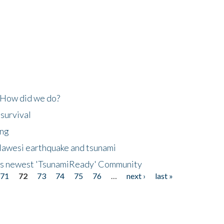
 How did we do?
 survival
ing
lawesi earthquake and tsunami
's newest 'TsunamiReady' Community
71
72
73
74
75
76
…
next ›
last »