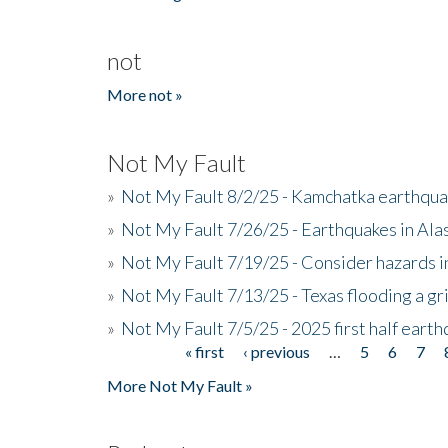
not
More not »
Not My Fault
»
Not My Fault 8/2/25 - Kamchatka earthquak
»
Not My Fault 7/26/25 - Earthquakes in Ala
»
Not My Fault 7/19/25 - Consider hazards i
»
Not My Fault 7/13/25 - Texas flooding a gri
»
Not My Fault 7/5/25 - 2025 first half ear
« first
‹ previous
…
5
6
7
Pages
More Not My Fault »