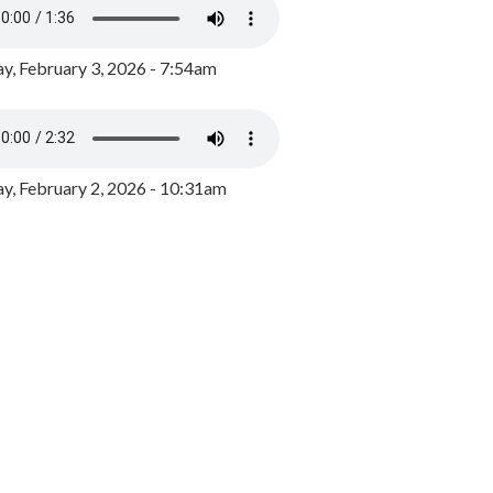
y, February 3, 2026 - 7:54am
, February 2, 2026 - 10:31am