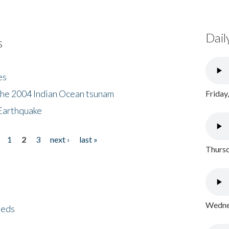
Dail
s
es
the 2004 Indian Ocean tsunam
Friday
Earthquake
1
2
3
next ›
last »
Thursd
Wednes
eeds