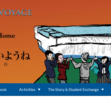
Book
Activities
The Story & Student Exchange