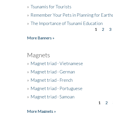
»
Tsunamis for Tourists
»
Remember Your Pets in Planning for Earth
»
The Importance of Tsunami Education
1
2
3
Pages
More Banners »
Magnets
»
Magnet triad - Vietnamese
»
Magnet triad - German
»
Magnet triad - French
»
Magnet triad - Portuguese
»
Magnet triad - Samoan
1
2
Pages
More Magnets »