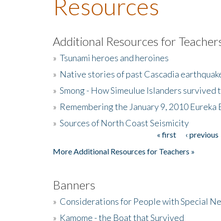
Resources
Additional Resources for Teacher
»
Tsunami heroes and heroines
»
Native stories of past Cascadia earthquak
»
Smong - How Simeulue Islanders survived 
»
Remembering the January 9, 2010 Eureka 
»
Sources of North Coast Seismicity
« first
‹ previous
Pages
More Additional Resources for Teachers »
Banners
»
Considerations for People with Special N
»
Kamome - the Boat that Survived