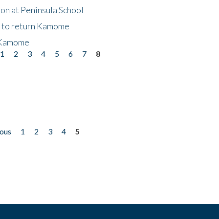
on at Peninsula School
t to return Kamome
 Kamome
1
2
3
4
5
6
7
8
ious
1
2
3
4
5