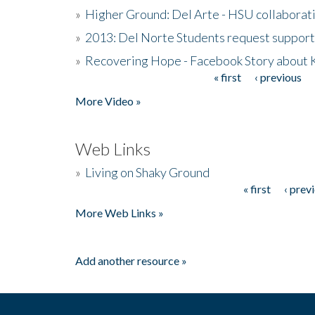
»
Higher Ground: Del Arte - HSU collaborati
»
2013: Del Norte Students request suppor
»
Recovering Hope - Facebook Story about
« first
‹ previous
Pages
More Video »
Web Links
»
Living on Shaky Ground
« first
‹ prev
Pages
More Web Links »
Add another resource »