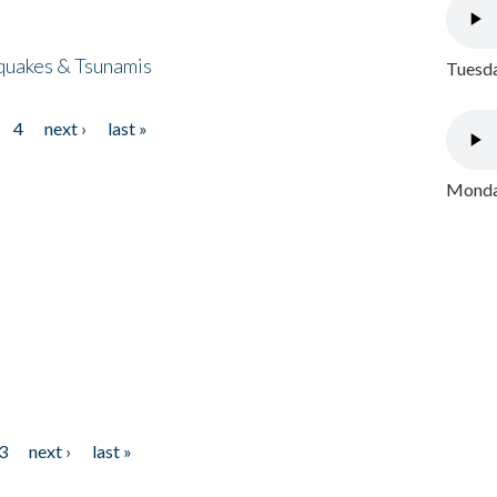
quakes & Tsunamis
Tuesda
4
next ›
last »
Monday
3
next ›
last »