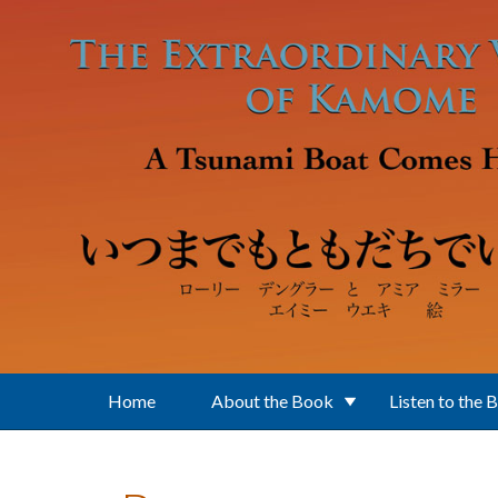
Skip to main content
Home
About the Book
Listen to the 