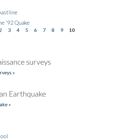
astline
he '92 Quake
2
3
4
5
6
7
8
9
10
issance surveys
rveys »
an Earthquake
ake »
hool