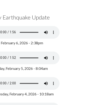
y Earthquake Update
, February 6, 2026 - 2:38pm
ay, February 5, 2026 - 8:04am
day, February 4, 2026 - 10:18am