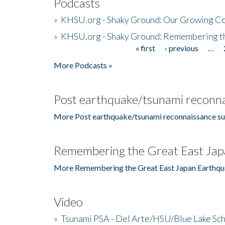
Podcasts
»
KHSU.org - Shaky Ground: Our Growing Co
»
KHSU.org - Shaky Ground: Remembering t
« first
‹ previous
…
Pages
More Podcasts »
Post earthquake/tsunami reconna
More Post earthquake/tsunami reconnaissance su
Remembering the Great East Jap
More Remembering the Great East Japan Earthqu
Video
»
Tsunami PSA - Del Arte/HSU/Blue Lake Sc