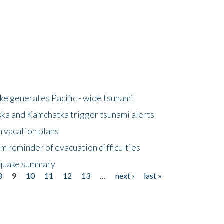
e generates Pacific - wide tsunami
ska and Kamchatka trigger tsunami alerts
n vacation plans
m reminder of evacuation difficulties
thquake summary
8
9
10
11
12
13
…
next ›
last »