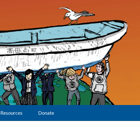
Resources
Donate