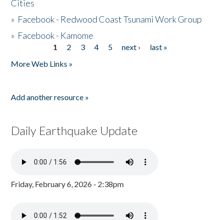
Cities
»
Facebook - Redwood Coast Tsunami Work Group
»
Facebook - Kamome
1
2
3
4
5
next ›
last »
Pages
More Web Links »
Add another resource »
Daily Earthquake Update
Friday, February 6, 2026 - 2:38pm