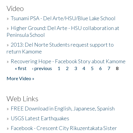
Video
»
Tsunami PSA - Del Arte/HSU/Blue Lake School
»
Higher Ground: Del Arte - HSU collaboration at
Peninsula School
»
2013: Del Norte Students request support to
return Kamome
»
Recovering Hope - Facebook Story about Kamome
« first
‹ previous
1
2
3
4
5
6
7
8
Pages
More Video »
Web Links
»
FREE Download in English, Japanese, Spanish
»
USGS Latest Earthquakes
»
Facebook - Crescent City Rikuzentakata Sister