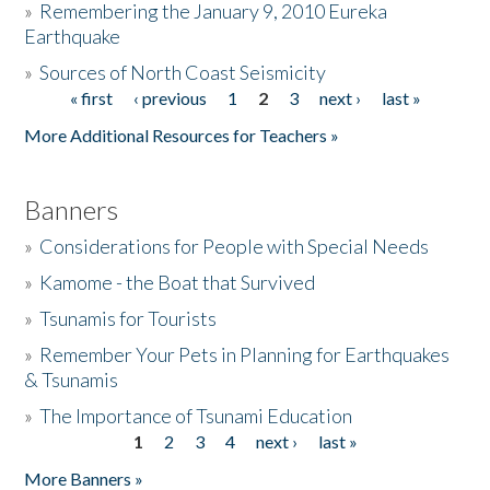
»
Remembering the January 9, 2010 Eureka
Earthquake
Donate
»
Sources of North Coast Seismicity
« first
‹ previous
1
2
3
next ›
last »
Pages
More Additional Resources for Teachers »
Banners
»
Considerations for People with Special Needs
»
Kamome - the Boat that Survived
»
Tsunamis for Tourists
»
Remember Your Pets in Planning for Earthquakes
& Tsunamis
»
The Importance of Tsunami Education
1
2
3
4
next ›
last »
Pages
More Banners »