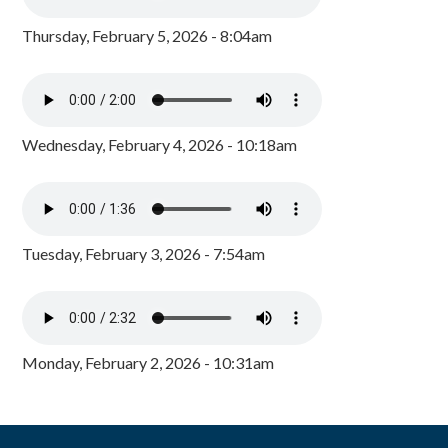
Thursday, February 5, 2026 - 8:04am
Wednesday, February 4, 2026 - 10:18am
Tuesday, February 3, 2026 - 7:54am
Monday, February 2, 2026 - 10:31am