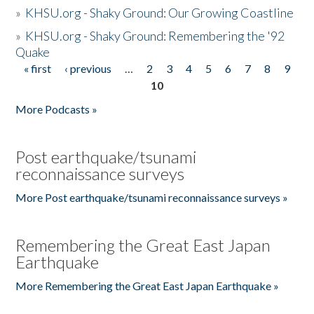
»
KHSU.org - Shaky Ground: Our Growing Coastline
»
KHSU.org - Shaky Ground: Remembering the '92
Quake
« first
‹ previous
…
2
3
4
5
6
7
8
9
Pages
10
More Podcasts »
Post earthquake/tsunami
reconnaissance surveys
More Post earthquake/tsunami reconnaissance surveys »
Remembering the Great East Japan
Earthquake
More Remembering the Great East Japan Earthquake »