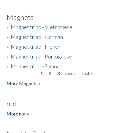
Magnets
»
Magnet triad - Vietnamese
»
Magnet triad - German
»
Magnet triad - French
»
Magnet triad - Portuguese
»
Magnet triad - Samoan
1
2
3
next ›
last »
Pages
More Magnets »
not
More not »