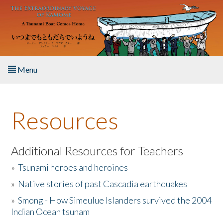
Skip to main content
Menu
Home
Resources
About the Book
Listen to the Book
Additional Resources for Teachers
»
Tsunami heroes and heroines
Activities
»
Native stories of past Cascadia earthquakes
The Story & Student Exchange
»
Smong - How Simeulue Islanders survived the 2004
Indian Ocean tsunam
Resources