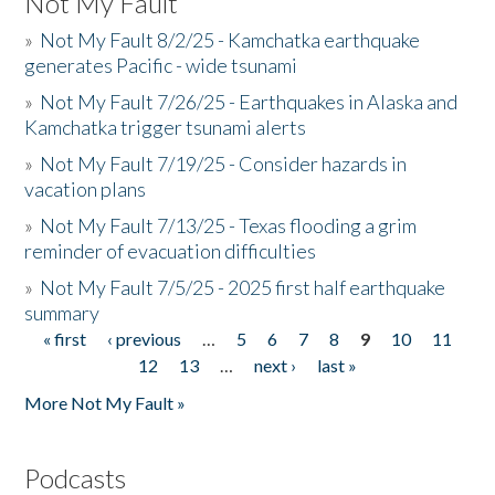
Not My Fault
»
Not My Fault 8/2/25 - Kamchatka earthquake
generates Pacific - wide tsunami
»
Not My Fault 7/26/25 - Earthquakes in Alaska and
Kamchatka trigger tsunami alerts
»
Not My Fault 7/19/25 - Consider hazards in
vacation plans
»
Not My Fault 7/13/25 - Texas flooding a grim
reminder of evacuation difficulties
»
Not My Fault 7/5/25 - 2025 first half earthquake
summary
« first
‹ previous
…
5
6
7
8
9
10
11
Pages
12
13
…
next ›
last »
More Not My Fault »
Podcasts