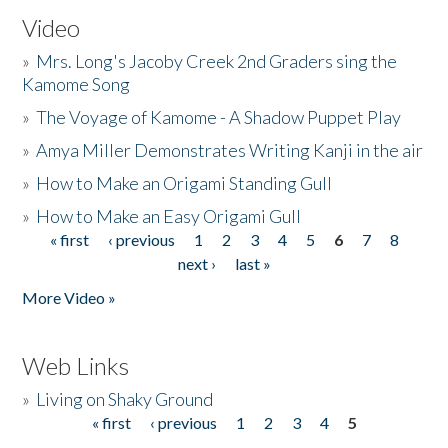
Video
»
Mrs. Long's Jacoby Creek 2nd Graders sing the
Kamome Song
»
The Voyage of Kamome - A Shadow Puppet Play
»
Amya Miller Demonstrates Writing Kanji in the air
»
How to Make an Origami Standing Gull
»
How to Make an Easy Origami Gull
« first
‹ previous
1
2
3
4
5
6
7
8
Pages
next ›
last »
More Video »
Web Links
»
Living on Shaky Ground
« first
‹ previous
1
2
3
4
5
Pages