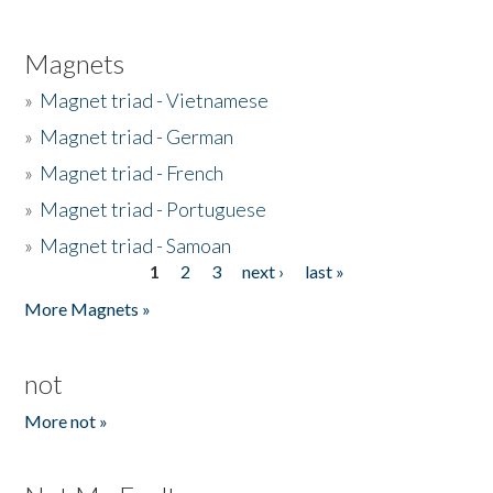
Magnets
»
Magnet triad - Vietnamese
»
Magnet triad - German
»
Magnet triad - French
»
Magnet triad - Portuguese
»
Magnet triad - Samoan
1
2
3
next ›
last »
Pages
More Magnets »
not
More not »