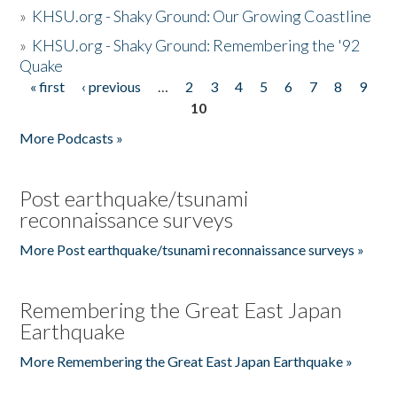
»
KHSU.org - Shaky Ground: Our Growing Coastline
»
KHSU.org - Shaky Ground: Remembering the '92
Quake
« first
‹ previous
…
2
3
4
5
6
7
8
9
Pages
10
More Podcasts »
Post earthquake/tsunami
reconnaissance surveys
More Post earthquake/tsunami reconnaissance surveys »
Remembering the Great East Japan
Earthquake
More Remembering the Great East Japan Earthquake »