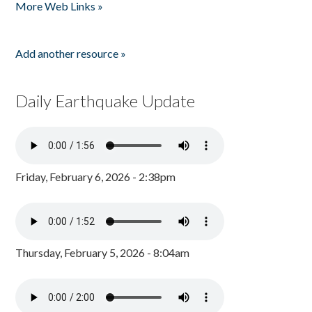
More Web Links »
Add another resource »
Daily Earthquake Update
Friday, February 6, 2026 - 2:38pm
Thursday, February 5, 2026 - 8:04am