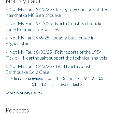
Not My Fault
»
Not My Fault 9/20/25 - Taking a second look at the
Kamchatka M8.8 earthquake
»
Not My Fault 9/13/25 - North Coast earthquakes
come from multiple sources
»
Not My Fault 9/6/25 - Deadly Earthquake in
Afghanistan
»
Not My Fault 8/30/25 - Felt reports of the 1954
Fickle Hill earthquake support the technical analysis
»
Not My Fault 8/23/25 - 1954 North Coast
Earthquake Cold Case
« first
‹ previous
…
4
5
6
7
8
9
10
Pages
11
12
…
next ›
last »
More Not My Fault »
Podcasts