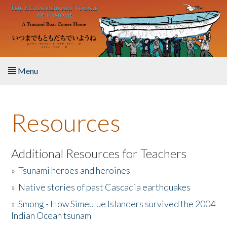
Skip to main content
Menu
Home
Resources
About the Book
Listen to the Book
Additional Resources for Teachers
»
Tsunami heroes and heroines
Activities
»
Native stories of past Cascadia earthquakes
The Story & Student Exchange
»
Smong - How Simeulue Islanders survived the 2004
Indian Ocean tsunam
Resources