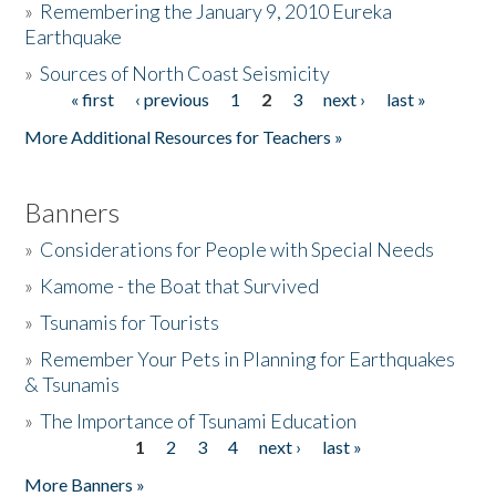
»
Remembering the January 9, 2010 Eureka
Earthquake
Donate
»
Sources of North Coast Seismicity
« first
‹ previous
1
2
3
next ›
last »
Pages
More Additional Resources for Teachers »
Banners
»
Considerations for People with Special Needs
»
Kamome - the Boat that Survived
»
Tsunamis for Tourists
»
Remember Your Pets in Planning for Earthquakes
& Tsunamis
»
The Importance of Tsunami Education
1
2
3
4
next ›
last »
Pages
More Banners »