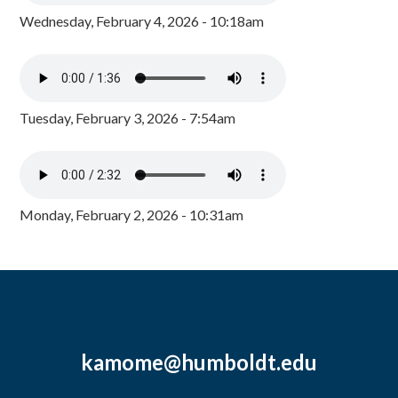
Wednesday, February 4, 2026 - 10:18am
Tuesday, February 3, 2026 - 7:54am
Monday, February 2, 2026 - 10:31am
kamome@humboldt.edu