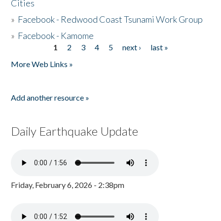
Cities
»
Facebook - Redwood Coast Tsunami Work Group
»
Facebook - Kamome
1
2
3
4
5
next ›
last »
Pages
More Web Links »
Add another resource »
Daily Earthquake Update
Friday, February 6, 2026 - 2:38pm