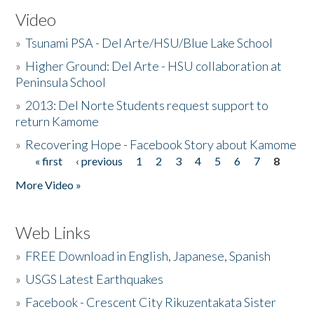
Video
»
Tsunami PSA - Del Arte/HSU/Blue Lake School
»
Higher Ground: Del Arte - HSU collaboration at
Peninsula School
»
2013: Del Norte Students request support to
return Kamome
»
Recovering Hope - Facebook Story about Kamome
« first
‹ previous
1
2
3
4
5
6
7
8
Pages
More Video »
Web Links
»
FREE Download in English, Japanese, Spanish
»
USGS Latest Earthquakes
»
Facebook - Crescent City Rikuzentakata Sister