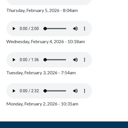
Thursday, February 5, 2026 - 8:04am
Wednesday, February 4, 2026 - 10:18am
Tuesday, February 3, 2026 - 7:54am
Monday, February 2, 2026 - 10:31am