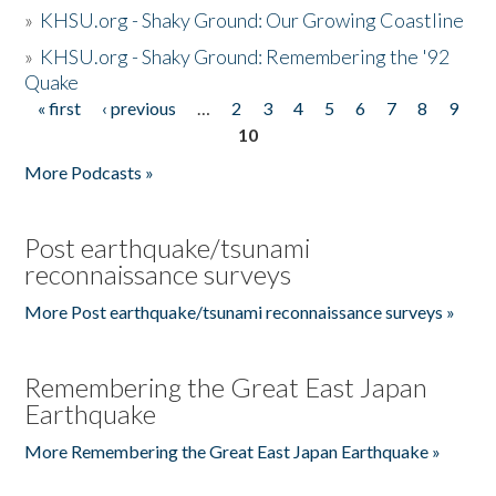
»
KHSU.org - Shaky Ground: Our Growing Coastline
»
KHSU.org - Shaky Ground: Remembering the '92
Quake
« first
‹ previous
…
2
3
4
5
6
7
8
9
Pages
10
More Podcasts »
Post earthquake/tsunami
reconnaissance surveys
More Post earthquake/tsunami reconnaissance surveys »
Remembering the Great East Japan
Earthquake
More Remembering the Great East Japan Earthquake »