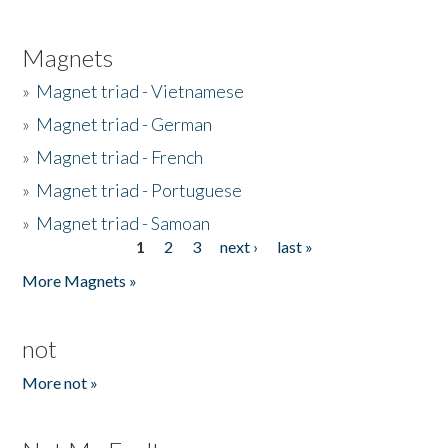
Magnets
»
Magnet triad - Vietnamese
»
Magnet triad - German
»
Magnet triad - French
»
Magnet triad - Portuguese
»
Magnet triad - Samoan
1
2
3
next ›
last »
Pages
More Magnets »
not
More not »