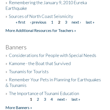
»
Remembering the January 9, 2010 Eureka
Earthquake
Donate
»
Sources of North Coast Seismicity
« first
‹ previous
1
2
3
next ›
last »
Pages
More Additional Resources for Teachers »
Banners
»
Considerations for People with Special Needs
»
Kamome - the Boat that Survived
»
Tsunamis for Tourists
»
Remember Your Pets in Planning for Earthquakes
& Tsunamis
»
The Importance of Tsunami Education
1
2
3
4
next ›
last »
Pages
More Banners »