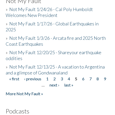
Not My Fault
»
Not My Fault 1/24/26 - Cal Poly Humboldt
Welcomes New President
»
Not My Fault 1/17/26 - Global Earthquakes in
2025
»
Not My Fault 1/3/26 - Arcata fire and 2025 North
Coast Earthquakes
»
Not My Fault 12/20/25 - Shareyour earthquake
oddities
»
Not My Fault 12/13/25 - A vacation to Argentina
and a glimpse of Gondwanaland
« first
‹ previous
1
2
3
4
5
6
7
8
9
Pages
…
next ›
last »
More Not My Fault »
Podcasts