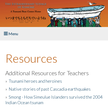
Skip to main content
Menu
Home
Resources
About the Book
Listen to the Book
Additional Resources for Teachers
»
Tsunami heroes and heroines
Activities
»
Native stories of past Cascadia earthquakes
The Story & Student Exchange
»
Smong - How Simeulue Islanders survived the 2004
Indian Ocean tsunam
Resources