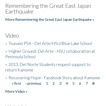
Remembering the Great East Japan
Earthquake
More Remembering the Great East Japan Earthquake »
Video
»
Tsunami PSA - Del Arte/HSU/Blue Lake School
»
Higher Ground: Del Arte - HSU collaboration at
Peninsula School
»
2013: Del Norte Students request support to
return Kamome
»
Recovering Hope - Facebook Story about Kamome
« first
‹ previous
1
2
3
4
5
6
7
8
Pages
More Video »