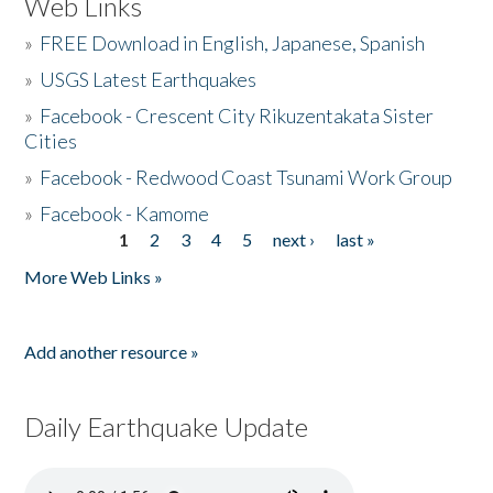
Web Links
»
FREE Download in English, Japanese, Spanish
»
USGS Latest Earthquakes
»
Facebook - Crescent City Rikuzentakata Sister
Cities
»
Facebook - Redwood Coast Tsunami Work Group
»
Facebook - Kamome
1
2
3
4
5
next ›
last »
Pages
More Web Links »
Add another resource »
Daily Earthquake Update