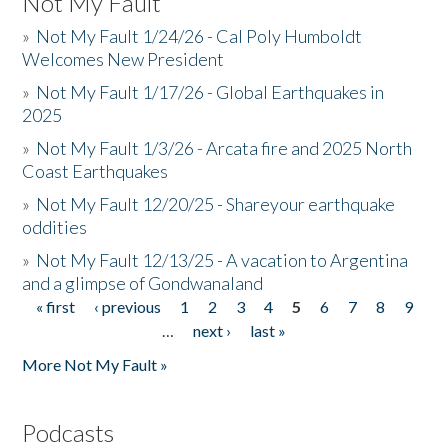
Not My Fault
»
Not My Fault 1/24/26 - Cal Poly Humboldt
Welcomes New President
»
Not My Fault 1/17/26 - Global Earthquakes in
2025
»
Not My Fault 1/3/26 - Arcata fire and 2025 North
Coast Earthquakes
»
Not My Fault 12/20/25 - Shareyour earthquake
oddities
»
Not My Fault 12/13/25 - A vacation to Argentina
and a glimpse of Gondwanaland
« first
‹ previous
1
2
3
4
5
6
7
8
9
Pages
…
next ›
last »
More Not My Fault »
Podcasts