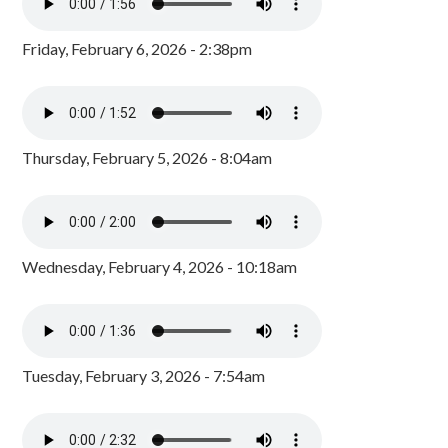
Friday, February 6, 2026 - 2:38pm
Thursday, February 5, 2026 - 8:04am
Wednesday, February 4, 2026 - 10:18am
Tuesday, February 3, 2026 - 7:54am