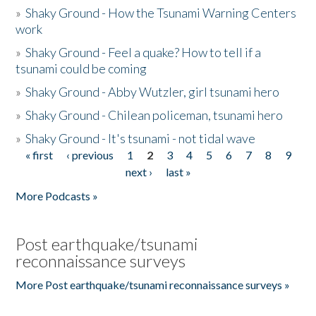
»
Shaky Ground - How the Tsunami Warning Centers
work
»
Shaky Ground - Feel a quake? How to tell if a
tsunami could be coming
»
Shaky Ground - Abby Wutzler, girl tsunami hero
»
Shaky Ground - Chilean policeman, tsunami hero
»
Shaky Ground - It's tsunami - not tidal wave
« first
‹ previous
1
2
3
4
5
6
7
8
9
Pages
next ›
last »
More Podcasts »
Post earthquake/tsunami
reconnaissance surveys
More Post earthquake/tsunami reconnaissance surveys »