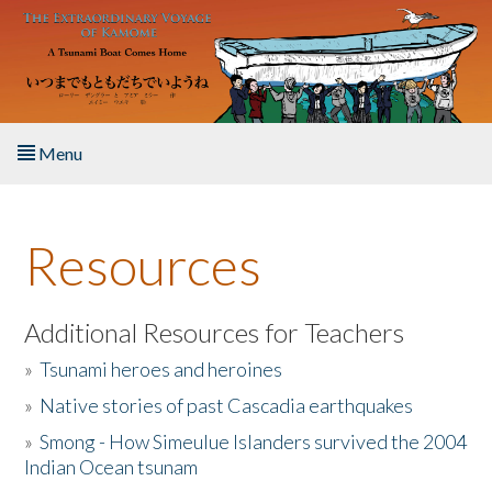
Skip to main content
Menu
Home
Resources
About the Book
Listen to the Book
Additional Resources for Teachers
»
Tsunami heroes and heroines
Activities
»
Native stories of past Cascadia earthquakes
The Story & Student Exchange
»
Smong - How Simeulue Islanders survived the 2004
Indian Ocean tsunam
Resources