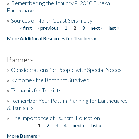
»
Remembering the January 9, 2010 Eureka
Earthquake
Donate
»
Sources of North Coast Seismicity
« first
‹ previous
1
2
3
next ›
last »
Pages
More Additional Resources for Teachers »
Banners
»
Considerations for People with Special Needs
»
Kamome - the Boat that Survived
»
Tsunamis for Tourists
»
Remember Your Pets in Planning for Earthquakes
& Tsunamis
»
The Importance of Tsunami Education
1
2
3
4
next ›
last »
Pages
More Banners »