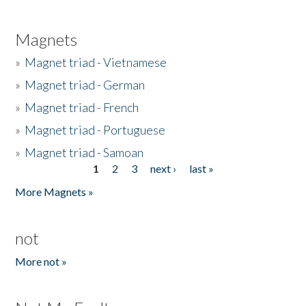
Magnets
»
Magnet triad - Vietnamese
»
Magnet triad - German
»
Magnet triad - French
»
Magnet triad - Portuguese
»
Magnet triad - Samoan
1
2
3
next ›
last »
Pages
More Magnets »
not
More not »