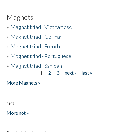
Magnets
»
Magnet triad - Vietnamese
»
Magnet triad - German
»
Magnet triad - French
»
Magnet triad - Portuguese
»
Magnet triad - Samoan
1
2
3
next ›
last »
Pages
More Magnets »
not
More not »