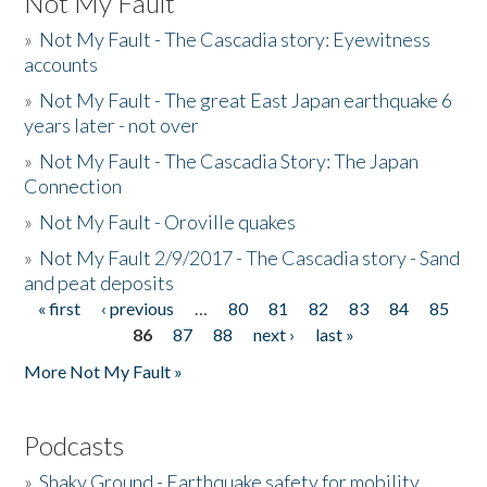
Not My Fault
»
Not My Fault - The Cascadia story: Eyewitness
accounts
»
Not My Fault - The great East Japan earthquake 6
years later - not over
»
Not My Fault - The Cascadia Story: The Japan
Connection
»
Not My Fault - Oroville quakes
»
Not My Fault 2/9/2017 - The Cascadia story - Sand
and peat deposits
« first
‹ previous
…
80
81
82
83
84
85
Pages
86
87
88
next ›
last »
More Not My Fault »
Podcasts
»
Shaky Ground - Earthquake safety for mobility