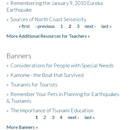
»
Remembering the January 9, 2010 Eureka
Earthquake
Donate
»
Sources of North Coast Seismicity
« first
‹ previous
1
2
3
next ›
last »
Pages
More Additional Resources for Teachers »
Banners
»
Considerations for People with Special Needs
»
Kamome - the Boat that Survived
»
Tsunamis for Tourists
»
Remember Your Pets in Planning for Earthquakes
& Tsunamis
»
The Importance of Tsunami Education
1
2
3
4
next ›
last »
Pages
More Banners »