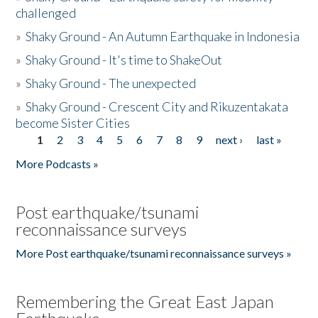
challenged
»
Shaky Ground - An Autumn Earthquake in Indonesia
»
Shaky Ground - It's time to ShakeOut
»
Shaky Ground - The unexpected
»
Shaky Ground - Crescent City and Rikuzentakata
become Sister Cities
1
2
3
4
5
6
7
8
9
next ›
last »
Pages
More Podcasts »
Post earthquake/tsunami
reconnaissance surveys
More Post earthquake/tsunami reconnaissance surveys »
Remembering the Great East Japan