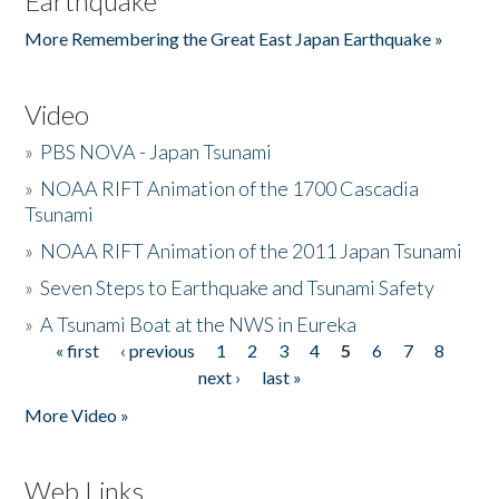
Earthquake
More Remembering the Great East Japan Earthquake »
Video
»
PBS NOVA - Japan Tsunami
»
NOAA RIFT Animation of the 1700 Cascadia
Tsunami
»
NOAA RIFT Animation of the 2011 Japan Tsunami
»
Seven Steps to Earthquake and Tsunami Safety
»
A Tsunami Boat at the NWS in Eureka
« first
‹ previous
1
2
3
4
5
6
7
8
Pages
next ›
last »
More Video »
Web Links