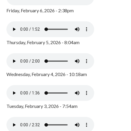
Friday, February 6, 2026 - 2:38pm
Thursday, February 5, 2026 - 8:04am
Wednesday, February 4, 2026 - 10:18am
Tuesday, February 3, 2026 - 7:54am