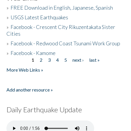
»
FREE Download in English, Japanese, Spanish
»
USGS Latest Earthquakes
»
Facebook - Crescent City Rikuzentakata Sister
Cities
»
Facebook - Redwood Coast Tsunami Work Group
»
Facebook - Kamome
1
2
3
4
5
next ›
last »
Pages
More Web Links »
Add another resource »
Daily Earthquake Update