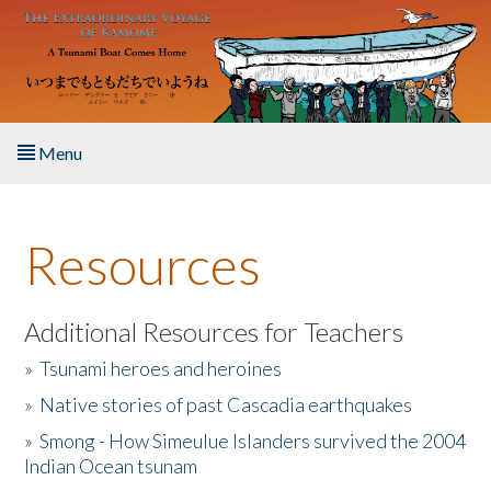
Skip to main content
Menu
Home
Resources
About the Book
Listen to the Book
Additional Resources for Teachers
»
Tsunami heroes and heroines
Activities
»
Native stories of past Cascadia earthquakes
The Story & Student Exchange
»
Smong - How Simeulue Islanders survived the 2004
Indian Ocean tsunam
Resources