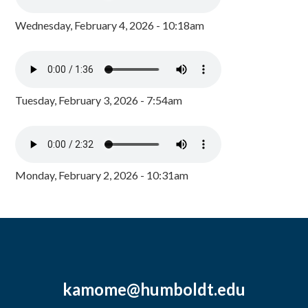
Wednesday, February 4, 2026 - 10:18am
Tuesday, February 3, 2026 - 7:54am
Monday, February 2, 2026 - 10:31am
kamome@humboldt.edu