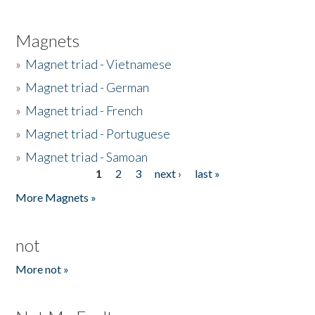
Magnets
»
Magnet triad - Vietnamese
»
Magnet triad - German
»
Magnet triad - French
»
Magnet triad - Portuguese
»
Magnet triad - Samoan
1
2
3
next ›
last »
Pages
More Magnets »
not
More not »