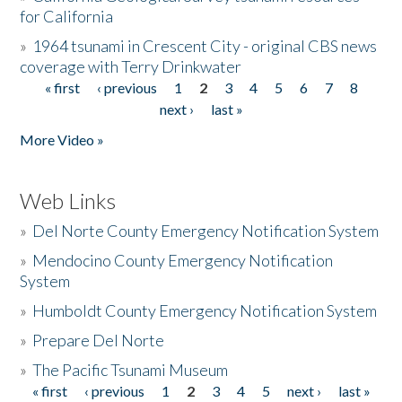
for California
»
1964 tsunami in Crescent City - original CBS news
coverage with Terry Drinkwater
« first
‹ previous
1
2
3
4
5
6
7
8
Pages
next ›
last »
More Video »
Web Links
»
Del Norte County Emergency Notification System
»
Mendocino County Emergency Notification
System
»
Humboldt County Emergency Notification System
»
Prepare Del Norte
»
The Pacific Tsunami Museum
« first
‹ previous
1
2
3
4
5
next ›
last »
Pages