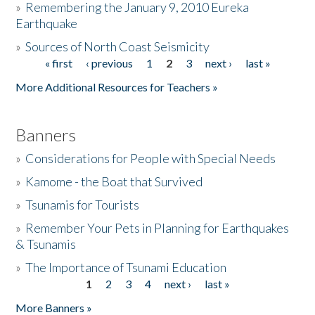
»
Remembering the January 9, 2010 Eureka
Earthquake
Donate
»
Sources of North Coast Seismicity
« first
‹ previous
1
2
3
next ›
last »
Pages
More Additional Resources for Teachers »
Banners
»
Considerations for People with Special Needs
»
Kamome - the Boat that Survived
»
Tsunamis for Tourists
»
Remember Your Pets in Planning for Earthquakes
& Tsunamis
»
The Importance of Tsunami Education
1
2
3
4
next ›
last »
Pages
More Banners »