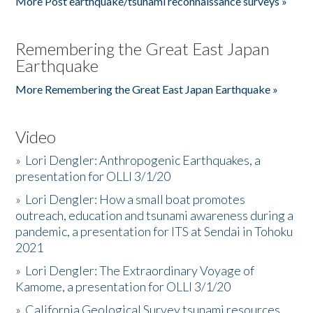
More Post earthquake/tsunami reconnaissance surveys »
Remembering the Great East Japan
Earthquake
More Remembering the Great East Japan Earthquake »
Video
»
Lori Dengler: Anthropogenic Earthquakes, a
presentation for OLLI 3/1/20
»
Lori Dengler: How a small boat promotes
outreach, education and tsunami awareness during a
pandemic, a presentation for ITS at Sendai in Tohoku
2021
»
Lori Dengler: The Extraordinary Voyage of
Kamome, a presentation for OLLI 3/1/20
»
California Geological Survey tsunami resources