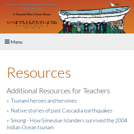
Skip to main content
Menu
Home
Resources
About the Book
Listen to the Book
Additional Resources for Teachers
»
Tsunami heroes and heroines
Activities
»
Native stories of past Cascadia earthquakes
The Story & Student Exchange
»
Smong - How Simeulue Islanders survived the 2004
Indian Ocean tsunam
Resources