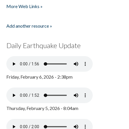
More Web Links »
Add another resource »
Daily Earthquake Update
Friday, February 6, 2026 - 2:38pm
Thursday, February 5, 2026 - 8:04am