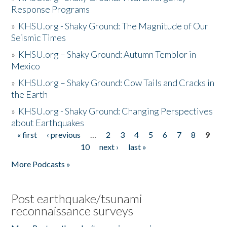
Response Programs
»
KHSU.org - Shaky Ground: The Magnitude of Our
Seismic Times
»
KHSU.org – Shaky Ground: Autumn Temblor in
Mexico
»
KHSU.org – Shaky Ground: Cow Tails and Cracks in
the Earth
»
KHSU.org - Shaky Ground: Changing Perspectives
about Earthquakes
« first
‹ previous
…
2
3
4
5
6
7
8
9
Pages
10
next ›
last »
More Podcasts »
Post earthquake/tsunami
reconnaissance surveys