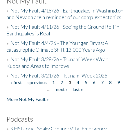
Not My Fault
»
Not My Fault 4/18/26 - Earthquakes in Washington
and Nevada are a reminder of our complex tectonics
»
Not My Fault 4/11/26 - Seeing the Ground Roll in
Earthquakes is Real
»
Not My Fault 4/4/26 - The Younger Dryas: A
catastrophic Climate Shift 13,000 Years Ago
»
Not My Fault 3/28/26 - Tsunami Week Wrap:
Kudos and Areas to Improve
»
Not My Fault 3/21/26 - Tsunami Week 2026
« first
‹ previous
1
2
3
4
5
6
7
8
9
Pages
…
next ›
last »
More Not My Fault »
Podcasts
»
KHSU.org - Shaky Ground: Vital Emergency