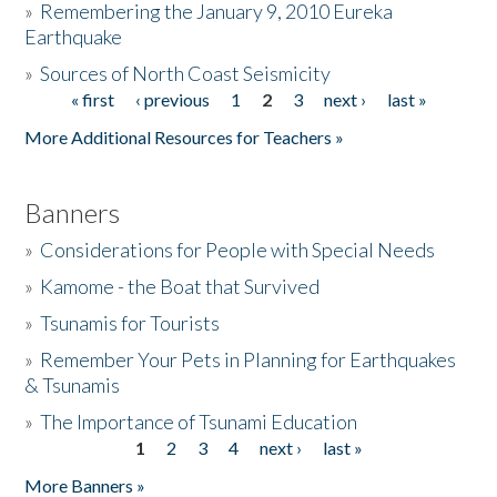
»
Remembering the January 9, 2010 Eureka
Earthquake
Donate
»
Sources of North Coast Seismicity
« first
‹ previous
1
2
3
next ›
last »
Pages
More Additional Resources for Teachers »
Banners
»
Considerations for People with Special Needs
»
Kamome - the Boat that Survived
»
Tsunamis for Tourists
»
Remember Your Pets in Planning for Earthquakes
& Tsunamis
»
The Importance of Tsunami Education
1
2
3
4
next ›
last »
Pages
More Banners »