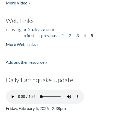
More Video »
Web Links
»
Living on Shaky Ground
« first
‹ previous
1
2
3
4
5
Pages
More Web Links »
Add another resource »
Daily Earthquake Update
Friday, February 6, 2026 - 2:38pm