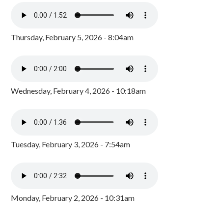
Thursday, February 5, 2026 - 8:04am
Wednesday, February 4, 2026 - 10:18am
Tuesday, February 3, 2026 - 7:54am
Monday, February 2, 2026 - 10:31am