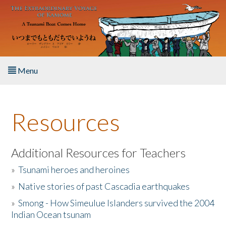
Skip to main content
Menu
Home
Resources
About the Book
Listen to the Book
Additional Resources for Teachers
»
Tsunami heroes and heroines
Activities
»
Native stories of past Cascadia earthquakes
The Story & Student Exchange
»
Smong - How Simeulue Islanders survived the 2004
Indian Ocean tsunam
Resources