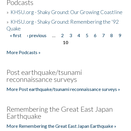
Podcasts
»
KHSU.org - Shaky Ground: Our Growing Coastline
»
KHSU.org - Shaky Ground: Remembering the '92
Quake
« first
‹ previous
…
2
3
4
5
6
7
8
9
Pages
10
More Podcasts »
Post earthquake/tsunami
reconnaissance surveys
More Post earthquake/tsunami reconnaissance surveys »
Remembering the Great East Japan
Earthquake
More Remembering the Great East Japan Earthquake »