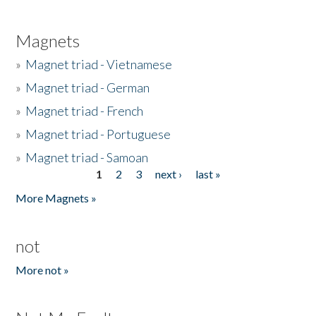
Magnets
»
Magnet triad - Vietnamese
»
Magnet triad - German
»
Magnet triad - French
»
Magnet triad - Portuguese
»
Magnet triad - Samoan
1
2
3
next ›
last »
Pages
More Magnets »
not
More not »