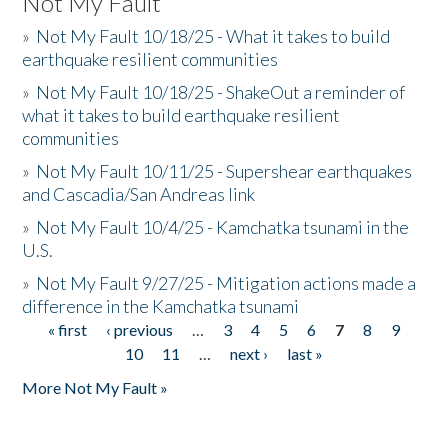
Not My Fault
»
Not My Fault 10/18/25 - What it takes to build
earthquake resilient communities
»
Not My Fault 10/18/25 - ShakeOut a reminder of
what it takes to build earthquake resilient
communities
»
Not My Fault 10/11/25 - Supershear earthquakes
and Cascadia/San Andreas link
»
Not My Fault 10/4/25 - Kamchatka tsunami in the
U.S.
»
Not My Fault 9/27/25 - Mitigation actions made a
difference in the Kamchatka tsunami
« first
‹ previous
…
3
4
5
6
7
8
9
Pages
10
11
…
next ›
last »
More Not My Fault »