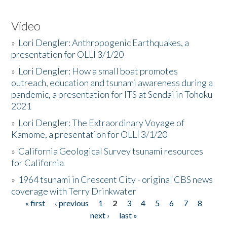
Video
»
Lori Dengler: Anthropogenic Earthquakes, a
presentation for OLLI 3/1/20
»
Lori Dengler: How a small boat promotes
outreach, education and tsunami awareness during a
pandemic, a presentation for ITS at Sendai in Tohoku
2021
»
Lori Dengler: The Extraordinary Voyage of
Kamome, a presentation for OLLI 3/1/20
»
California Geological Survey tsunami resources
for California
»
1964 tsunami in Crescent City - original CBS news
coverage with Terry Drinkwater
« first
‹ previous
1
2
3
4
5
6
7
8
Pages
next ›
last »