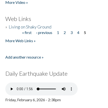
More Video »
Web Links
»
Living on Shaky Ground
« first
‹ previous
1
2
3
4
5
Pages
More Web Links »
Add another resource »
Daily Earthquake Update
Friday, February 6, 2026 - 2:38pm