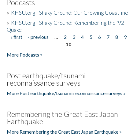
Podcasts
»
KHSU.org - Shaky Ground: Our Growing Coastline
»
KHSU.org - Shaky Ground: Remembering the '92
Quake
« first
‹ previous
…
2
3
4
5
6
7
8
9
Pages
10
More Podcasts »
Post earthquake/tsunami
reconnaissance surveys
More Post earthquake/tsunami reconnaissance surveys »
Remembering the Great East Japan
Earthquake
More Remembering the Great East Japan Earthquake »