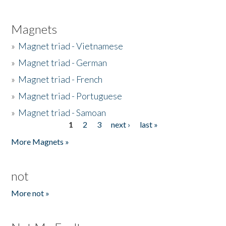
Magnets
»
Magnet triad - Vietnamese
»
Magnet triad - German
»
Magnet triad - French
»
Magnet triad - Portuguese
»
Magnet triad - Samoan
1
2
3
next ›
last »
Pages
More Magnets »
not
More not »