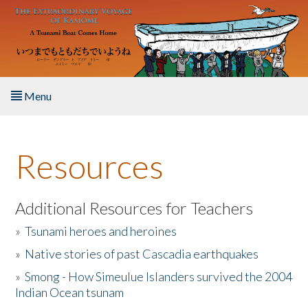
Skip to main content
Menu
Home
Resources
About the Book
Listen to the Book
Additional Resources for Teachers
»
Tsunami heroes and heroines
Activities
»
Native stories of past Cascadia earthquakes
The Story & Student Exchange
»
Smong - How Simeulue Islanders survived the 2004
Indian Ocean tsunam
Resources