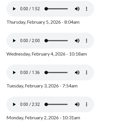
Thursday, February 5, 2026 - 8:04am
Wednesday, February 4, 2026 - 10:18am
Tuesday, February 3, 2026 - 7:54am
Monday, February 2, 2026 - 10:31am