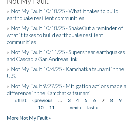
Not My Fault
»
Not My Fault 10/18/25 - What it takes to build
earthquake resilient communities
»
Not My Fault 10/18/25 - ShakeOut a reminder of
what it takes to build earthquake resilient
communities
»
Not My Fault 10/11/25 - Supershear earthquakes
and Cascadia/San Andreas link
»
Not My Fault 10/4/25 - Kamchatka tsunami in the
U.S.
»
Not My Fault 9/27/25 - Mitigation actions made a
difference in the Kamchatka tsunami
« first
‹ previous
…
3
4
5
6
7
8
9
Pages
10
11
…
next ›
last »
More Not My Fault »