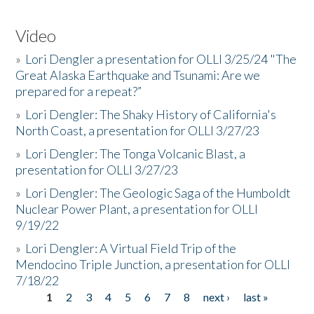
Video
»
Lori Dengler a presentation for OLLI 3/25/24 "The
Great Alaska Earthquake and Tsunami: Are we
prepared for a repeat?”
»
Lori Dengler: The Shaky History of California's
North Coast, a presentation for OLLI 3/27/23
»
Lori Dengler: The Tonga Volcanic Blast, a
presentation for OLLI 3/27/23
»
Lori Dengler: The Geologic Saga of the Humboldt
Nuclear Power Plant, a presentation for OLLI
9/19/22
»
Lori Dengler: A Virtual Field Trip of the
Mendocino Triple Junction, a presentation for OLLI
7/18/22
1
2
3
4
5
6
7
8
next ›
last »
Pages