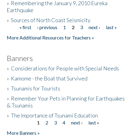
»
Remembering the January 9, 2010 Eureka
Earthquake
Donate
»
Sources of North Coast Seismicity
« first
‹ previous
1
2
3
next ›
last »
Pages
More Additional Resources for Teachers »
Banners
»
Considerations for People with Special Needs
»
Kamome - the Boat that Survived
»
Tsunamis for Tourists
»
Remember Your Pets in Planning for Earthquakes
& Tsunamis
»
The Importance of Tsunami Education
1
2
3
4
next ›
last »
Pages
More Banners »