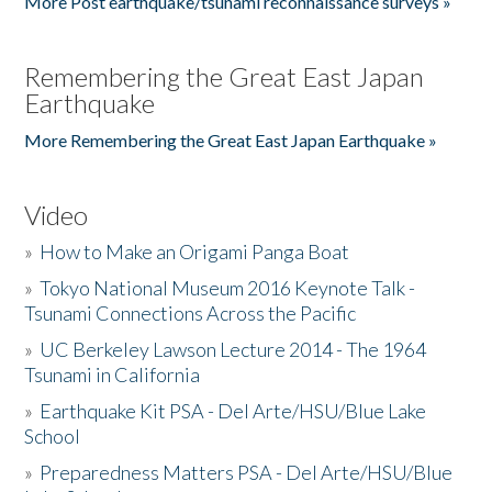
More Post earthquake/tsunami reconnaissance surveys »
Remembering the Great East Japan
Earthquake
More Remembering the Great East Japan Earthquake »
Video
»
How to Make an Origami Panga Boat
»
Tokyo National Museum 2016 Keynote Talk -
Tsunami Connections Across the Pacific
»
UC Berkeley Lawson Lecture 2014 - The 1964
Tsunami in California
»
Earthquake Kit PSA - Del Arte/HSU/Blue Lake
School
»
Preparedness Matters PSA - Del Arte/HSU/Blue