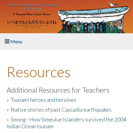
Skip to main content
Menu
Home
Resources
About the Book
Listen to the Book
Additional Resources for Teachers
»
Tsunami heroes and heroines
Activities
»
Native stories of past Cascadia earthquakes
The Story & Student Exchange
»
Smong - How Simeulue Islanders survived the 2004
Indian Ocean tsunam
Resources