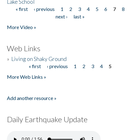
Lake School
« first
‹ previous
1
2
3
4
5
6
7
8
Pages
next ›
last »
More Video »
Web Links
»
Living on Shaky Ground
« first
‹ previous
1
2
3
4
5
Pages
More Web Links »
Add another resource »
Daily Earthquake Update