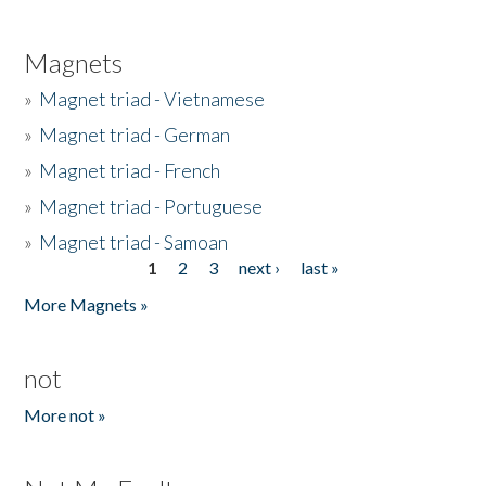
Magnets
»
Magnet triad - Vietnamese
»
Magnet triad - German
»
Magnet triad - French
»
Magnet triad - Portuguese
»
Magnet triad - Samoan
1
2
3
next ›
last »
Pages
More Magnets »
not
More not »