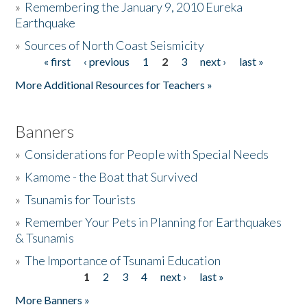
»
Remembering the January 9, 2010 Eureka
Earthquake
Donate
»
Sources of North Coast Seismicity
« first
‹ previous
1
2
3
next ›
last »
Pages
More Additional Resources for Teachers »
Banners
»
Considerations for People with Special Needs
»
Kamome - the Boat that Survived
»
Tsunamis for Tourists
»
Remember Your Pets in Planning for Earthquakes
& Tsunamis
»
The Importance of Tsunami Education
1
2
3
4
next ›
last »
Pages
More Banners »