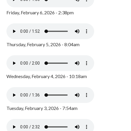
Friday, February 6, 2026 - 2:38pm
Thursday, February 5, 2026 - 8:04am
Wednesday, February 4, 2026 - 10:18am
Tuesday, February 3, 2026 - 7:54am