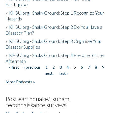
Earthquake
»
KHSU.org - Shaky Ground: Step 1 Recognize Your
Hazards
»
KHSU.org - Shaky Ground: Step 2 Do You Have a
Disaster Plan?
»
KHSU.org - Shaky Ground: Step 3 Organize Your
Disaster Supplies
»
KHSU.org - Shaky Ground: Step 4 Prepare for the
Aftermath
« first
‹ previous
1
2
3
4
5
6
7
8
9
Pages
next ›
last »
More Podcasts »
Post earthquake/tsunami
reconnaissance surveys