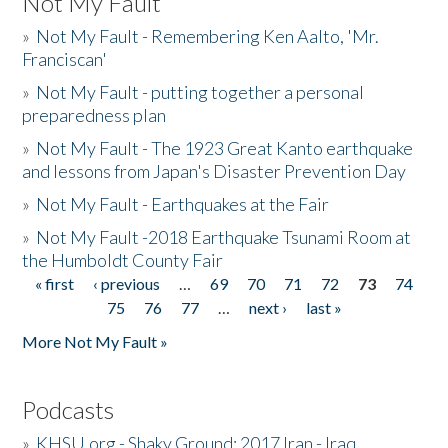
Not My Fault
»
Not My Fault - Remembering Ken Aalto, 'Mr.
Franciscan'
»
Not My Fault - putting together a personal
preparedness plan
»
Not My Fault - The 1923 Great Kanto earthquake
and lessons from Japan's Disaster Prevention Day
»
Not My Fault - Earthquakes at the Fair
»
Not My Fault -2018 Earthquake Tsunami Room at
the Humboldt County Fair
« first
‹ previous
…
69
70
71
72
73
74
Pages
75
76
77
…
next ›
last »
More Not My Fault »
Podcasts
»
KHSU.org - Shaky Ground: 2017 Iran - Iraq