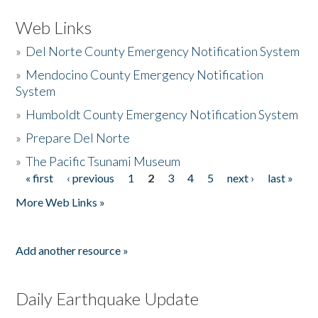
Web Links
»
Del Norte County Emergency Notification System
»
Mendocino County Emergency Notification
System
»
Humboldt County Emergency Notification System
»
Prepare Del Norte
»
The Pacific Tsunami Museum
« first
‹ previous
1
2
3
4
5
next ›
last »
Pages
More Web Links »
Add another resource »
Daily Earthquake Update