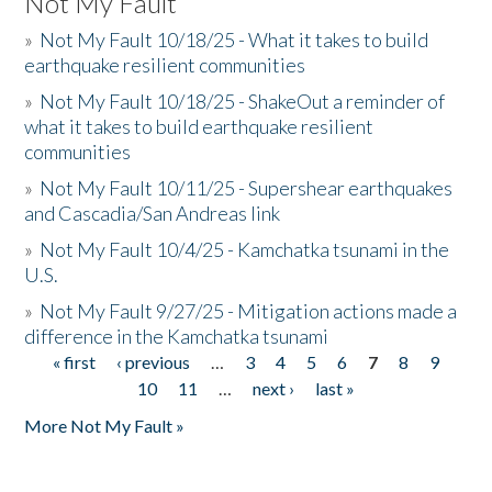
Not My Fault
»
Not My Fault 10/18/25 - What it takes to build
earthquake resilient communities
»
Not My Fault 10/18/25 - ShakeOut a reminder of
what it takes to build earthquake resilient
communities
»
Not My Fault 10/11/25 - Supershear earthquakes
and Cascadia/San Andreas link
»
Not My Fault 10/4/25 - Kamchatka tsunami in the
U.S.
»
Not My Fault 9/27/25 - Mitigation actions made a
difference in the Kamchatka tsunami
« first
‹ previous
…
3
4
5
6
7
8
9
Pages
10
11
…
next ›
last »
More Not My Fault »