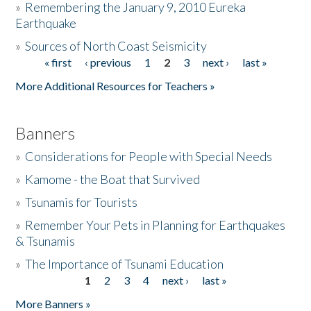
»
Remembering the January 9, 2010 Eureka
Earthquake
Donate
»
Sources of North Coast Seismicity
« first
‹ previous
1
2
3
next ›
last »
Pages
More Additional Resources for Teachers »
Banners
»
Considerations for People with Special Needs
»
Kamome - the Boat that Survived
»
Tsunamis for Tourists
»
Remember Your Pets in Planning for Earthquakes
& Tsunamis
»
The Importance of Tsunami Education
1
2
3
4
next ›
last »
Pages
More Banners »