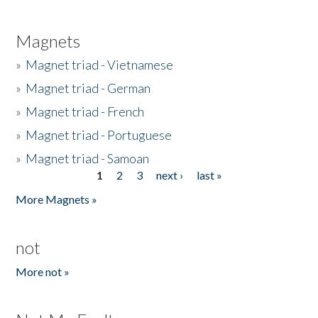
Magnets
»
Magnet triad - Vietnamese
»
Magnet triad - German
»
Magnet triad - French
»
Magnet triad - Portuguese
»
Magnet triad - Samoan
1
2
3
next ›
last »
Pages
More Magnets »
not
More not »