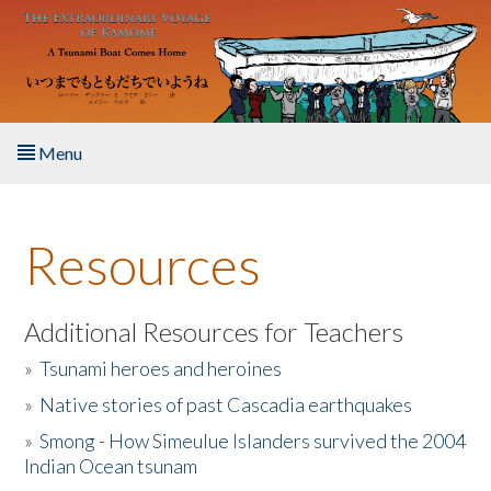
Skip to main content
Menu
Home
Resources
About the Book
Listen to the Book
Additional Resources for Teachers
»
Tsunami heroes and heroines
Activities
»
Native stories of past Cascadia earthquakes
The Story & Student Exchange
»
Smong - How Simeulue Islanders survived the 2004
Indian Ocean tsunam
Resources