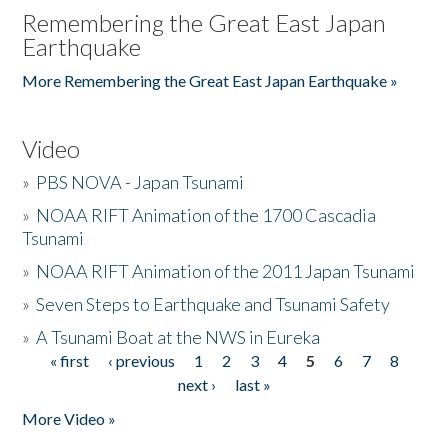
Remembering the Great East Japan
Earthquake
More Remembering the Great East Japan Earthquake »
Video
»
PBS NOVA - Japan Tsunami
»
NOAA RIFT Animation of the 1700 Cascadia
Tsunami
»
NOAA RIFT Animation of the 2011 Japan Tsunami
»
Seven Steps to Earthquake and Tsunami Safety
»
A Tsunami Boat at the NWS in Eureka
« first
‹ previous
1
2
3
4
5
6
7
8
Pages
next ›
last »
More Video »