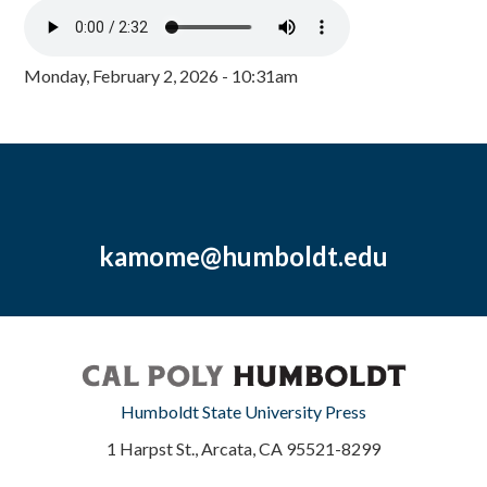
Monday, February 2, 2026 - 10:31am
kamome@humboldt.edu
Humboldt State University Press
1 Harpst St., Arcata, CA 95521-8299