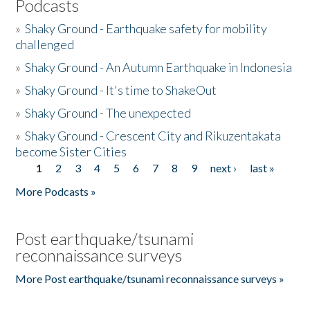
Podcasts
»
Shaky Ground - Earthquake safety for mobility
challenged
»
Shaky Ground - An Autumn Earthquake in Indonesia
»
Shaky Ground - It's time to ShakeOut
»
Shaky Ground - The unexpected
»
Shaky Ground - Crescent City and Rikuzentakata
become Sister Cities
1
2
3
4
5
6
7
8
9
next ›
last »
Pages
More Podcasts »
Post earthquake/tsunami
reconnaissance surveys
More Post earthquake/tsunami reconnaissance surveys »