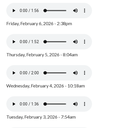
Friday, February 6, 2026 - 2:38pm
Thursday, February 5, 2026 - 8:04am
Wednesday, February 4, 2026 - 10:18am
Tuesday, February 3, 2026 - 7:54am