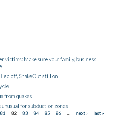
r victims: Make sure your family, business,
e
led off, ShakeOut still on
ycle
us from quakes
 unusual for subduction zones
81
82
83
84
85
86
…
next ›
last »