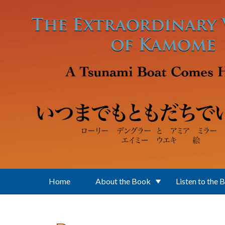
Skip to main content
Home
About the Book
Listen to the 