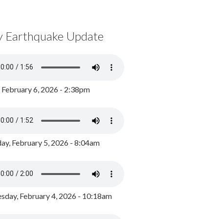
y Earthquake Update
, February 6, 2026 - 2:38pm
ay, February 5, 2026 - 8:04am
day, February 4, 2026 - 10:18am