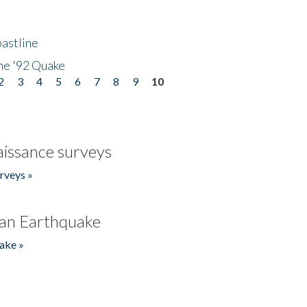
astline
he '92 Quake
2
3
4
5
6
7
8
9
10
issance surveys
rveys »
an Earthquake
ake »