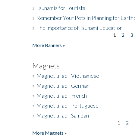
»
Tsunamis for Tourists
»
Remember Your Pets in Planning for Earth
»
The Importance of Tsunami Education
1
2
3
Pages
More Banners »
Magnets
»
Magnet triad - Vietnamese
»
Magnet triad - German
»
Magnet triad - French
»
Magnet triad - Portuguese
»
Magnet triad - Samoan
1
2
Pages
More Magnets »