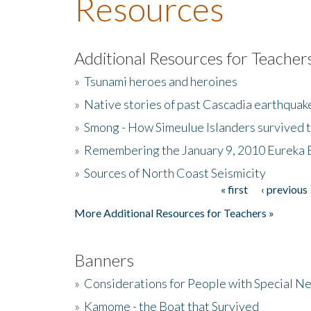
Resources
Additional Resources for Teacher
»
Tsunami heroes and heroines
»
Native stories of past Cascadia earthquak
»
Smong - How Simeulue Islanders survived 
»
Remembering the January 9, 2010 Eureka 
»
Sources of North Coast Seismicity
« first
‹ previous
Pages
More Additional Resources for Teachers »
Banners
»
Considerations for People with Special N
»
Kamome - the Boat that Survived