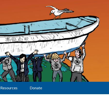
Resources
Donate