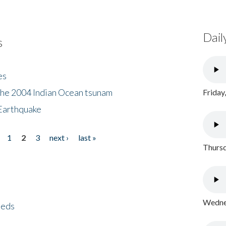
Dail
s
es
the 2004 Indian Ocean tsunam
Friday
Earthquake
1
2
3
next ›
last »
Thursd
Wednes
eeds