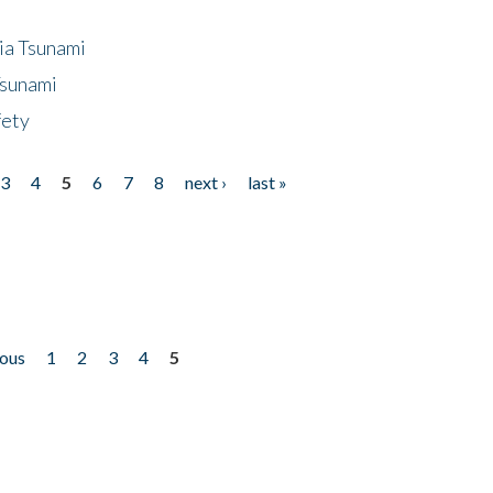
ia Tsunami
Tsunami
fety
3
4
5
6
7
8
next ›
last »
ious
1
2
3
4
5