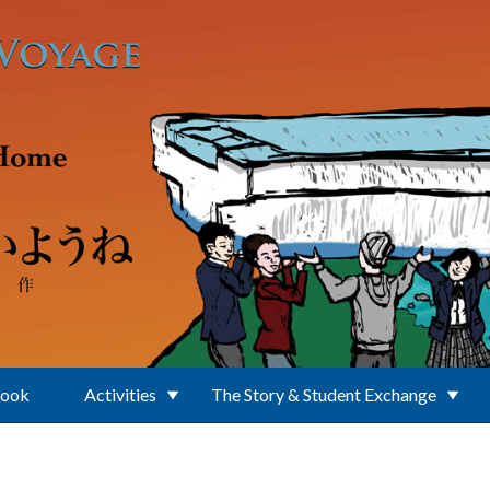
Book
Activities
The Story & Student Exchange