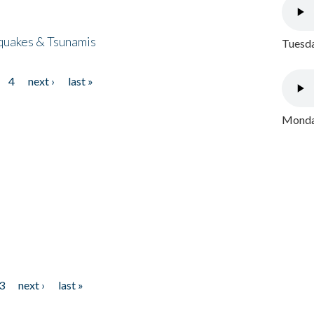
quakes & Tsunamis
Tuesda
4
next ›
last »
Monday
3
next ›
last »