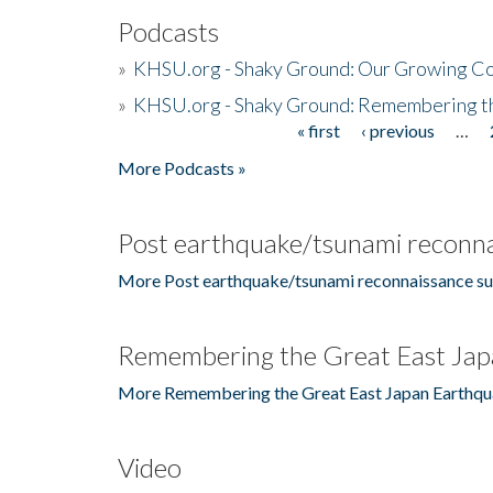
Podcasts
»
KHSU.org - Shaky Ground: Our Growing Co
»
KHSU.org - Shaky Ground: Remembering t
« first
‹ previous
…
Pages
More Podcasts »
Post earthquake/tsunami reconna
More Post earthquake/tsunami reconnaissance su
Remembering the Great East Jap
More Remembering the Great East Japan Earthqu
Video