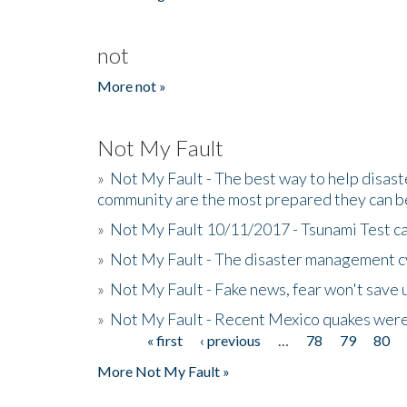
not
More not »
Not My Fault
»
Not My Fault - The best way to help disaste
community are the most prepared they can b
»
Not My Fault 10/11/2017 - Tsunami Test cal
»
Not My Fault - The disaster management c
»
Not My Fault - Fake news, fear won't save 
»
Not My Fault - Recent Mexico quakes were
« first
‹ previous
…
78
79
80
Pages
More Not My Fault »