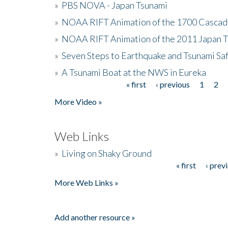
»
PBS NOVA - Japan Tsunami
»
NOAA RIFT Animation of the 1700 Cascad
»
NOAA RIFT Animation of the 2011 Japan 
»
Seven Steps to Earthquake and Tsunami Sa
»
A Tsunami Boat at the NWS in Eureka
« first
‹ previous
1
2
Pages
More Video »
Web Links
»
Living on Shaky Ground
« first
‹ prev
Pages
More Web Links »
Add another resource »