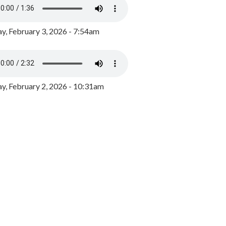
y, February 3, 2026 - 7:54am
, February 2, 2026 - 10:31am