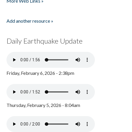
More Web Links »
Add another resource »
Daily Earthquake Update
Friday, February 6, 2026 - 2:38pm
Thursday, February 5, 2026 - 8:04am