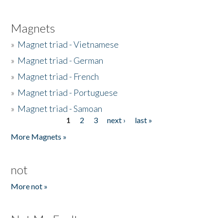
Magnets
»
Magnet triad - Vietnamese
»
Magnet triad - German
»
Magnet triad - French
»
Magnet triad - Portuguese
»
Magnet triad - Samoan
1
2
3
next ›
last »
Pages
More Magnets »
not
More not »