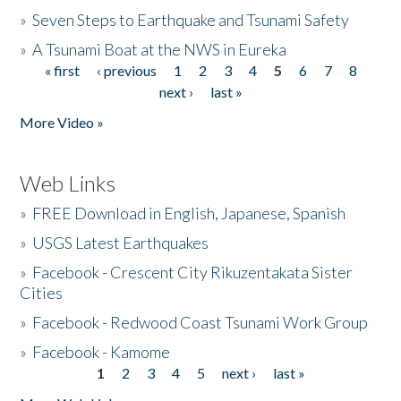
»
Seven Steps to Earthquake and Tsunami Safety
»
A Tsunami Boat at the NWS in Eureka
« first
‹ previous
1
2
3
4
5
6
7
8
Pages
next ›
last »
More Video »
Web Links
»
FREE Download in English, Japanese, Spanish
»
USGS Latest Earthquakes
»
Facebook - Crescent City Rikuzentakata Sister
Cities
»
Facebook - Redwood Coast Tsunami Work Group
»
Facebook - Kamome
1
2
3
4
5
next ›
last »
Pages