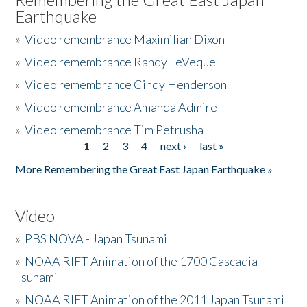
Earthquake
»
Video remembrance Maximilian Dixon
»
Video remembrance Randy LeVeque
»
Video remembrance Cindy Henderson
»
Video remembrance Amanda Admire
»
Video remembrance Tim Petrusha
1
2
3
4
next ›
last »
Pages
More Remembering the Great East Japan Earthquake »
Video
»
PBS NOVA - Japan Tsunami
»
NOAA RIFT Animation of the 1700 Cascadia
Tsunami
»
NOAA RIFT Animation of the 2011 Japan Tsunami