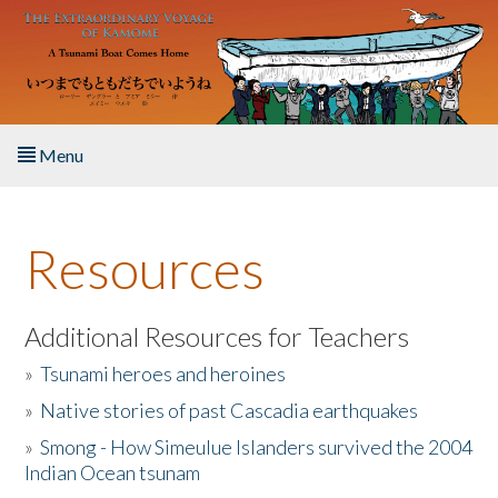
Skip to main content
Menu
Home
Resources
About the Book
Listen to the Book
Additional Resources for Teachers
»
Tsunami heroes and heroines
Activities
»
Native stories of past Cascadia earthquakes
The Story & Student Exchange
»
Smong - How Simeulue Islanders survived the 2004
Indian Ocean tsunam
Resources