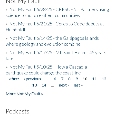
Not My Fault
»
Not My Fault 6/28/25 - CRESCENT Partners using
science to build resilient communities
»
Not My Fault 6/21/25 - Cores to Code debuts at
Humboldt
»
Not My Fault 6/14/25 - the Galápagos Islands
where geology and evolution combine
»
Not My Fault 5/17/25 - Mt. Saint Helens 45 years
later
»
Not My Fault 5/10/25 - How a Cascadia
earthquake could change the coastline
« first
‹ previous
…
6
7
8
9
10
11
12
Pages
13
14
…
next ›
last »
More Not My Fault »
Podcasts