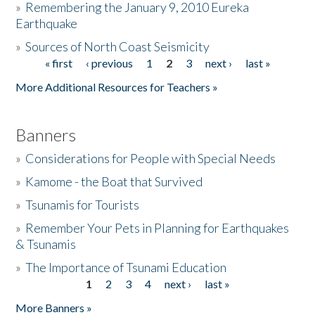
»
Remembering the January 9, 2010 Eureka
Earthquake
Donate
»
Sources of North Coast Seismicity
« first
‹ previous
1
2
3
next ›
last »
Pages
More Additional Resources for Teachers »
Banners
»
Considerations for People with Special Needs
»
Kamome - the Boat that Survived
»
Tsunamis for Tourists
»
Remember Your Pets in Planning for Earthquakes
& Tsunamis
»
The Importance of Tsunami Education
1
2
3
4
next ›
last »
Pages
More Banners »