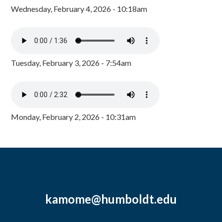
Wednesday, February 4, 2026 - 10:18am
Tuesday, February 3, 2026 - 7:54am
Monday, February 2, 2026 - 10:31am
kamome@humboldt.edu