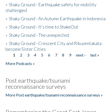
»
Shaky Ground - Earthquake safety for mobility
challenged
»
Shaky Ground - An Autumn Earthquake in Indonesia
»
Shaky Ground - It's time to ShakeOut
»
Shaky Ground - The unexpected
»
Shaky Ground - Crescent City and Rikuzentakata
become Sister Cities
1
2
3
4
5
6
7
8
9
next ›
last »
Pages
More Podcasts »
Post earthquake/tsunami
reconnaissance surveys
More Post earthquake/tsunami reconnaissance surveys »
Remembering the Great East Japan