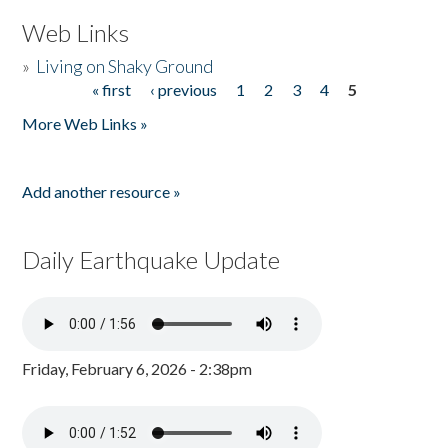
Web Links
»
Living on Shaky Ground
« first
‹ previous
1
2
3
4
5
Pages
More Web Links »
Add another resource »
Daily Earthquake Update
Friday, February 6, 2026 - 2:38pm