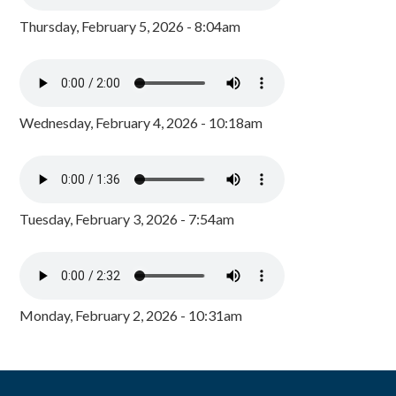
Thursday, February 5, 2026 - 8:04am
Wednesday, February 4, 2026 - 10:18am
Tuesday, February 3, 2026 - 7:54am
Monday, February 2, 2026 - 10:31am