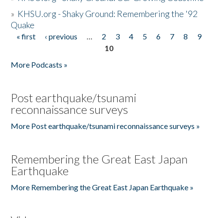
»
KHSU.org - Shaky Ground: Remembering the '92
Quake
« first
‹ previous
…
2
3
4
5
6
7
8
9
Pages
10
More Podcasts »
Post earthquake/tsunami
reconnaissance surveys
More Post earthquake/tsunami reconnaissance surveys »
Remembering the Great East Japan
Earthquake
More Remembering the Great East Japan Earthquake »