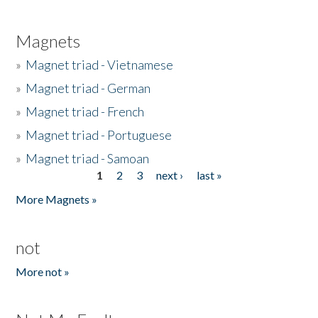
Magnets
»
Magnet triad - Vietnamese
»
Magnet triad - German
»
Magnet triad - French
»
Magnet triad - Portuguese
»
Magnet triad - Samoan
1
2
3
next ›
last »
Pages
More Magnets »
not
More not »