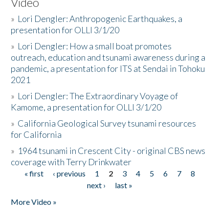
Video
»
Lori Dengler: Anthropogenic Earthquakes, a
presentation for OLLI 3/1/20
»
Lori Dengler: How a small boat promotes
outreach, education and tsunami awareness during a
pandemic, a presentation for ITS at Sendai in Tohoku
2021
»
Lori Dengler: The Extraordinary Voyage of
Kamome, a presentation for OLLI 3/1/20
»
California Geological Survey tsunami resources
for California
»
1964 tsunami in Crescent City - original CBS news
coverage with Terry Drinkwater
« first
‹ previous
1
2
3
4
5
6
7
8
Pages
next ›
last »
More Video »