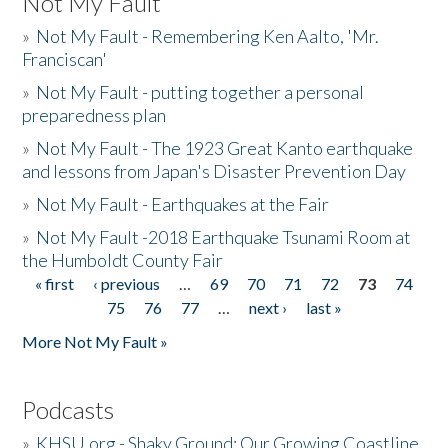
Not My Fault
»
Not My Fault - Remembering Ken Aalto, 'Mr.
Franciscan'
»
Not My Fault - putting together a personal
preparedness plan
»
Not My Fault - The 1923 Great Kanto earthquake
and lessons from Japan's Disaster Prevention Day
»
Not My Fault - Earthquakes at the Fair
»
Not My Fault -2018 Earthquake Tsunami Room at
the Humboldt County Fair
« first
‹ previous
…
69
70
71
72
73
74
Pages
75
76
77
…
next ›
last »
More Not My Fault »
Podcasts
»
KHSU.org - Shaky Ground: Our Growing Coastline