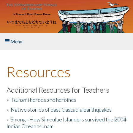
Skip to main content
Menu
Home
Resources
About the Book
Listen to the Book
Additional Resources for Teachers
»
Tsunami heroes and heroines
Activities
»
Native stories of past Cascadia earthquakes
The Story & Student Exchange
»
Smong - How Simeulue Islanders survived the 2004
Indian Ocean tsunam
Resources