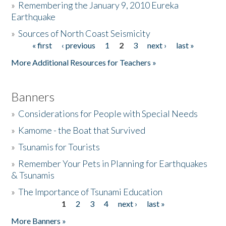
»
Remembering the January 9, 2010 Eureka
Earthquake
Donate
»
Sources of North Coast Seismicity
« first
‹ previous
1
2
3
next ›
last »
Pages
More Additional Resources for Teachers »
Banners
»
Considerations for People with Special Needs
»
Kamome - the Boat that Survived
»
Tsunamis for Tourists
»
Remember Your Pets in Planning for Earthquakes
& Tsunamis
»
The Importance of Tsunami Education
1
2
3
4
next ›
last »
Pages
More Banners »