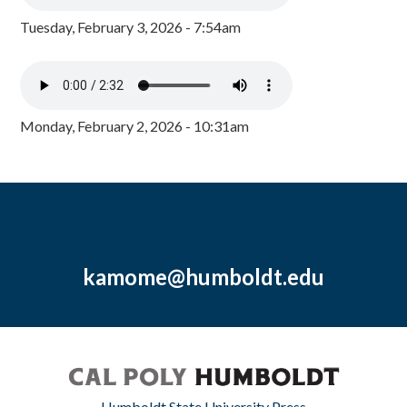
Tuesday, February 3, 2026 - 7:54am
Monday, February 2, 2026 - 10:31am
kamome@humboldt.edu
Humboldt State University Press