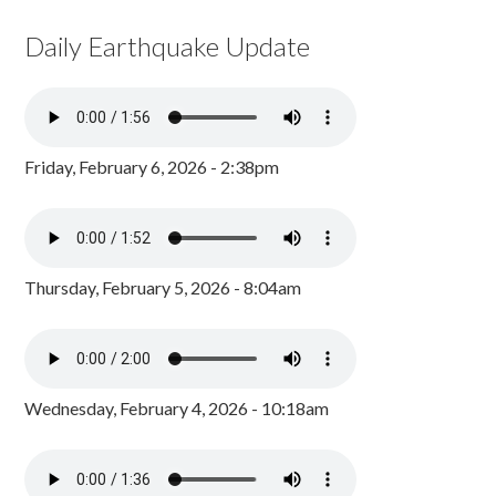
Daily Earthquake Update
Friday, February 6, 2026 - 2:38pm
Thursday, February 5, 2026 - 8:04am
Wednesday, February 4, 2026 - 10:18am