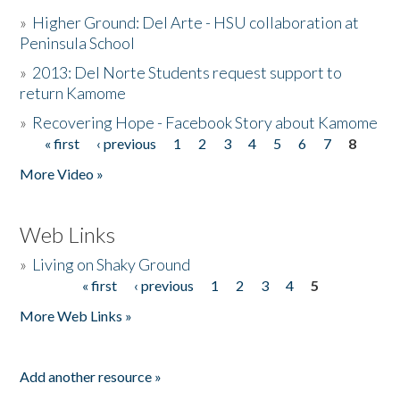
»
Higher Ground: Del Arte - HSU collaboration at
Peninsula School
»
2013: Del Norte Students request support to
return Kamome
»
Recovering Hope - Facebook Story about Kamome
« first
‹ previous
1
2
3
4
5
6
7
8
Pages
More Video »
Web Links
»
Living on Shaky Ground
« first
‹ previous
1
2
3
4
5
Pages
More Web Links »
Add another resource »