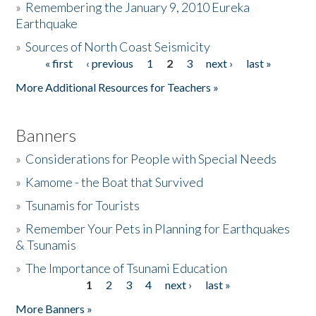
»
Remembering the January 9, 2010 Eureka
Earthquake
Donate
»
Sources of North Coast Seismicity
« first
‹ previous
1
2
3
next ›
last »
Pages
More Additional Resources for Teachers »
Banners
»
Considerations for People with Special Needs
»
Kamome - the Boat that Survived
»
Tsunamis for Tourists
»
Remember Your Pets in Planning for Earthquakes
& Tsunamis
»
The Importance of Tsunami Education
1
2
3
4
next ›
last »
Pages
More Banners »