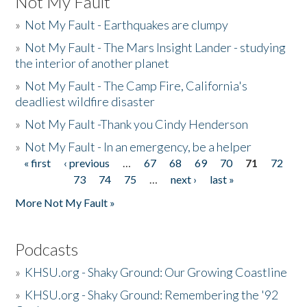
Not My Fault
»
Not My Fault - Earthquakes are clumpy
»
Not My Fault - The Mars Insight Lander - studying
the interior of another planet
»
Not My Fault - The Camp Fire, California's
deadliest wildfire disaster
»
Not My Fault -Thank you Cindy Henderson
»
Not My Fault - In an emergency, be a helper
« first
‹ previous
…
67
68
69
70
71
72
Pages
73
74
75
…
next ›
last »
More Not My Fault »
Podcasts
»
KHSU.org - Shaky Ground: Our Growing Coastline
»
KHSU.org - Shaky Ground: Remembering the '92