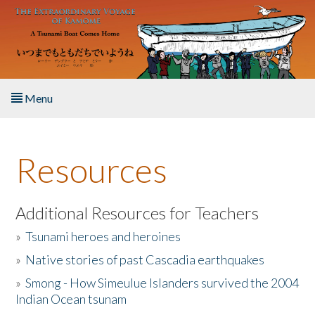
Skip to main content
Menu
Home
Resources
About the Book
Listen to the Book
Additional Resources for Teachers
»
Tsunami heroes and heroines
Activities
»
Native stories of past Cascadia earthquakes
The Story & Student Exchange
»
Smong - How Simeulue Islanders survived the 2004
Indian Ocean tsunam
Resources