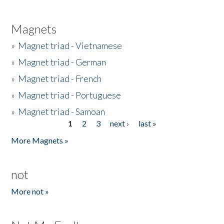
Magnets
»
Magnet triad - Vietnamese
»
Magnet triad - German
»
Magnet triad - French
»
Magnet triad - Portuguese
»
Magnet triad - Samoan
1
2
3
next ›
last »
Pages
More Magnets »
not
More not »