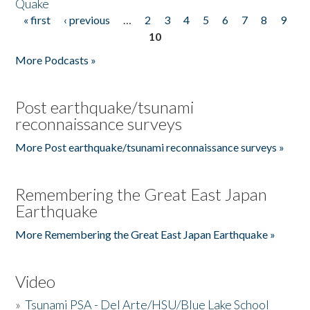
Quake
« first
‹ previous
…
2
3
4
5
6
7
8
9
Pages
10
More Podcasts »
Post earthquake/tsunami
reconnaissance surveys
More Post earthquake/tsunami reconnaissance surveys »
Remembering the Great East Japan
Earthquake
More Remembering the Great East Japan Earthquake »
Video
»
Tsunami PSA - Del Arte/HSU/Blue Lake School