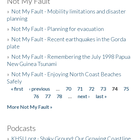
Not My Fault
»
Not My Fault - Mobility limitations and disaster
planning
»
Not My Fault - Planning for evacuation
»
Not My Fault - Recent earthquakes in the Gorda
plate
»
Not My Fault - Remembering the July 1998 Papua
New Guinea Tsunami
»
Not My Fault - Enjoying North Coast Beaches
Safely
« first
‹ previous
…
70
71
72
73
74
75
Pages
76
77
78
…
next ›
last »
More Not My Fault »
Podcasts
»
KHSU.org - Shaky Ground: Our Growing Coastline