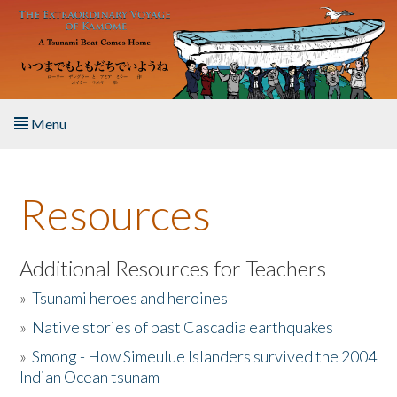
Skip to main content
Menu
Home
Resources
About the Book
Listen to the Book
Additional Resources for Teachers
»
Tsunami heroes and heroines
Activities
»
Native stories of past Cascadia earthquakes
The Story & Student Exchange
»
Smong - How Simeulue Islanders survived the 2004
Indian Ocean tsunam
Resources