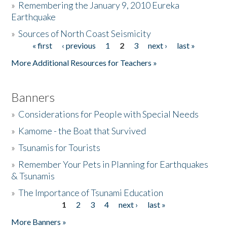
»
Remembering the January 9, 2010 Eureka
Earthquake
Donate
»
Sources of North Coast Seismicity
« first
‹ previous
1
2
3
next ›
last »
Pages
More Additional Resources for Teachers »
Banners
»
Considerations for People with Special Needs
»
Kamome - the Boat that Survived
»
Tsunamis for Tourists
»
Remember Your Pets in Planning for Earthquakes
& Tsunamis
»
The Importance of Tsunami Education
1
2
3
4
next ›
last »
Pages
More Banners »