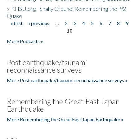
»
KHSU.org - Shaky Ground: Remembering the '92
Quake
« first
‹ previous
…
2
3
4
5
6
7
8
9
Pages
10
More Podcasts »
Post earthquake/tsunami
reconnaissance surveys
More Post earthquake/tsunami reconnaissance surveys »
Remembering the Great East Japan
Earthquake
More Remembering the Great East Japan Earthquake »