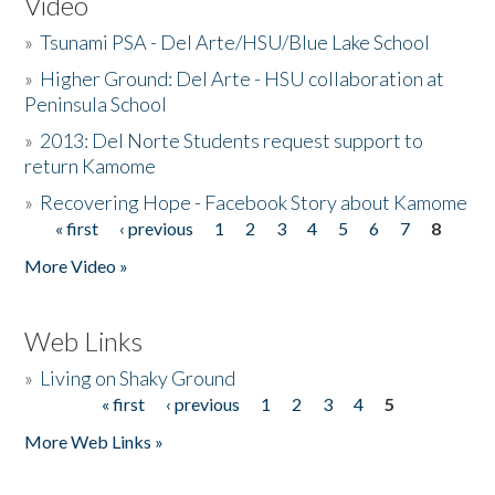
Video
»
Tsunami PSA - Del Arte/HSU/Blue Lake School
»
Higher Ground: Del Arte - HSU collaboration at
Peninsula School
»
2013: Del Norte Students request support to
return Kamome
»
Recovering Hope - Facebook Story about Kamome
« first
‹ previous
1
2
3
4
5
6
7
8
Pages
More Video »
Web Links
»
Living on Shaky Ground
« first
‹ previous
1
2
3
4
5
Pages
More Web Links »