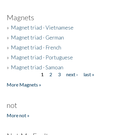
Magnets
»
Magnet triad - Vietnamese
»
Magnet triad - German
»
Magnet triad - French
»
Magnet triad - Portuguese
»
Magnet triad - Samoan
1
2
3
next ›
last »
Pages
More Magnets »
not
More not »