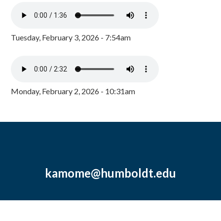
Tuesday, February 3, 2026 - 7:54am
Monday, February 2, 2026 - 10:31am
kamome@humboldt.edu