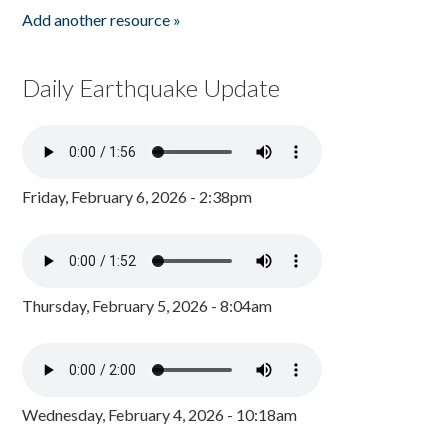
Add another resource »
Daily Earthquake Update
Friday, February 6, 2026 - 2:38pm
Thursday, February 5, 2026 - 8:04am
Wednesday, February 4, 2026 - 10:18am