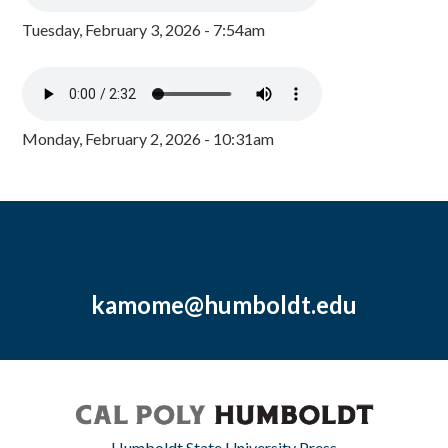
Tuesday, February 3, 2026 - 7:54am
Monday, February 2, 2026 - 10:31am
kamome@humboldt.edu
Humboldt State University Press