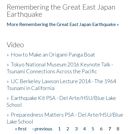
Remembering the Great East Japan
Earthquake
More Remembering the Great East Japan Earthquake »
Video
»
How to Make an Origami Panga Boat
»
Tokyo National Museum 2016 Keynote Talk -
Tsunami Connections Across the Pacific
»
UC Berkeley Lawson Lecture 2014 - The 1964
Tsunami in California
»
Earthquake Kit PSA - Del Arte/HSU/Blue Lake
School
»
Preparedness Matters PSA - Del Arte/HSU/Blue
Lake School
« first
‹ previous
1
2
3
4
5
6
7
8
Pages