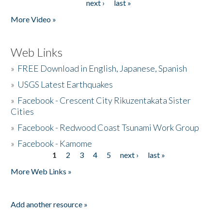
next ›
last »
More Video »
Web Links
»
FREE Download in English, Japanese, Spanish
»
USGS Latest Earthquakes
»
Facebook - Crescent City Rikuzentakata Sister
Cities
»
Facebook - Redwood Coast Tsunami Work Group
»
Facebook - Kamome
1
2
3
4
5
next ›
last »
Pages
More Web Links »
Add another resource »