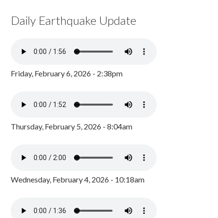
Daily Earthquake Update
Friday, February 6, 2026 - 2:38pm
Thursday, February 5, 2026 - 8:04am
Wednesday, February 4, 2026 - 10:18am