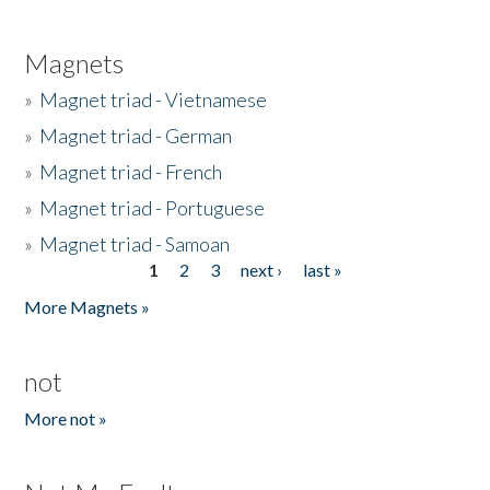
Magnets
»
Magnet triad - Vietnamese
»
Magnet triad - German
»
Magnet triad - French
»
Magnet triad - Portuguese
»
Magnet triad - Samoan
1
2
3
next ›
last »
Pages
More Magnets »
not
More not »