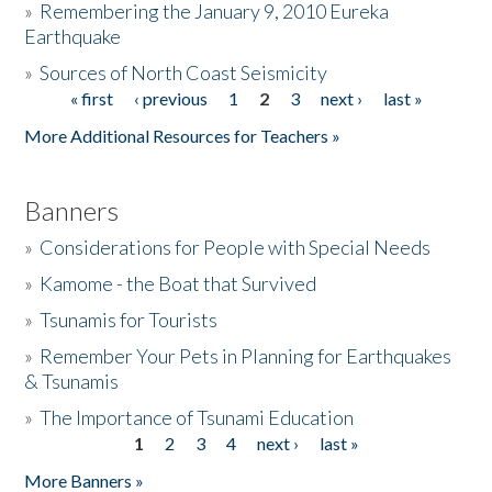
»
Remembering the January 9, 2010 Eureka
Earthquake
Donate
»
Sources of North Coast Seismicity
« first
‹ previous
1
2
3
next ›
last »
Pages
More Additional Resources for Teachers »
Banners
»
Considerations for People with Special Needs
»
Kamome - the Boat that Survived
»
Tsunamis for Tourists
»
Remember Your Pets in Planning for Earthquakes
& Tsunamis
»
The Importance of Tsunami Education
1
2
3
4
next ›
last »
Pages
More Banners »