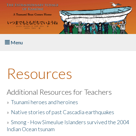
Skip to main content
Menu
Home
Resources
About the Book
Listen to the Book
Additional Resources for Teachers
»
Tsunami heroes and heroines
Activities
»
Native stories of past Cascadia earthquakes
The Story & Student Exchange
»
Smong - How Simeulue Islanders survived the 2004
Indian Ocean tsunam
Resources