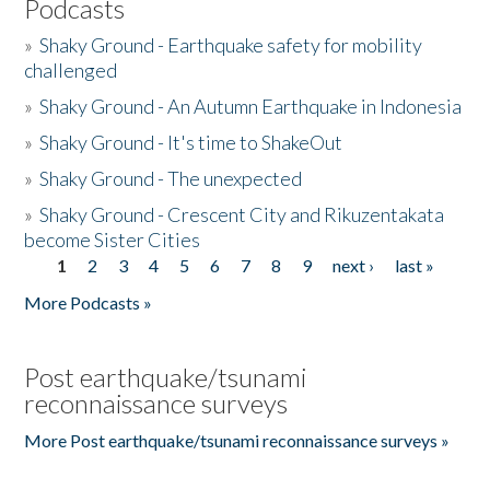
Podcasts
»
Shaky Ground - Earthquake safety for mobility
challenged
»
Shaky Ground - An Autumn Earthquake in Indonesia
»
Shaky Ground - It's time to ShakeOut
»
Shaky Ground - The unexpected
»
Shaky Ground - Crescent City and Rikuzentakata
become Sister Cities
1
2
3
4
5
6
7
8
9
next ›
last »
Pages
More Podcasts »
Post earthquake/tsunami
reconnaissance surveys
More Post earthquake/tsunami reconnaissance surveys »