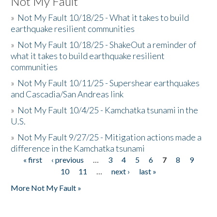
Not My Fault
»
Not My Fault 10/18/25 - What it takes to build
earthquake resilient communities
»
Not My Fault 10/18/25 - ShakeOut a reminder of
what it takes to build earthquake resilient
communities
»
Not My Fault 10/11/25 - Supershear earthquakes
and Cascadia/San Andreas link
»
Not My Fault 10/4/25 - Kamchatka tsunami in the
U.S.
»
Not My Fault 9/27/25 - Mitigation actions made a
difference in the Kamchatka tsunami
« first
‹ previous
…
3
4
5
6
7
8
9
Pages
10
11
…
next ›
last »
More Not My Fault »