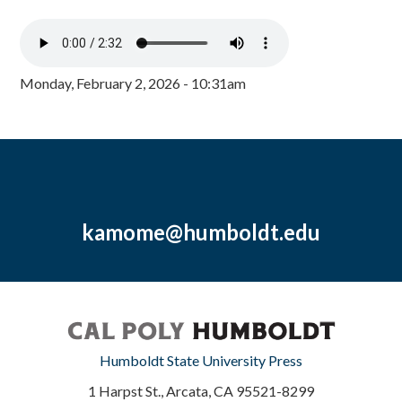
Monday, February 2, 2026 - 10:31am
kamome@humboldt.edu
Humboldt State University Press
1 Harpst St., Arcata, CA 95521-8299