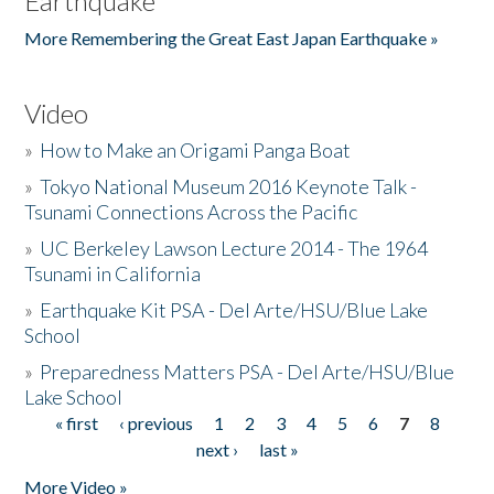
Earthquake
More Remembering the Great East Japan Earthquake »
Video
»
How to Make an Origami Panga Boat
»
Tokyo National Museum 2016 Keynote Talk -
Tsunami Connections Across the Pacific
»
UC Berkeley Lawson Lecture 2014 - The 1964
Tsunami in California
»
Earthquake Kit PSA - Del Arte/HSU/Blue Lake
School
»
Preparedness Matters PSA - Del Arte/HSU/Blue
Lake School
« first
‹ previous
1
2
3
4
5
6
7
8
Pages
next ›
last »
More Video »