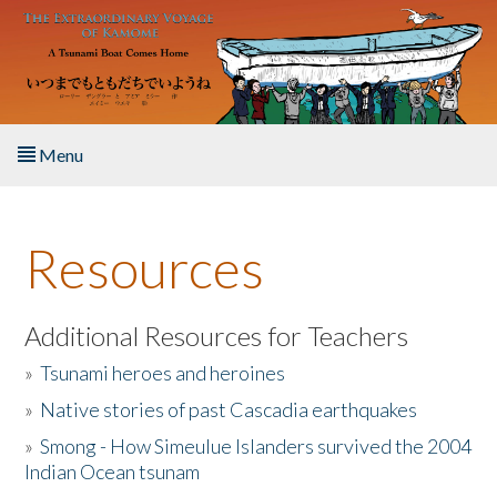
Skip to main content
Menu
Home
Resources
About the Book
Listen to the Book
Additional Resources for Teachers
»
Tsunami heroes and heroines
Activities
»
Native stories of past Cascadia earthquakes
The Story & Student Exchange
»
Smong - How Simeulue Islanders survived the 2004
Indian Ocean tsunam
Resources