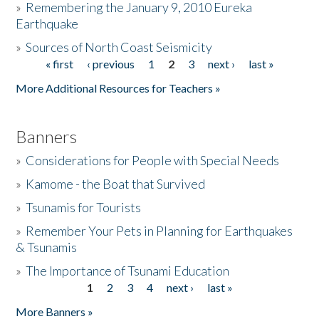
»
Remembering the January 9, 2010 Eureka
Earthquake
Donate
»
Sources of North Coast Seismicity
« first
‹ previous
1
2
3
next ›
last »
Pages
More Additional Resources for Teachers »
Banners
»
Considerations for People with Special Needs
»
Kamome - the Boat that Survived
»
Tsunamis for Tourists
»
Remember Your Pets in Planning for Earthquakes
& Tsunamis
»
The Importance of Tsunami Education
1
2
3
4
next ›
last »
Pages
More Banners »