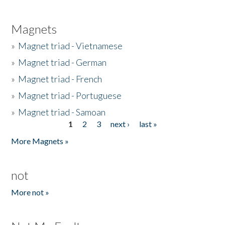
Magnets
»
Magnet triad - Vietnamese
»
Magnet triad - German
»
Magnet triad - French
»
Magnet triad - Portuguese
»
Magnet triad - Samoan
1
2
3
next ›
last »
Pages
More Magnets »
not
More not »