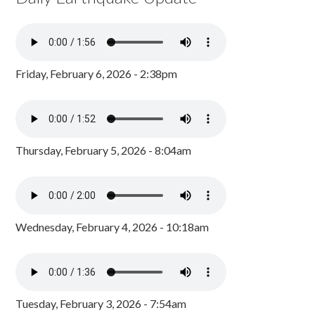
Friday, February 6, 2026 - 2:38pm
Thursday, February 5, 2026 - 8:04am
Wednesday, February 4, 2026 - 10:18am
Tuesday, February 3, 2026 - 7:54am