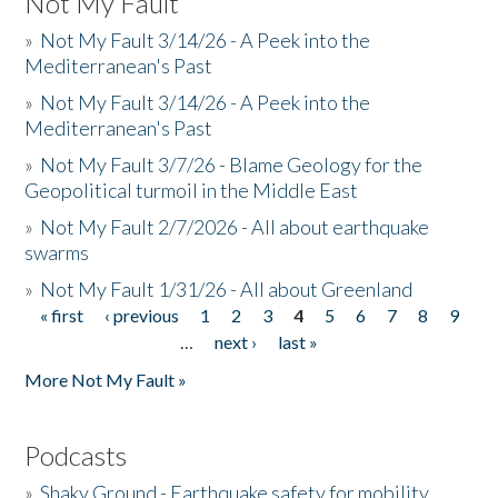
Not My Fault
»
Not My Fault 3/14/26 - A Peek into the
Mediterranean's Past
»
Not My Fault 3/14/26 - A Peek into the
Mediterranean's Past
»
Not My Fault 3/7/26 - Blame Geology for the
Geopolitical turmoil in the Middle East
»
Not My Fault 2/7/2026 - All about earthquake
swarms
»
Not My Fault 1/31/26 - All about Greenland
« first
‹ previous
1
2
3
4
5
6
7
8
9
Pages
…
next ›
last »
More Not My Fault »
Podcasts
»
Shaky Ground - Earthquake safety for mobility