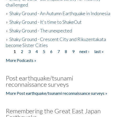
challenged
»
Shaky Ground - An Autumn Earthquake in Indonesia
»
Shaky Ground - It's time to ShakeOut
»
Shaky Ground - The unexpected
»
Shaky Ground - Crescent City and Rikuzentakata
become Sister Cities
1
2
3
4
5
6
7
8
9
next ›
last »
Pages
More Podcasts »
Post earthquake/tsunami
reconnaissance surveys
More Post earthquake/tsunami reconnaissance surveys »
Remembering the Great East Japan