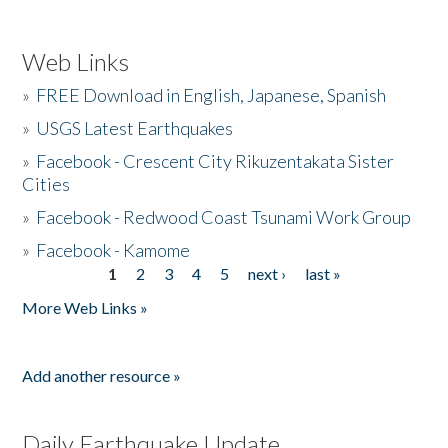
Web Links
»
FREE Download in English, Japanese, Spanish
»
USGS Latest Earthquakes
»
Facebook - Crescent City Rikuzentakata Sister
Cities
»
Facebook - Redwood Coast Tsunami Work Group
»
Facebook - Kamome
1
2
3
4
5
next ›
last »
Pages
More Web Links »
Add another resource »
Daily Earthquake Update