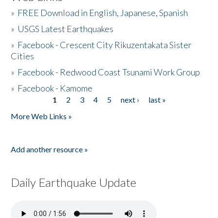
»
FREE Download in English, Japanese, Spanish
»
USGS Latest Earthquakes
»
Facebook - Crescent City Rikuzentakata Sister
Cities
»
Facebook - Redwood Coast Tsunami Work Group
»
Facebook - Kamome
1
2
3
4
5
next ›
last »
Pages
More Web Links »
Add another resource »
Daily Earthquake Update