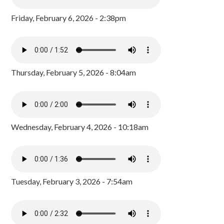
Friday, February 6, 2026 - 2:38pm
Thursday, February 5, 2026 - 8:04am
Wednesday, February 4, 2026 - 10:18am
Tuesday, February 3, 2026 - 7:54am