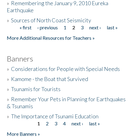
»
Remembering the January 9, 2010 Eureka
Earthquake
Donate
»
Sources of North Coast Seismicity
« first
‹ previous
1
2
3
next ›
last »
Pages
More Additional Resources for Teachers »
Banners
»
Considerations for People with Special Needs
»
Kamome - the Boat that Survived
»
Tsunamis for Tourists
»
Remember Your Pets in Planning for Earthquakes
& Tsunamis
»
The Importance of Tsunami Education
1
2
3
4
next ›
last »
Pages
More Banners »