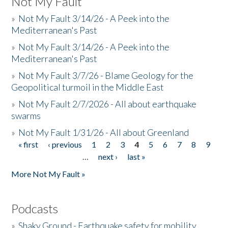
Not My Fault
»
Not My Fault 3/14/26 - A Peek into the
Mediterranean's Past
»
Not My Fault 3/14/26 - A Peek into the
Mediterranean's Past
»
Not My Fault 3/7/26 - Blame Geology for the
Geopolitical turmoil in the Middle East
»
Not My Fault 2/7/2026 - All about earthquake
swarms
»
Not My Fault 1/31/26 - All about Greenland
« first
‹ previous
1
2
3
4
5
6
7
8
9
Pages
…
next ›
last »
More Not My Fault »
Podcasts
»
Shaky Ground - Earthquake safety for mobility