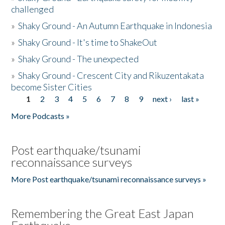
challenged
»
Shaky Ground - An Autumn Earthquake in Indonesia
»
Shaky Ground - It's time to ShakeOut
»
Shaky Ground - The unexpected
»
Shaky Ground - Crescent City and Rikuzentakata
become Sister Cities
1
2
3
4
5
6
7
8
9
next ›
last »
Pages
More Podcasts »
Post earthquake/tsunami
reconnaissance surveys
More Post earthquake/tsunami reconnaissance surveys »
Remembering the Great East Japan