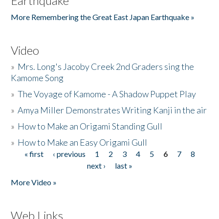
Earthquake
More Remembering the Great East Japan Earthquake »
Video
»
Mrs. Long's Jacoby Creek 2nd Graders sing the
Kamome Song
»
The Voyage of Kamome - A Shadow Puppet Play
»
Amya Miller Demonstrates Writing Kanji in the air
»
How to Make an Origami Standing Gull
»
How to Make an Easy Origami Gull
« first
‹ previous
1
2
3
4
5
6
7
8
Pages
next ›
last »
More Video »
Web Links