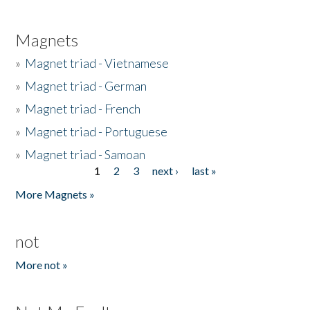
Magnets
»
Magnet triad - Vietnamese
»
Magnet triad - German
»
Magnet triad - French
»
Magnet triad - Portuguese
»
Magnet triad - Samoan
1
2
3
next ›
last »
Pages
More Magnets »
not
More not »