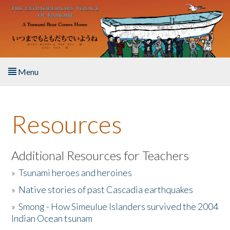
Skip to main content
Menu
Home
Resources
About the Book
Listen to the Book
Additional Resources for Teachers
»
Tsunami heroes and heroines
Activities
»
Native stories of past Cascadia earthquakes
The Story & Student Exchange
»
Smong - How Simeulue Islanders survived the 2004
Indian Ocean tsunam
Resources