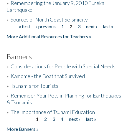
»
Remembering the January 9, 2010 Eureka
Earthquake
Donate
»
Sources of North Coast Seismicity
« first
‹ previous
1
2
3
next ›
last »
Pages
More Additional Resources for Teachers »
Banners
»
Considerations for People with Special Needs
»
Kamome - the Boat that Survived
»
Tsunamis for Tourists
»
Remember Your Pets in Planning for Earthquakes
& Tsunamis
»
The Importance of Tsunami Education
1
2
3
4
next ›
last »
Pages
More Banners »