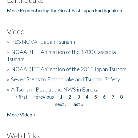
More Remembering the Great East Japan Earthquake »
Video
»
PBS NOVA - Japan Tsunami
»
NOAA RIFT Animation of the 1700 Cascadia
Tsunami
»
NOAA RIFT Animation of the 2011 Japan Tsunami
»
Seven Steps to Earthquake and Tsunami Safety
»
A Tsunami Boat at the NWS in Eureka
« first
‹ previous
1
2
3
4
5
6
7
8
Pages
next ›
last »
More Video »
Web Links