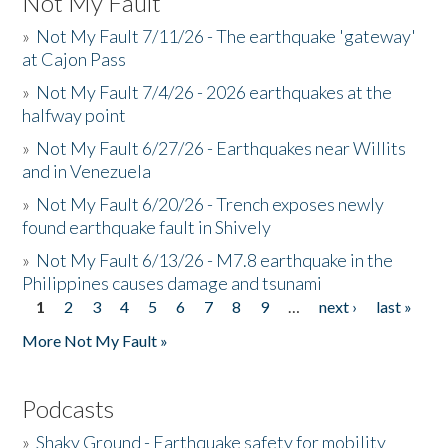
Not My Fault
»
Not My Fault 7/11/26 - The earthquake 'gateway'
at Cajon Pass
»
Not My Fault 7/4/26 - 2026 earthquakes at the
halfway point
»
Not My Fault 6/27/26 - Earthquakes near Willits
and in Venezuela
»
Not My Fault 6/20/26 - Trench exposes newly
found earthquake fault in Shively
»
Not My Fault 6/13/26 - M7.8 earthquake in the
Philippines causes damage and tsunami
1
2
3
4
5
6
7
8
9
…
next ›
last »
Pages
More Not My Fault »
Podcasts
»
Shaky Ground - Earthquake safety for mobility