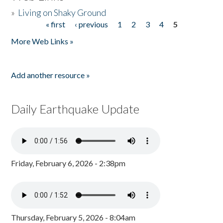
»
Living on Shaky Ground
« first
‹ previous
1
2
3
4
5
Pages
More Web Links »
Add another resource »
Daily Earthquake Update
Friday, February 6, 2026 - 2:38pm
Thursday, February 5, 2026 - 8:04am