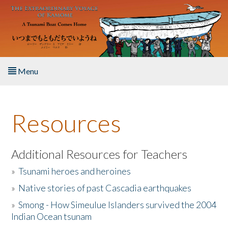
Skip to main content
Menu
Home
Resources
About the Book
Listen to the Book
Additional Resources for Teachers
»
Tsunami heroes and heroines
Activities
»
Native stories of past Cascadia earthquakes
The Story & Student Exchange
»
Smong - How Simeulue Islanders survived the 2004
Indian Ocean tsunam
Resources