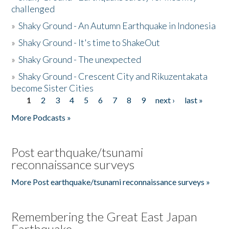
challenged
»
Shaky Ground - An Autumn Earthquake in Indonesia
»
Shaky Ground - It's time to ShakeOut
»
Shaky Ground - The unexpected
»
Shaky Ground - Crescent City and Rikuzentakata
become Sister Cities
1
2
3
4
5
6
7
8
9
next ›
last »
Pages
More Podcasts »
Post earthquake/tsunami
reconnaissance surveys
More Post earthquake/tsunami reconnaissance surveys »
Remembering the Great East Japan
Earthquake