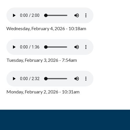
Wednesday, February 4, 2026 - 10:18am
Tuesday, February 3, 2026 - 7:54am
Monday, February 2, 2026 - 10:31am