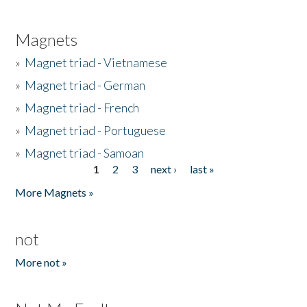
Magnets
»
Magnet triad - Vietnamese
»
Magnet triad - German
»
Magnet triad - French
»
Magnet triad - Portuguese
»
Magnet triad - Samoan
1
2
3
next ›
last »
Pages
More Magnets »
not
More not »