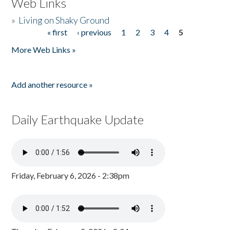
Web Links
»
Living on Shaky Ground
« first
‹ previous
1
2
3
4
5
Pages
More Web Links »
Add another resource »
Daily Earthquake Update
Friday, February 6, 2026 - 2:38pm