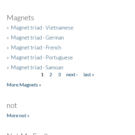
Magnets
»
Magnet triad - Vietnamese
»
Magnet triad - German
»
Magnet triad - French
»
Magnet triad - Portuguese
»
Magnet triad - Samoan
1
2
3
next ›
last »
Pages
More Magnets »
not
More not »