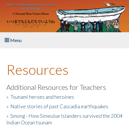
Skip to main content
Menu
Home
Resources
About the Book
Listen to the Book
Additional Resources for Teachers
»
Tsunami heroes and heroines
Activities
»
Native stories of past Cascadia earthquakes
The Story & Student Exchange
»
Smong - How Simeulue Islanders survived the 2004
Indian Ocean tsunam
Resources