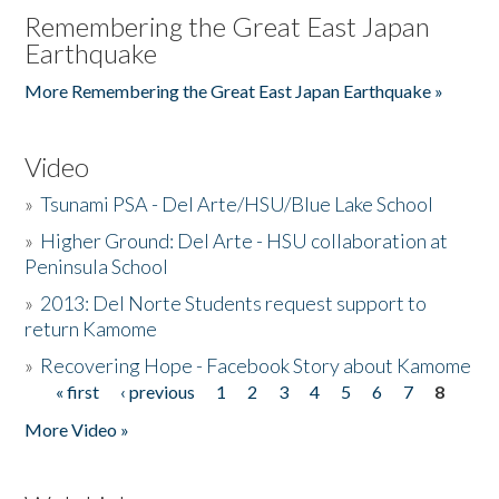
Remembering the Great East Japan
Earthquake
More Remembering the Great East Japan Earthquake »
Video
»
Tsunami PSA - Del Arte/HSU/Blue Lake School
»
Higher Ground: Del Arte - HSU collaboration at
Peninsula School
»
2013: Del Norte Students request support to
return Kamome
»
Recovering Hope - Facebook Story about Kamome
« first
‹ previous
1
2
3
4
5
6
7
8
Pages
More Video »