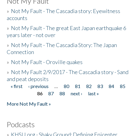
Not My Fault
»
Not My Fault - The Cascadia story: Eyewitness
accounts
»
Not My Fault - The great East Japan earthquake 6
years later - not over
»
Not My Fault - The Cascadia Story: The Japan
Connection
»
Not My Fault - Oroville quakes
»
Not My Fault 2/9/2017 - The Cascadia story - Sand
and peat deposits
« first
‹ previous
…
80
81
82
83
84
85
Pages
86
87
88
next ›
last »
More Not My Fault »
Podcasts
»
KHSU.org - Shaky Ground: Defining Epicenter