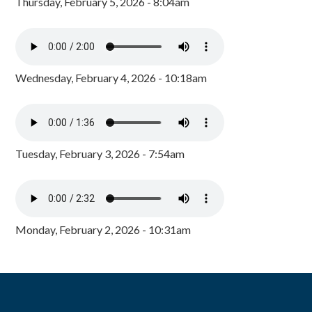
Thursday, February 5, 2026 - 8:04am
Wednesday, February 4, 2026 - 10:18am
Tuesday, February 3, 2026 - 7:54am
Monday, February 2, 2026 - 10:31am