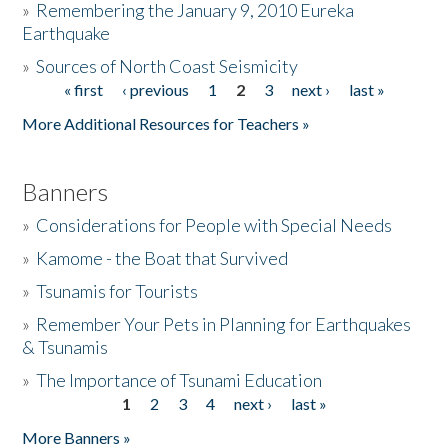
»
Remembering the January 9, 2010 Eureka
Earthquake
Donate
»
Sources of North Coast Seismicity
« first
‹ previous
1
2
3
next ›
last »
Pages
More Additional Resources for Teachers »
Banners
»
Considerations for People with Special Needs
»
Kamome - the Boat that Survived
»
Tsunamis for Tourists
»
Remember Your Pets in Planning for Earthquakes
& Tsunamis
»
The Importance of Tsunami Education
1
2
3
4
next ›
last »
Pages
More Banners »