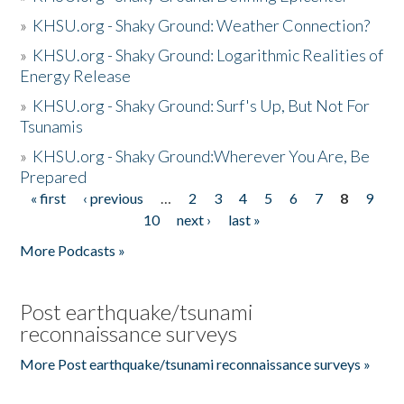
»
KHSU.org - Shaky Ground: Weather Connection?
»
KHSU.org - Shaky Ground: Logarithmic Realities of
Energy Release
»
KHSU.org - Shaky Ground: Surf's Up, But Not For
Tsunamis
»
KHSU.org - Shaky Ground:Wherever You Are, Be
Prepared
« first
‹ previous
…
2
3
4
5
6
7
8
9
Pages
10
next ›
last »
More Podcasts »
Post earthquake/tsunami
reconnaissance surveys
More Post earthquake/tsunami reconnaissance surveys »