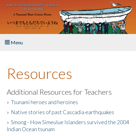
Skip to main content
Menu
Home
Resources
About the Book
Listen to the Book
Additional Resources for Teachers
»
Tsunami heroes and heroines
Activities
»
Native stories of past Cascadia earthquakes
The Story & Student Exchange
»
Smong - How Simeulue Islanders survived the 2004
Indian Ocean tsunam
Resources