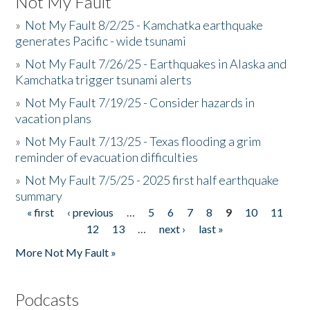
Not My Fault
»
Not My Fault 8/2/25 - Kamchatka earthquake
generates Pacific - wide tsunami
»
Not My Fault 7/26/25 - Earthquakes in Alaska and
Kamchatka trigger tsunami alerts
»
Not My Fault 7/19/25 - Consider hazards in
vacation plans
»
Not My Fault 7/13/25 - Texas flooding a grim
reminder of evacuation difficulties
»
Not My Fault 7/5/25 - 2025 first half earthquake
summary
« first
‹ previous
…
5
6
7
8
9
10
11
Pages
12
13
…
next ›
last »
More Not My Fault »
Podcasts