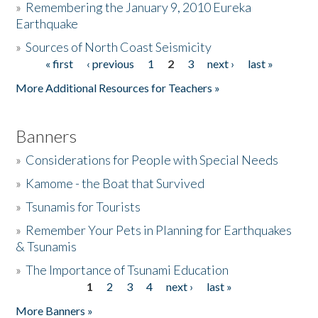
»
Remembering the January 9, 2010 Eureka
Earthquake
Donate
»
Sources of North Coast Seismicity
« first
‹ previous
1
2
3
next ›
last »
Pages
More Additional Resources for Teachers »
Banners
»
Considerations for People with Special Needs
»
Kamome - the Boat that Survived
»
Tsunamis for Tourists
»
Remember Your Pets in Planning for Earthquakes
& Tsunamis
»
The Importance of Tsunami Education
1
2
3
4
next ›
last »
Pages
More Banners »