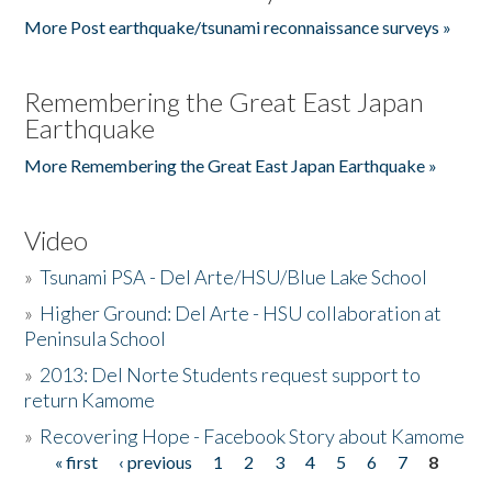
More Post earthquake/tsunami reconnaissance surveys »
Remembering the Great East Japan
Earthquake
More Remembering the Great East Japan Earthquake »
Video
»
Tsunami PSA - Del Arte/HSU/Blue Lake School
»
Higher Ground: Del Arte - HSU collaboration at
Peninsula School
»
2013: Del Norte Students request support to
return Kamome
»
Recovering Hope - Facebook Story about Kamome
« first
‹ previous
1
2
3
4
5
6
7
8
Pages