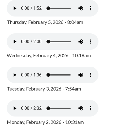
Thursday, February 5, 2026 - 8:04am
Wednesday, February 4, 2026 - 10:18am
Tuesday, February 3, 2026 - 7:54am
Monday, February 2, 2026 - 10:31am