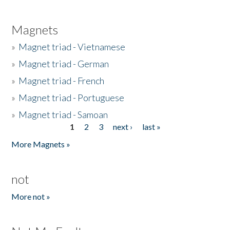
Magnets
»
Magnet triad - Vietnamese
»
Magnet triad - German
»
Magnet triad - French
»
Magnet triad - Portuguese
»
Magnet triad - Samoan
1
2
3
next ›
last »
Pages
More Magnets »
not
More not »