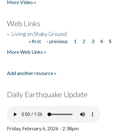
More Video »
Web Links
»
Living on Shaky Ground
« first
‹ previous
1
2
3
4
5
Pages
More Web Links »
Add another resource »
Daily Earthquake Update
Friday, February 6, 2026 - 2:38pm