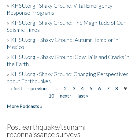
»
KHSU.org - Shaky Ground: Vital Emergency
Response Programs
»
KHSU.org - Shaky Ground: The Magnitude of Our
Seismic Times
»
KHSU.org – Shaky Ground: Autumn Temblor in
Mexico
»
KHSU.org – Shaky Ground: Cow Tails and Cracks in
the Earth
»
KHSU.org - Shaky Ground: Changing Perspectives
about Earthquakes
« first
‹ previous
…
2
3
4
5
6
7
8
9
Pages
10
next ›
last »
More Podcasts »
Post earthquake/tsunami
reconnaissance surveys