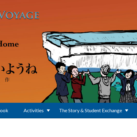
Book
Activities
The Story & Student Exchange