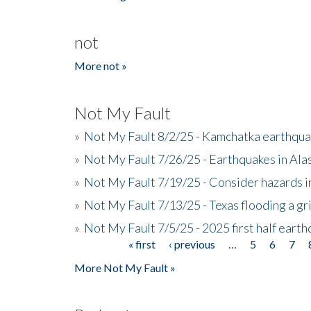
not
More not »
Not My Fault
»
Not My Fault 8/2/25 - Kamchatka earthquak
»
Not My Fault 7/26/25 - Earthquakes in Ala
»
Not My Fault 7/19/25 - Consider hazards i
»
Not My Fault 7/13/25 - Texas flooding a gri
»
Not My Fault 7/5/25 - 2025 first half ear
« first
‹ previous
…
5
6
7
Pages
More Not My Fault »