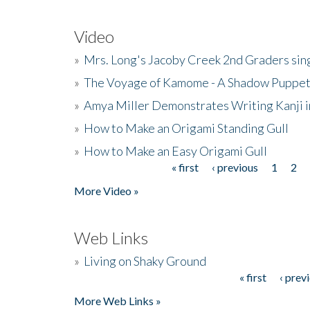
Video
»
Mrs. Long's Jacoby Creek 2nd Graders si
»
The Voyage of Kamome - A Shadow Puppet
»
Amya Miller Demonstrates Writing Kanji in
»
How to Make an Origami Standing Gull
»
How to Make an Easy Origami Gull
« first
‹ previous
1
2
Pages
More Video »
Web Links
»
Living on Shaky Ground
« first
‹ prev
Pages
More Web Links »