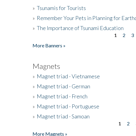
»
Tsunamis for Tourists
»
Remember Your Pets in Planning for Earth
»
The Importance of Tsunami Education
1
2
3
Pages
More Banners »
Magnets
»
Magnet triad - Vietnamese
»
Magnet triad - German
»
Magnet triad - French
»
Magnet triad - Portuguese
»
Magnet triad - Samoan
1
2
Pages
More Magnets »