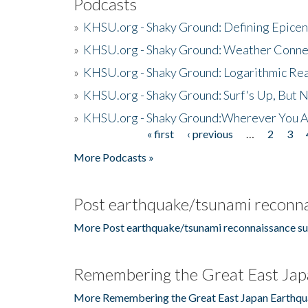
Podcasts
»
KHSU.org - Shaky Ground: Defining Epicen
»
KHSU.org - Shaky Ground: Weather Conne
»
KHSU.org - Shaky Ground: Logarithmic Rea
»
KHSU.org - Shaky Ground: Surf's Up, But 
»
KHSU.org - Shaky Ground:Wherever You A
« first
‹ previous
…
2
3
Pages
More Podcasts »
Post earthquake/tsunami reconna
More Post earthquake/tsunami reconnaissance su
Remembering the Great East Jap
More Remembering the Great East Japan Earthqu