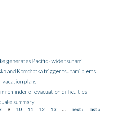
e generates Pacific - wide tsunami
ska and Kamchatka trigger tsunami alerts
n vacation plans
m reminder of evacuation difficulties
thquake summary
8
9
10
11
12
13
…
next ›
last »