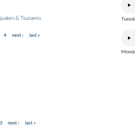
quakes & Tsunamis
Tuesda
4
next ›
last »
Monday
3
next ›
last »