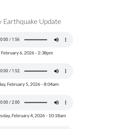
y Earthquake Update
, February 6, 2026 - 2:38pm
ay, February 5, 2026 - 8:04am
day, February 4, 2026 - 10:18am