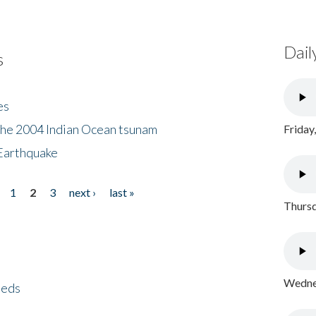
Dail
s
es
the 2004 Indian Ocean tsunam
Friday
Earthquake
1
2
3
next ›
last »
Thursd
Wednes
eeds