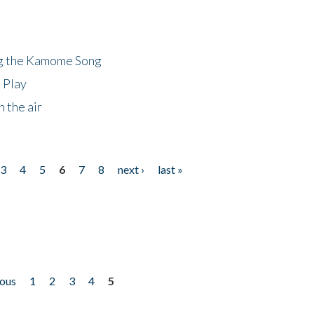
ng the Kamome Song
 Play
 the air
3
4
5
6
7
8
next ›
last »
ious
1
2
3
4
5