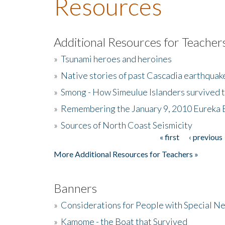
Resources
Additional Resources for Teacher
»
Tsunami heroes and heroines
»
Native stories of past Cascadia earthquak
»
Smong - How Simeulue Islanders survived 
»
Remembering the January 9, 2010 Eureka 
»
Sources of North Coast Seismicity
« first
‹ previous
Pages
More Additional Resources for Teachers »
Banners
»
Considerations for People with Special N
»
Kamome - the Boat that Survived