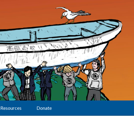
Resources
Donate