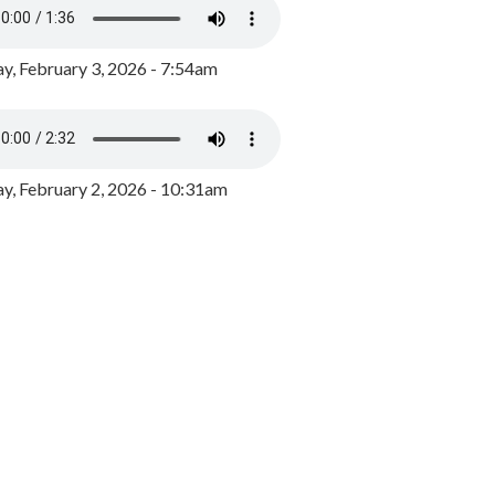
y, February 3, 2026 - 7:54am
, February 2, 2026 - 10:31am