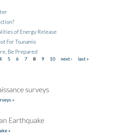
ter
ction?
lities of Energy Release
Not For Tsunamis
re, Be Prepared
4
5
6
7
8
9
10
next ›
last »
issance surveys
rveys »
an Earthquake
ake »