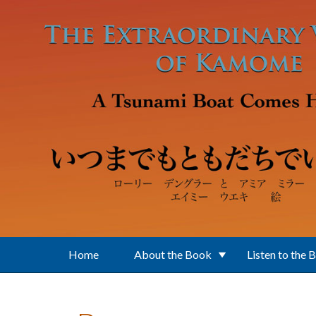
Skip to main content
Home
About the Book
Listen to the 