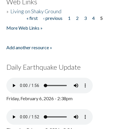
Web Links
»
Living on Shaky Ground
« first
‹ previous
1
2
3
4
5
Pages
More Web Links »
Add another resource »
Daily Earthquake Update
Friday, February 6, 2026 - 2:38pm