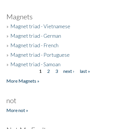
Magnets
»
Magnet triad - Vietnamese
»
Magnet triad - German
»
Magnet triad - French
»
Magnet triad - Portuguese
»
Magnet triad - Samoan
1
2
3
next ›
last »
Pages
More Magnets »
not
More not »