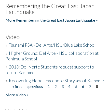
Remembering the Great East Japan
Earthquake
More Remembering the Great East Japan Earthquake »
Video
»
Tsunami PSA - Del Arte/HSU/Blue Lake School
»
Higher Ground: Del Arte - HSU collaboration at
Peninsula School
»
2013: Del Norte Students request support to
return Kamome
»
Recovering Hope - Facebook Story about Kamome
« first
‹ previous
1
2
3
4
5
6
7
8
Pages
More Video »