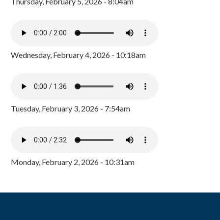
Thursday, February 5, 2026 - 8:04am
Wednesday, February 4, 2026 - 10:18am
Tuesday, February 3, 2026 - 7:54am
Monday, February 2, 2026 - 10:31am