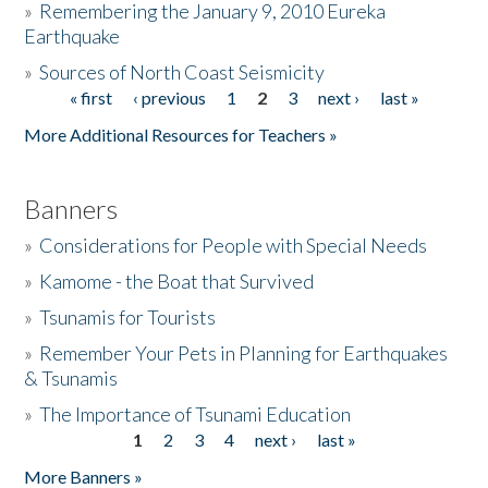
»
Remembering the January 9, 2010 Eureka
Earthquake
Donate
»
Sources of North Coast Seismicity
« first
‹ previous
1
2
3
next ›
last »
Pages
More Additional Resources for Teachers »
Banners
»
Considerations for People with Special Needs
»
Kamome - the Boat that Survived
»
Tsunamis for Tourists
»
Remember Your Pets in Planning for Earthquakes
& Tsunamis
»
The Importance of Tsunami Education
1
2
3
4
next ›
last »
Pages
More Banners »