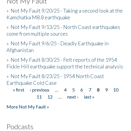
Not My Fault
»
Not My Fault 9/20/25 - Taking a second look at the
Kamchatka M8.8 earthquake
»
Not My Fault 9/13/25 - North Coast earthquakes
come from multiple sources
»
Not My Fault 9/6/25 - Deadly Earthquake in
Afghanistan
»
Not My Fault 8/30/25 - Felt reports of the 1954
Fickle Hill earthquake support the technical analysis
»
Not My Fault 8/23/25 - 1954 North Coast
Earthquake Cold Case
« first
‹ previous
…
4
5
6
7
8
9
10
Pages
11
12
…
next ›
last »
More Not My Fault »
Podcasts