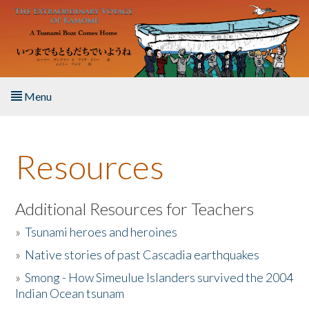
Skip to main content
Menu
Home
Resources
About the Book
Listen to the Book
Additional Resources for Teachers
»
Tsunami heroes and heroines
Activities
»
Native stories of past Cascadia earthquakes
The Story & Student Exchange
»
Smong - How Simeulue Islanders survived the 2004
Indian Ocean tsunam
Resources