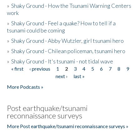
»
Shaky Ground - How the Tsunami Warning Centers
work
»
Shaky Ground - Feel a quake? How to tell if a
tsunami could be coming
»
Shaky Ground - Abby Wutzler, girl tsunami hero
»
Shaky Ground - Chilean policeman, tsunami hero
»
Shaky Ground - It's tsunami - not tidal wave
« first
‹ previous
1
2
3
4
5
6
7
8
9
Pages
next ›
last »
More Podcasts »
Post earthquake/tsunami
reconnaissance surveys
More Post earthquake/tsunami reconnaissance surveys »