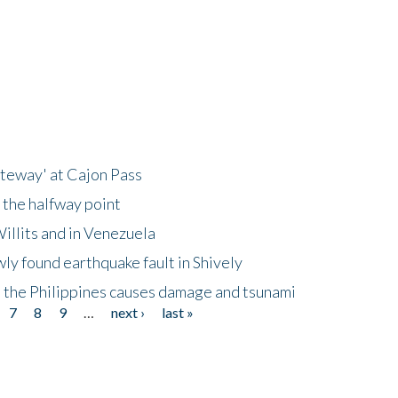
ateway' at Cajon Pass
 the halfway point
illits and in Venezuela
ly found earthquake fault in Shively
 the Philippines causes damage and tsunami
7
8
9
…
next ›
last »