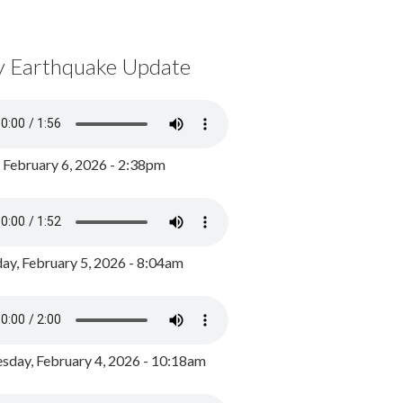
y Earthquake Update
, February 6, 2026 - 2:38pm
ay, February 5, 2026 - 8:04am
day, February 4, 2026 - 10:18am