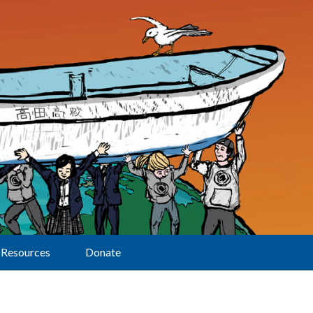
Resources
Donate