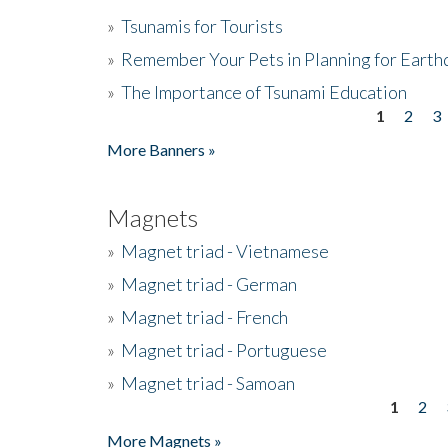
»
Tsunamis for Tourists
»
Remember Your Pets in Planning for Earth
»
The Importance of Tsunami Education
1
2
3
Pages
More Banners »
Magnets
»
Magnet triad - Vietnamese
»
Magnet triad - German
»
Magnet triad - French
»
Magnet triad - Portuguese
»
Magnet triad - Samoan
1
2
Pages
More Magnets »