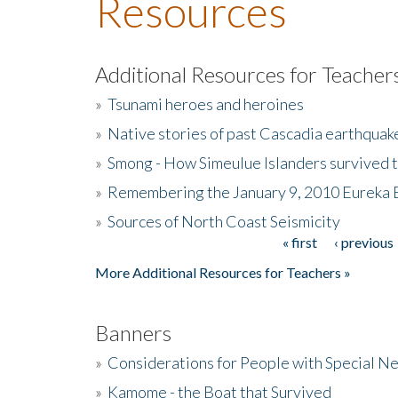
Resources
Additional Resources for Teacher
»
Tsunami heroes and heroines
»
Native stories of past Cascadia earthquak
»
Smong - How Simeulue Islanders survived 
»
Remembering the January 9, 2010 Eureka 
»
Sources of North Coast Seismicity
« first
‹ previous
Pages
More Additional Resources for Teachers »
Banners
»
Considerations for People with Special N
»
Kamome - the Boat that Survived