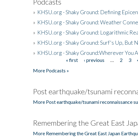
Podcasts
»
KHSU.org - Shaky Ground: Defining Epicen
»
KHSU.org - Shaky Ground: Weather Conne
»
KHSU.org - Shaky Ground: Logarithmic Rea
»
KHSU.org - Shaky Ground: Surf's Up, But 
»
KHSU.org - Shaky Ground:Wherever You A
« first
‹ previous
…
2
3
Pages
More Podcasts »
Post earthquake/tsunami reconna
More Post earthquake/tsunami reconnaissance su
Remembering the Great East Jap
More Remembering the Great East Japan Earthqu