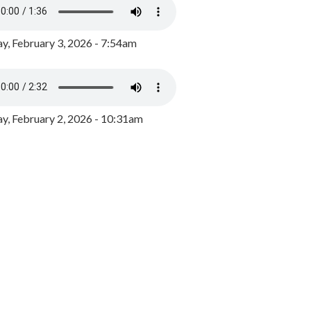
y, February 3, 2026 - 7:54am
, February 2, 2026 - 10:31am