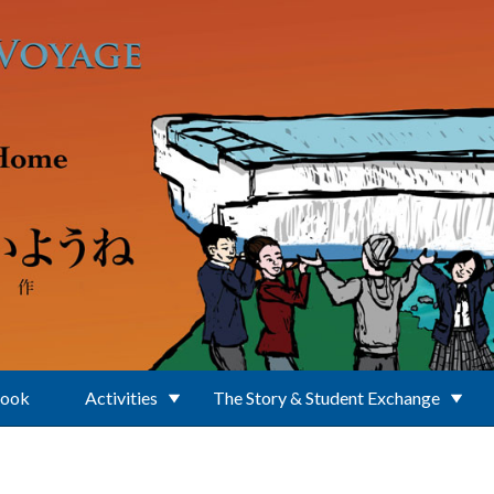
Book
Activities
The Story & Student Exchange