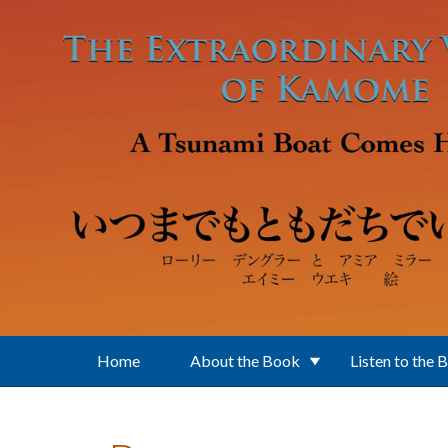
Skip to main content
Home
About the Book
Listen to the 