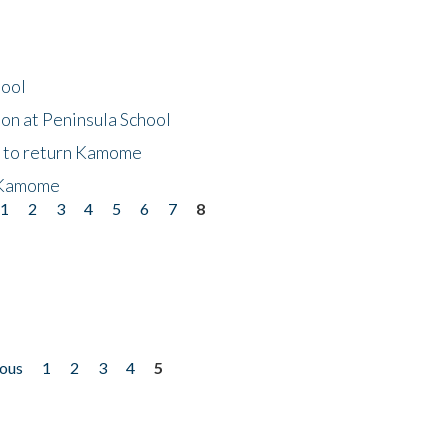
hool
on at Peninsula School
t to return Kamome
 Kamome
1
2
3
4
5
6
7
8
ious
1
2
3
4
5