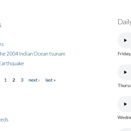
Dail
s
es
the 2004 Indian Ocean tsunam
Friday
Earthquake
1
2
3
next ›
last »
Thursd
Wednes
eeds