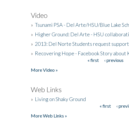
Video
»
Tsunami PSA - Del Arte/HSU/Blue Lake Sc
»
Higher Ground: Del Arte - HSU collaborati
»
2013: Del Norte Students request suppor
»
Recovering Hope - Facebook Story about
« first
‹ previous
Pages
More Video »
Web Links
»
Living on Shaky Ground
« first
‹ prev
Pages
More Web Links »