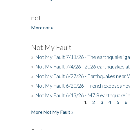
not
More not »
Not My Fault
»
Not My Fault 7/11/26 - The earthquake 'g
»
Not My Fault 7/4/26 - 2026 earthquakes at
»
Not My Fault 6/27/26 - Earthquakes near W
»
Not My Fault 6/20/26 - Trench exposes new
»
Not My Fault 6/13/26 - M7.8 earthquake in
1
2
3
4
5
6
Pages
More Not My Fault »