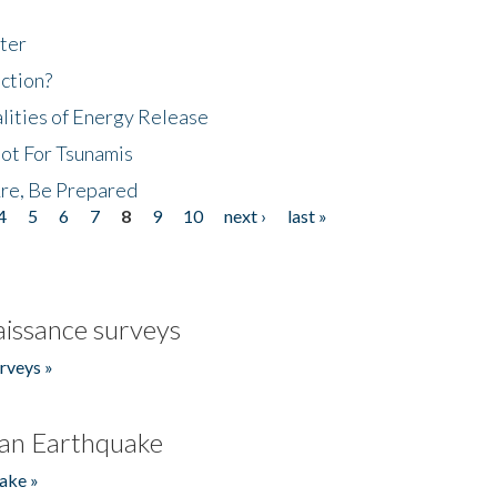
ter
ction?
lities of Energy Release
Not For Tsunamis
re, Be Prepared
4
5
6
7
8
9
10
next ›
last »
issance surveys
rveys »
an Earthquake
ake »