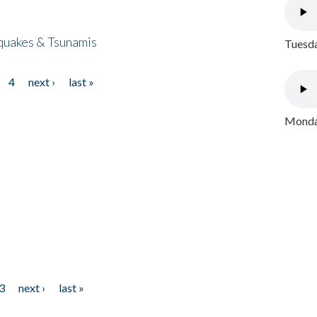
quakes & Tsunamis
Tuesda
4
next ›
last »
Monday
3
next ›
last »