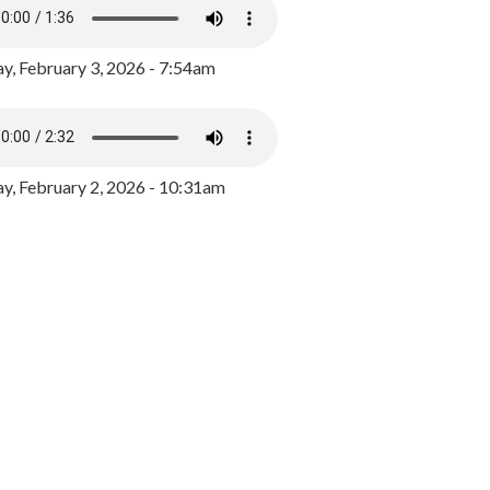
y, February 3, 2026 - 7:54am
, February 2, 2026 - 10:31am