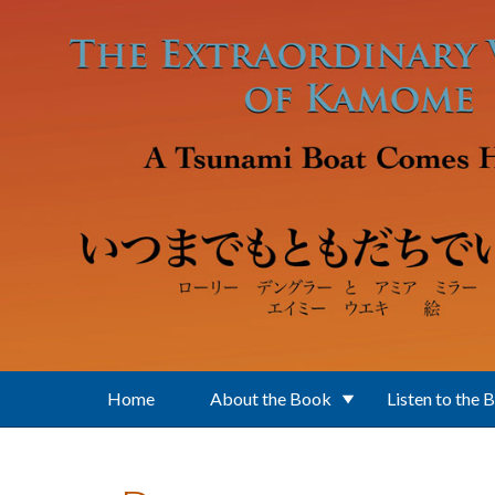
Skip to main content
Home
About the Book
Listen to the 