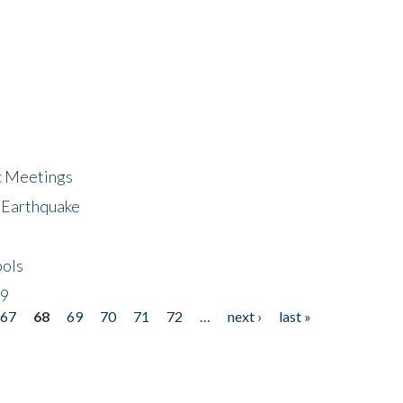
ic Meetings
6 Earthquake
bols
19
67
68
69
70
71
72
…
next ›
last »