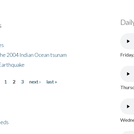
Dail
s
es
the 2004 Indian Ocean tsunam
Friday
Earthquake
1
2
3
next ›
last »
Thursd
Wednes
eeds