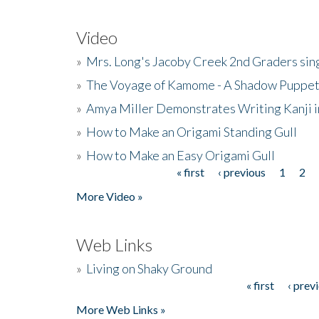
Video
»
Mrs. Long's Jacoby Creek 2nd Graders si
»
The Voyage of Kamome - A Shadow Puppet
»
Amya Miller Demonstrates Writing Kanji in
»
How to Make an Origami Standing Gull
»
How to Make an Easy Origami Gull
« first
‹ previous
1
2
Pages
More Video »
Web Links
»
Living on Shaky Ground
« first
‹ prev
Pages
More Web Links »