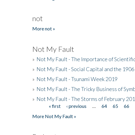
not
More not »
Not My Fault
»
Not My Fault - The Importance of Scientif
»
Not My Fault - Social Capital and the 190
»
Not My Fault - Tsunami Week 2019
»
Not My Fault - The Tricky Business of Sym
»
Not My Fault - The Storms of February 20
« first
‹ previous
…
64
65
66
Pages
More Not My Fault »