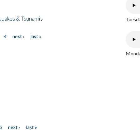
quakes & Tsunamis
Tuesda
4
next ›
last »
Monday
3
next ›
last »