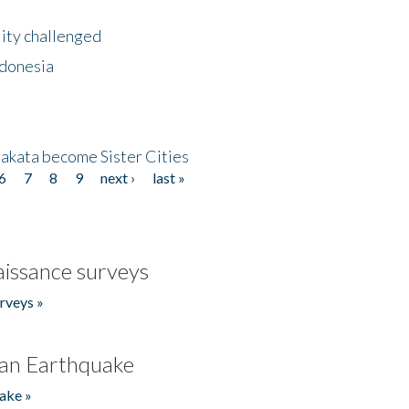
lity challenged
ndonesia
akata become Sister Cities
6
7
8
9
next ›
last »
issance surveys
rveys »
an Earthquake
ake »