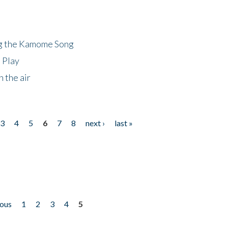
ng the Kamome Song
 Play
 the air
3
4
5
6
7
8
next ›
last »
ious
1
2
3
4
5