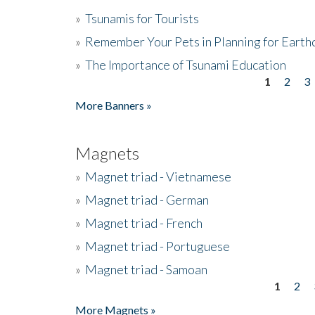
»
Tsunamis for Tourists
»
Remember Your Pets in Planning for Earth
»
The Importance of Tsunami Education
1
2
3
Pages
More Banners »
Magnets
»
Magnet triad - Vietnamese
»
Magnet triad - German
»
Magnet triad - French
»
Magnet triad - Portuguese
»
Magnet triad - Samoan
1
2
Pages
More Magnets »