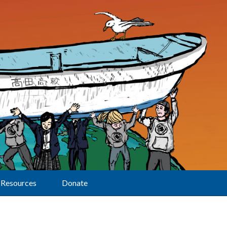
Resources
Donate