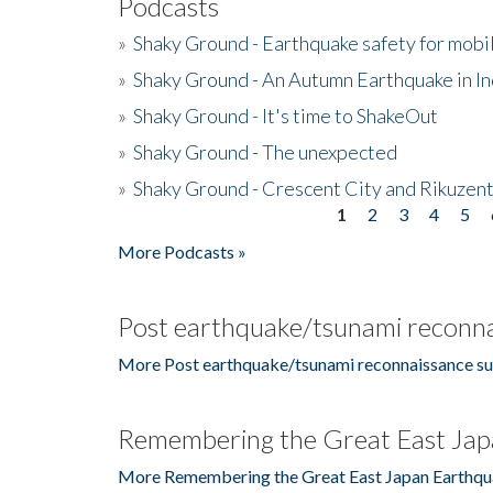
Podcasts
»
Shaky Ground - Earthquake safety for mobi
»
Shaky Ground - An Autumn Earthquake in I
»
Shaky Ground - It's time to ShakeOut
»
Shaky Ground - The unexpected
»
Shaky Ground - Crescent City and Rikuzent
1
2
3
4
5
Pages
More Podcasts »
Post earthquake/tsunami reconna
More Post earthquake/tsunami reconnaissance su
Remembering the Great East Jap
More Remembering the Great East Japan Earthqu