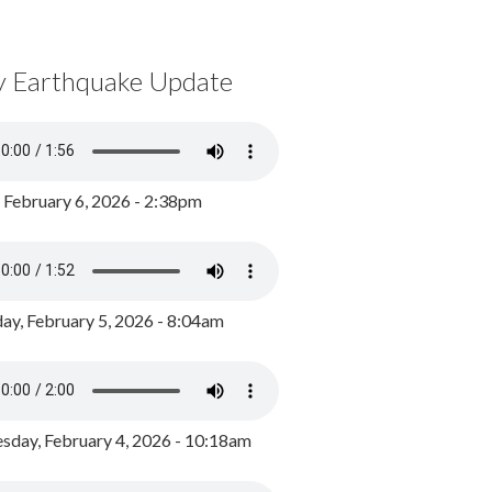
y Earthquake Update
, February 6, 2026 - 2:38pm
ay, February 5, 2026 - 8:04am
day, February 4, 2026 - 10:18am