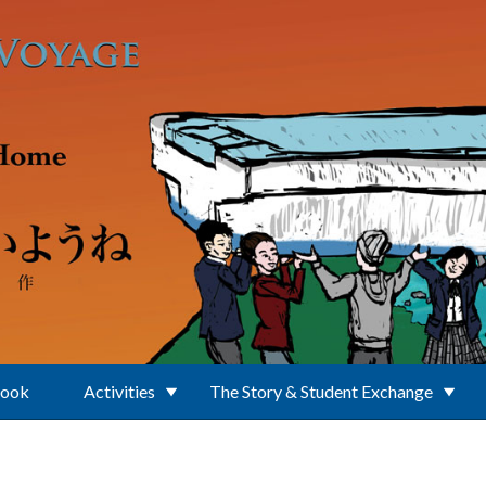
Book
Activities
The Story & Student Exchange