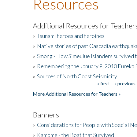
Resources
Additional Resources for Teacher
»
Tsunami heroes and heroines
»
Native stories of past Cascadia earthquak
»
Smong - How Simeulue Islanders survived 
»
Remembering the January 9, 2010 Eureka 
»
Sources of North Coast Seismicity
« first
‹ previous
Pages
More Additional Resources for Teachers »
Banners
»
Considerations for People with Special N
»
Kamome - the Boat that Survived