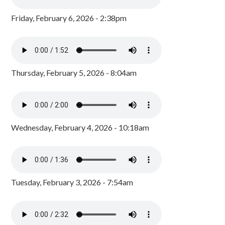
Friday, February 6, 2026 - 2:38pm
Thursday, February 5, 2026 - 8:04am
Wednesday, February 4, 2026 - 10:18am
Tuesday, February 3, 2026 - 7:54am