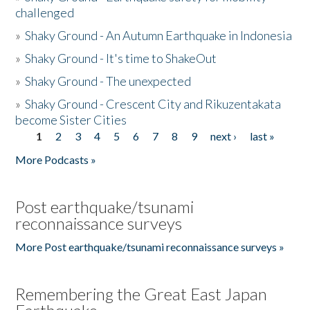
challenged
»
Shaky Ground - An Autumn Earthquake in Indonesia
»
Shaky Ground - It's time to ShakeOut
»
Shaky Ground - The unexpected
»
Shaky Ground - Crescent City and Rikuzentakata
become Sister Cities
1
2
3
4
5
6
7
8
9
next ›
last »
Pages
More Podcasts »
Post earthquake/tsunami
reconnaissance surveys
More Post earthquake/tsunami reconnaissance surveys »
Remembering the Great East Japan