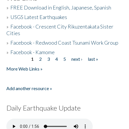
»
FREE Download in English, Japanese, Spanish
»
USGS Latest Earthquakes
»
Facebook - Crescent City Rikuzentakata Sister
Cities
»
Facebook - Redwood Coast Tsunami Work Group
»
Facebook - Kamome
1
2
3
4
5
next ›
last »
Pages
More Web Links »
Add another resource »
Daily Earthquake Update