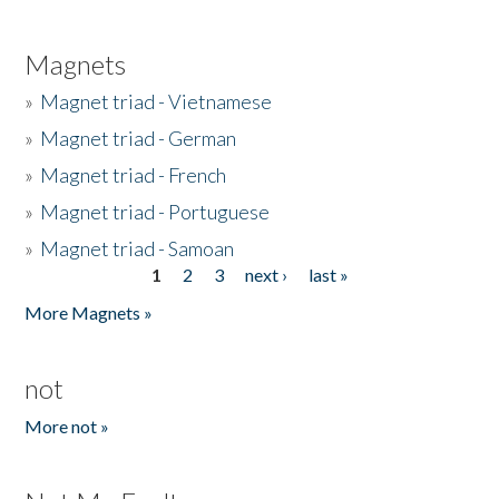
Magnets
»
Magnet triad - Vietnamese
»
Magnet triad - German
»
Magnet triad - French
»
Magnet triad - Portuguese
»
Magnet triad - Samoan
1
2
3
next ›
last »
Pages
More Magnets »
not
More not »