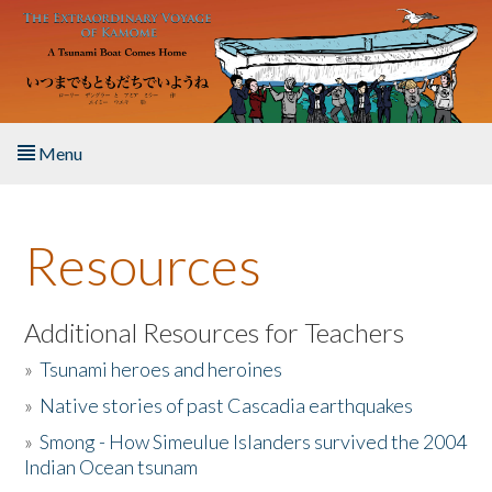
Skip to main content
Menu
Home
Resources
About the Book
Listen to the Book
Additional Resources for Teachers
»
Tsunami heroes and heroines
Activities
»
Native stories of past Cascadia earthquakes
The Story & Student Exchange
»
Smong - How Simeulue Islanders survived the 2004
Indian Ocean tsunam
Resources