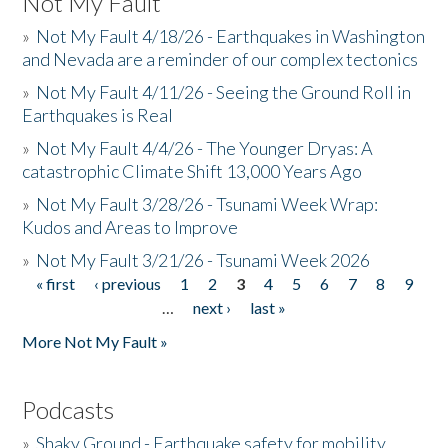
Not My Fault
»
Not My Fault 4/18/26 - Earthquakes in Washington
and Nevada are a reminder of our complex tectonics
»
Not My Fault 4/11/26 - Seeing the Ground Roll in
Earthquakes is Real
»
Not My Fault 4/4/26 - The Younger Dryas: A
catastrophic Climate Shift 13,000 Years Ago
»
Not My Fault 3/28/26 - Tsunami Week Wrap:
Kudos and Areas to Improve
»
Not My Fault 3/21/26 - Tsunami Week 2026
« first
‹ previous
1
2
3
4
5
6
7
8
9
Pages
…
next ›
last »
More Not My Fault »
Podcasts
»
Shaky Ground - Earthquake safety for mobility