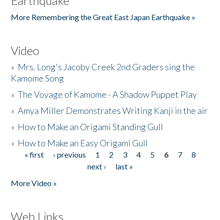
Earthquake
More Remembering the Great East Japan Earthquake »
Video
»
Mrs. Long's Jacoby Creek 2nd Graders sing the
Kamome Song
»
The Voyage of Kamome - A Shadow Puppet Play
»
Amya Miller Demonstrates Writing Kanji in the air
»
How to Make an Origami Standing Gull
»
How to Make an Easy Origami Gull
« first
‹ previous
1
2
3
4
5
6
7
8
Pages
next ›
last »
More Video »
Web Links