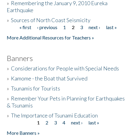
»
Remembering the January 9, 2010 Eureka
Earthquake
Donate
»
Sources of North Coast Seismicity
« first
‹ previous
1
2
3
next ›
last »
Pages
More Additional Resources for Teachers »
Banners
»
Considerations for People with Special Needs
»
Kamome - the Boat that Survived
»
Tsunamis for Tourists
»
Remember Your Pets in Planning for Earthquakes
& Tsunamis
»
The Importance of Tsunami Education
1
2
3
4
next ›
last »
Pages
More Banners »