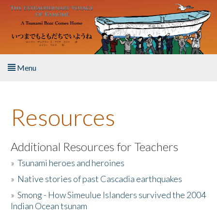
Skip to main content
Menu
Home
Resources
About the Book
Listen to the Book
Additional Resources for Teachers
»
Tsunami heroes and heroines
Activities
»
Native stories of past Cascadia earthquakes
The Story & Student Exchange
»
Smong - How Simeulue Islanders survived the 2004
Indian Ocean tsunam
Resources