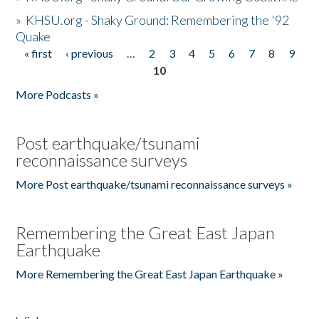
»
KHSU.org - Shaky Ground: Remembering the '92
Quake
« first
‹ previous
…
2
3
4
5
6
7
8
9
Pages
10
More Podcasts »
Post earthquake/tsunami
reconnaissance surveys
More Post earthquake/tsunami reconnaissance surveys »
Remembering the Great East Japan
Earthquake
More Remembering the Great East Japan Earthquake »