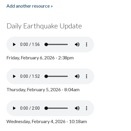
Add another resource »
Daily Earthquake Update
Friday, February 6, 2026 - 2:38pm
Thursday, February 5, 2026 - 8:04am
Wednesday, February 4, 2026 - 10:18am