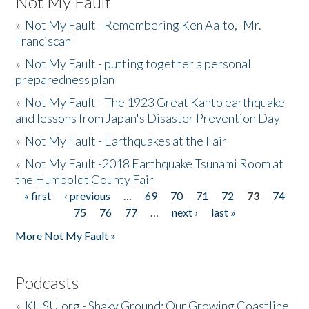
Not My Fault
»
Not My Fault - Remembering Ken Aalto, 'Mr.
Franciscan'
»
Not My Fault - putting together a personal
preparedness plan
»
Not My Fault - The 1923 Great Kanto earthquake
and lessons from Japan's Disaster Prevention Day
»
Not My Fault - Earthquakes at the Fair
»
Not My Fault -2018 Earthquake Tsunami Room at
the Humboldt County Fair
« first
‹ previous
…
69
70
71
72
73
74
Pages
75
76
77
…
next ›
last »
More Not My Fault »
Podcasts
»
KHSU.org - Shaky Ground: Our Growing Coastline