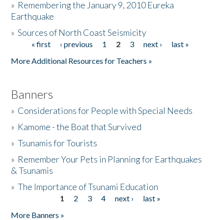
»
Remembering the January 9, 2010 Eureka
Earthquake
Donate
»
Sources of North Coast Seismicity
« first
‹ previous
1
2
3
next ›
last »
Pages
More Additional Resources for Teachers »
Banners
»
Considerations for People with Special Needs
»
Kamome - the Boat that Survived
»
Tsunamis for Tourists
»
Remember Your Pets in Planning for Earthquakes
& Tsunamis
»
The Importance of Tsunami Education
1
2
3
4
next ›
last »
Pages
More Banners »