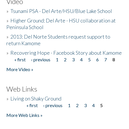
Video
»
Tsunami PSA - Del Arte/HSU/Blue Lake School
»
Higher Ground: Del Arte - HSU collaboration at
Peninsula School
»
2013: Del Norte Students request support to
return Kamome
»
Recovering Hope - Facebook Story about Kamome
« first
‹ previous
1
2
3
4
5
6
7
8
Pages
More Video »
Web Links
»
Living on Shaky Ground
« first
‹ previous
1
2
3
4
5
Pages
More Web Links »