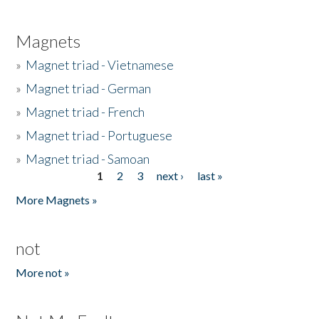
Magnets
»
Magnet triad - Vietnamese
»
Magnet triad - German
»
Magnet triad - French
»
Magnet triad - Portuguese
»
Magnet triad - Samoan
1
2
3
next ›
last »
Pages
More Magnets »
not
More not »