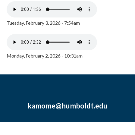
Tuesday, February 3, 2026 - 7:54am
Monday, February 2, 2026 - 10:31am
kamome@humboldt.edu