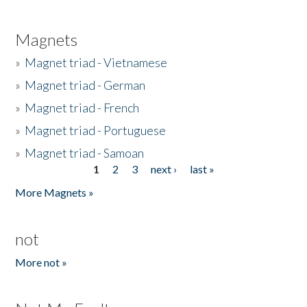
Magnets
»
Magnet triad - Vietnamese
»
Magnet triad - German
»
Magnet triad - French
»
Magnet triad - Portuguese
»
Magnet triad - Samoan
1
2
3
next ›
last »
Pages
More Magnets »
not
More not »