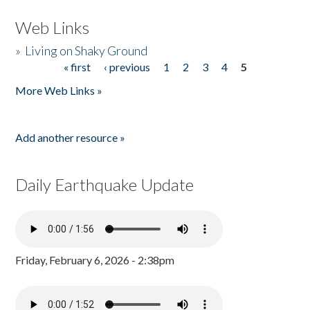
Web Links
»
Living on Shaky Ground
« first
‹ previous
1
2
3
4
5
Pages
More Web Links »
Add another resource »
Daily Earthquake Update
Friday, February 6, 2026 - 2:38pm