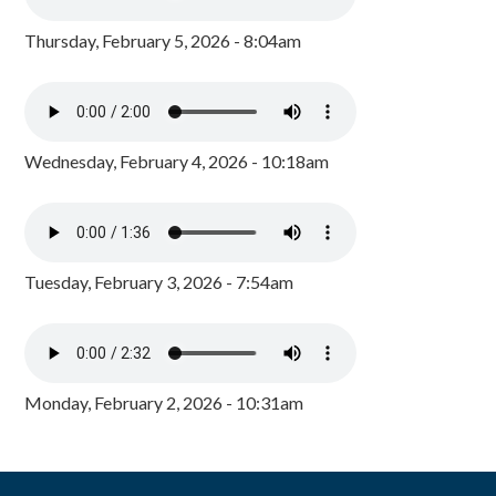
Thursday, February 5, 2026 - 8:04am
Wednesday, February 4, 2026 - 10:18am
Tuesday, February 3, 2026 - 7:54am
Monday, February 2, 2026 - 10:31am