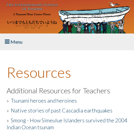
Skip to main content
Menu
Home
Resources
About the Book
Listen to the Book
Additional Resources for Teachers
»
Tsunami heroes and heroines
Activities
»
Native stories of past Cascadia earthquakes
The Story & Student Exchange
»
Smong - How Simeulue Islanders survived the 2004
Indian Ocean tsunam
Resources