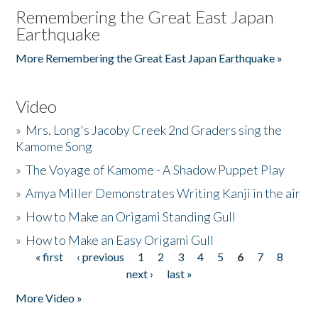
Remembering the Great East Japan
Earthquake
More Remembering the Great East Japan Earthquake »
Video
»
Mrs. Long's Jacoby Creek 2nd Graders sing the
Kamome Song
»
The Voyage of Kamome - A Shadow Puppet Play
»
Amya Miller Demonstrates Writing Kanji in the air
»
How to Make an Origami Standing Gull
»
How to Make an Easy Origami Gull
« first
‹ previous
1
2
3
4
5
6
7
8
Pages
next ›
last »
More Video »