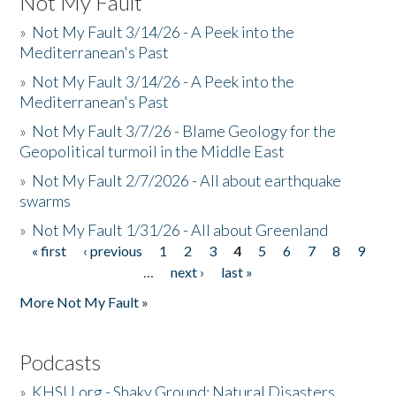
Not My Fault
»
Not My Fault 3/14/26 - A Peek into the
Mediterranean's Past
»
Not My Fault 3/14/26 - A Peek into the
Mediterranean's Past
»
Not My Fault 3/7/26 - Blame Geology for the
Geopolitical turmoil in the Middle East
»
Not My Fault 2/7/2026 - All about earthquake
swarms
»
Not My Fault 1/31/26 - All about Greenland
« first
‹ previous
1
2
3
4
5
6
7
8
9
Pages
…
next ›
last »
More Not My Fault »
Podcasts
»
KHSU.org - Shaky Ground: Natural Disasters,