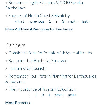
»
Remembering the January 9, 2010 Eureka
Earthquake
Donate
»
Sources of North Coast Seismicity
« first
‹ previous
1
2
3
next ›
last »
Pages
More Additional Resources for Teachers »
Banners
»
Considerations for People with Special Needs
»
Kamome - the Boat that Survived
»
Tsunamis for Tourists
»
Remember Your Pets in Planning for Earthquakes
& Tsunamis
»
The Importance of Tsunami Education
1
2
3
4
next ›
last »
Pages
More Banners »