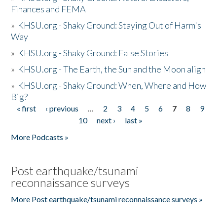
Finances and FEMA
»
KHSU.org - Shaky Ground: Staying Out of Harm's
Way
»
KHSU.org - Shaky Ground: False Stories
»
KHSU.org - The Earth, the Sun and the Moon align
»
KHSU.org - Shaky Ground: When, Where and How
Big?
« first
‹ previous
…
2
3
4
5
6
7
8
9
Pages
10
next ›
last »
More Podcasts »
Post earthquake/tsunami
reconnaissance surveys
More Post earthquake/tsunami reconnaissance surveys »