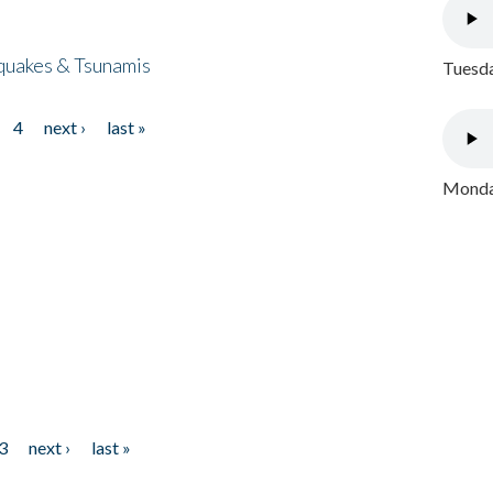
quakes & Tsunamis
Tuesda
4
next ›
last »
Monday
3
next ›
last »