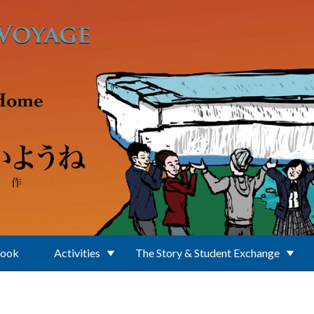
Book
Activities
The Story & Student Exchange