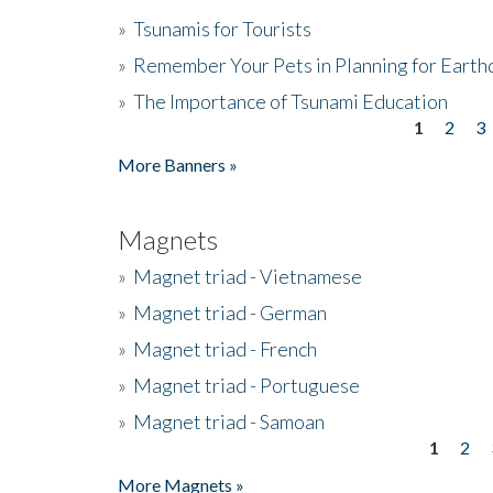
»
Tsunamis for Tourists
»
Remember Your Pets in Planning for Earth
»
The Importance of Tsunami Education
1
2
3
Pages
More Banners »
Magnets
»
Magnet triad - Vietnamese
»
Magnet triad - German
»
Magnet triad - French
»
Magnet triad - Portuguese
»
Magnet triad - Samoan
1
2
Pages
More Magnets »