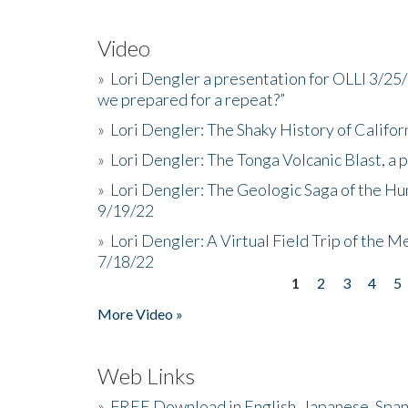
Video
»
Lori Dengler a presentation for OLLI 3/25
we prepared for a repeat?”
»
Lori Dengler: The Shaky History of Califor
»
Lori Dengler: The Tonga Volcanic Blast, a 
»
Lori Dengler: The Geologic Saga of the Hu
9/19/22
»
Lori Dengler: A Virtual Field Trip of the M
7/18/22
1
2
3
4
5
Pages
More Video »
Web Links
»
FREE Download in English, Japanese, Span