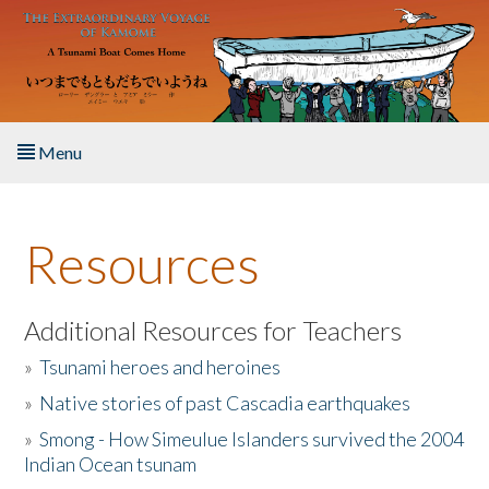
Skip to main content
Menu
Home
Resources
About the Book
Listen to the Book
Additional Resources for Teachers
»
Tsunami heroes and heroines
Activities
»
Native stories of past Cascadia earthquakes
The Story & Student Exchange
»
Smong - How Simeulue Islanders survived the 2004
Indian Ocean tsunam
Resources