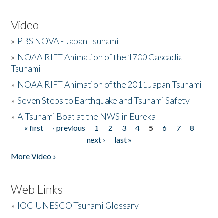
Video
»
PBS NOVA - Japan Tsunami
»
NOAA RIFT Animation of the 1700 Cascadia
Tsunami
»
NOAA RIFT Animation of the 2011 Japan Tsunami
»
Seven Steps to Earthquake and Tsunami Safety
»
A Tsunami Boat at the NWS in Eureka
« first
‹ previous
1
2
3
4
5
6
7
8
Pages
next ›
last »
More Video »
Web Links
»
IOC-UNESCO Tsunami Glossary