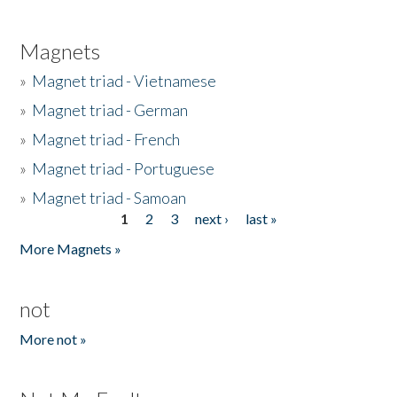
Magnets
»
Magnet triad - Vietnamese
»
Magnet triad - German
»
Magnet triad - French
»
Magnet triad - Portuguese
»
Magnet triad - Samoan
1
2
3
next ›
last »
Pages
More Magnets »
not
More not »