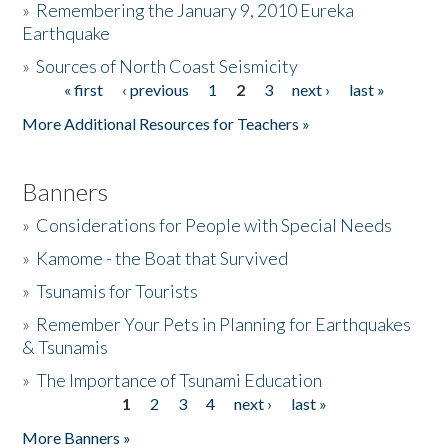
»
Remembering the January 9, 2010 Eureka
Earthquake
Donate
»
Sources of North Coast Seismicity
« first
‹ previous
1
2
3
next ›
last »
Pages
More Additional Resources for Teachers »
Banners
»
Considerations for People with Special Needs
»
Kamome - the Boat that Survived
»
Tsunamis for Tourists
»
Remember Your Pets in Planning for Earthquakes
& Tsunamis
»
The Importance of Tsunami Education
1
2
3
4
next ›
last »
Pages
More Banners »