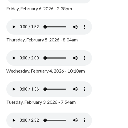
Friday, February 6, 2026 - 2:38pm
Thursday, February 5, 2026 - 8:04am
Wednesday, February 4, 2026 - 10:18am
Tuesday, February 3, 2026 - 7:54am