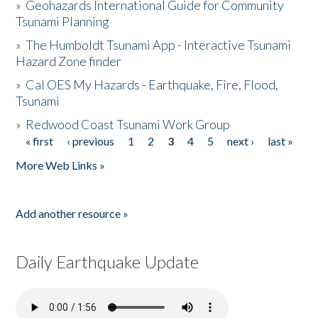
»
Geohazards International Guide for Community
Tsunami Planning
»
The Humboldt Tsunami App - Interactive Tsunami
Hazard Zone finder
»
Cal OES My Hazards - Earthquake, Fire, Flood,
Tsunami
»
Redwood Coast Tsunami Work Group
« first
‹ previous
1
2
3
4
5
next ›
last »
Pages
More Web Links »
Add another resource »
Daily Earthquake Update