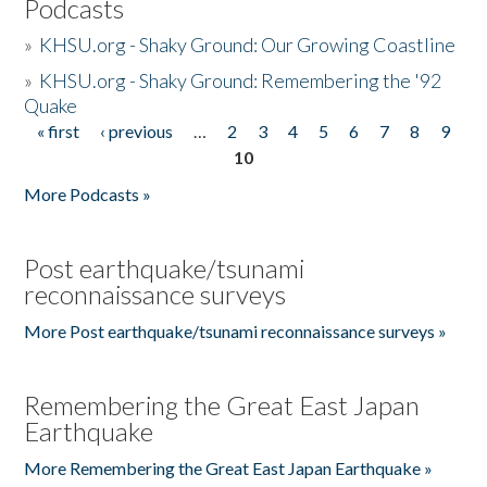
Podcasts
»
KHSU.org - Shaky Ground: Our Growing Coastline
»
KHSU.org - Shaky Ground: Remembering the '92
Quake
« first
‹ previous
…
2
3
4
5
6
7
8
9
Pages
10
More Podcasts »
Post earthquake/tsunami
reconnaissance surveys
More Post earthquake/tsunami reconnaissance surveys »
Remembering the Great East Japan
Earthquake
More Remembering the Great East Japan Earthquake »