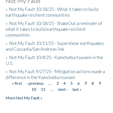
Not My Fault
»
Not My Fault 10/18/25 - What it takes to build
earthquake resilient communities
»
Not My Fault 10/18/25 - ShakeOut a reminder of
what it takes to build earthquake resilient
communities
»
Not My Fault 10/11/25 - Supershear earthquakes
and Cascadia/San Andreas link
»
Not My Fault 10/4/25 - Kamchatka tsunami in the
U.S.
»
Not My Fault 9/27/25 - Mitigation actions made a
difference in the Kamchatka tsunami
« first
‹ previous
…
3
4
5
6
7
8
9
Pages
10
11
…
next ›
last »
More Not My Fault »