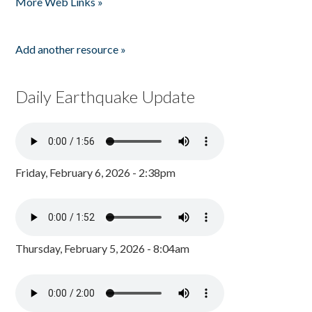
More Web Links »
Add another resource »
Daily Earthquake Update
Friday, February 6, 2026 - 2:38pm
Thursday, February 5, 2026 - 8:04am