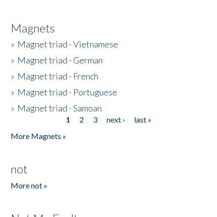
Magnets
»
Magnet triad - Vietnamese
»
Magnet triad - German
»
Magnet triad - French
»
Magnet triad - Portuguese
»
Magnet triad - Samoan
1
2
3
next ›
last »
Pages
More Magnets »
not
More not »