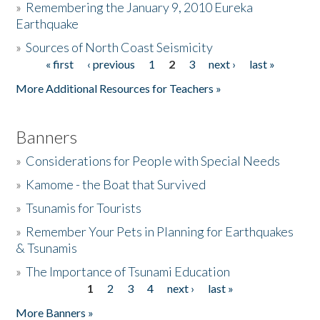
»
Remembering the January 9, 2010 Eureka
Earthquake
Donate
»
Sources of North Coast Seismicity
« first
‹ previous
1
2
3
next ›
last »
Pages
More Additional Resources for Teachers »
Banners
»
Considerations for People with Special Needs
»
Kamome - the Boat that Survived
»
Tsunamis for Tourists
»
Remember Your Pets in Planning for Earthquakes
& Tsunamis
»
The Importance of Tsunami Education
1
2
3
4
next ›
last »
Pages
More Banners »