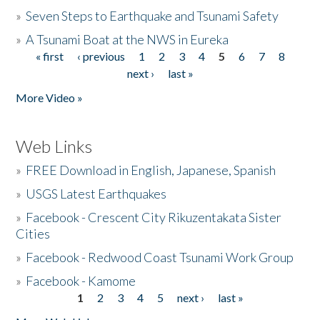
»
Seven Steps to Earthquake and Tsunami Safety
»
A Tsunami Boat at the NWS in Eureka
« first
‹ previous
1
2
3
4
5
6
7
8
Pages
next ›
last »
More Video »
Web Links
»
FREE Download in English, Japanese, Spanish
»
USGS Latest Earthquakes
»
Facebook - Crescent City Rikuzentakata Sister
Cities
»
Facebook - Redwood Coast Tsunami Work Group
»
Facebook - Kamome
1
2
3
4
5
next ›
last »
Pages