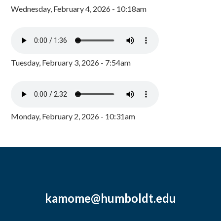
Wednesday, February 4, 2026 - 10:18am
Tuesday, February 3, 2026 - 7:54am
Monday, February 2, 2026 - 10:31am
kamome@humboldt.edu