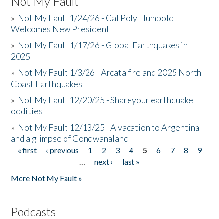
Not My Fault
»
Not My Fault 1/24/26 - Cal Poly Humboldt
Welcomes New President
»
Not My Fault 1/17/26 - Global Earthquakes in
2025
»
Not My Fault 1/3/26 - Arcata fire and 2025 North
Coast Earthquakes
»
Not My Fault 12/20/25 - Shareyour earthquake
oddities
»
Not My Fault 12/13/25 - A vacation to Argentina
and a glimpse of Gondwanaland
« first
‹ previous
1
2
3
4
5
6
7
8
9
Pages
…
next ›
last »
More Not My Fault »
Podcasts