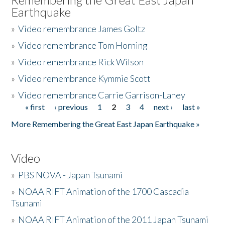
Earthquake
»
Video remembrance James Goltz
»
Video remembrance Tom Horning
»
Video remembrance Rick Wilson
»
Video remembrance Kymmie Scott
»
Video remembrance Carrie Garrison-Laney
« first
‹ previous
1
2
3
4
next ›
last »
Pages
More Remembering the Great East Japan Earthquake »
Video
»
PBS NOVA - Japan Tsunami
»
NOAA RIFT Animation of the 1700 Cascadia
Tsunami
»
NOAA RIFT Animation of the 2011 Japan Tsunami