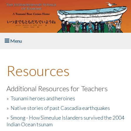
Skip to main content
Menu
Home
Resources
About the Book
Listen to the Book
Additional Resources for Teachers
»
Tsunami heroes and heroines
Activities
»
Native stories of past Cascadia earthquakes
The Story & Student Exchange
»
Smong - How Simeulue Islanders survived the 2004
Indian Ocean tsunam
Resources