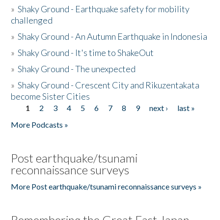
»
Shaky Ground - Earthquake safety for mobility
challenged
»
Shaky Ground - An Autumn Earthquake in Indonesia
»
Shaky Ground - It's time to ShakeOut
»
Shaky Ground - The unexpected
»
Shaky Ground - Crescent City and Rikuzentakata
become Sister Cities
1
2
3
4
5
6
7
8
9
next ›
last »
Pages
More Podcasts »
Post earthquake/tsunami
reconnaissance surveys
More Post earthquake/tsunami reconnaissance surveys »
Remembering the Great East Japan