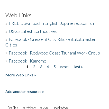
Web Links
»
FREE Download in English, Japanese, Spanish
»
USGS Latest Earthquakes
»
Facebook - Crescent City Rikuzentakata Sister
Cities
»
Facebook - Redwood Coast Tsunami Work Group
»
Facebook - Kamome
1
2
3
4
5
next ›
last »
Pages
More Web Links »
Add another resource »
Daily Earthquake Update