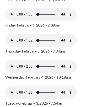
Friday, February 6, 2026 - 2:38pm
Thursday, February 5, 2026 - 8:04am
Wednesday, February 4, 2026 - 10:18am
Tuesday, February 3, 2026 - 7:54am