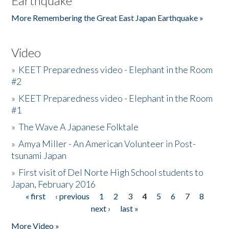
Earthquake
More Remembering the Great East Japan Earthquake »
Video
»
KEET Preparedness video - Elephant in the Room
#2
»
KEET Preparedness video - Elephant in the Room
#1
»
The Wave A Japanese Folktale
»
Amya Miller - An American Volunteer in Post-
tsunami Japan
»
First visit of Del Norte High School students to
Japan, February 2016
« first
‹ previous
1
2
3
4
5
6
7
8
Pages
next ›
last »
More Video »