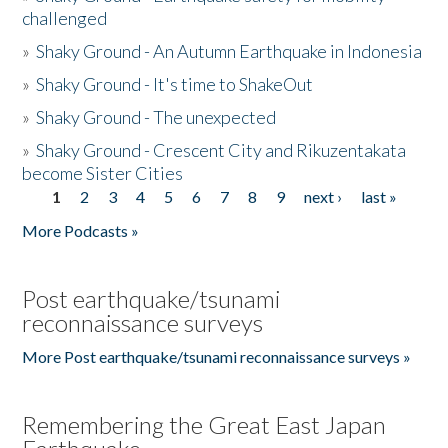
challenged
»
Shaky Ground - An Autumn Earthquake in Indonesia
»
Shaky Ground - It's time to ShakeOut
»
Shaky Ground - The unexpected
»
Shaky Ground - Crescent City and Rikuzentakata
become Sister Cities
1
2
3
4
5
6
7
8
9
next ›
last »
Pages
More Podcasts »
Post earthquake/tsunami
reconnaissance surveys
More Post earthquake/tsunami reconnaissance surveys »
Remembering the Great East Japan