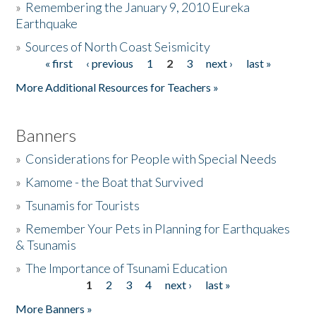
»
Remembering the January 9, 2010 Eureka
Earthquake
Donate
»
Sources of North Coast Seismicity
« first
‹ previous
1
2
3
next ›
last »
Pages
More Additional Resources for Teachers »
Banners
»
Considerations for People with Special Needs
»
Kamome - the Boat that Survived
»
Tsunamis for Tourists
»
Remember Your Pets in Planning for Earthquakes
& Tsunamis
»
The Importance of Tsunami Education
1
2
3
4
next ›
last »
Pages
More Banners »