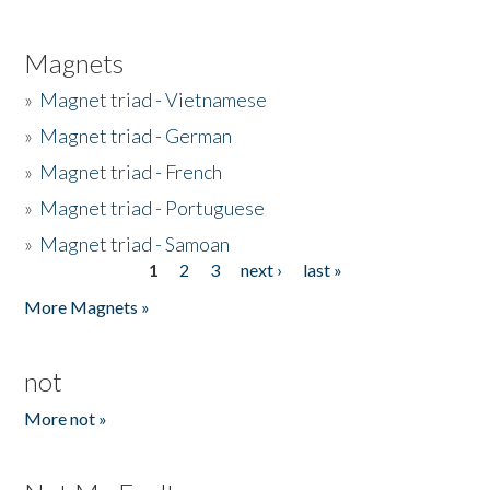
Magnets
»
Magnet triad - Vietnamese
»
Magnet triad - German
»
Magnet triad - French
»
Magnet triad - Portuguese
»
Magnet triad - Samoan
1
2
3
next ›
last »
Pages
More Magnets »
not
More not »