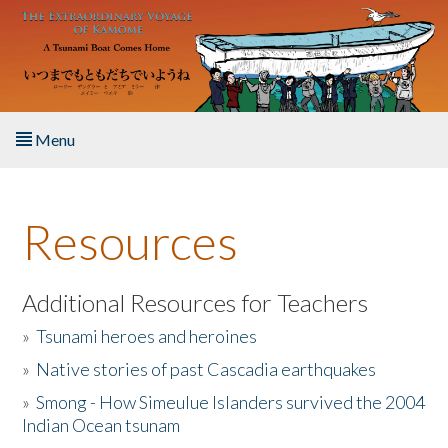
Skip to main content
Menu
Home
Resources
About the Book
Listen to the Book
Additional Resources for Teachers
»
Tsunami heroes and heroines
Activities
»
Native stories of past Cascadia earthquakes
The Story & Student Exchange
»
Smong - How Simeulue Islanders survived the 2004
Indian Ocean tsunam
Resources