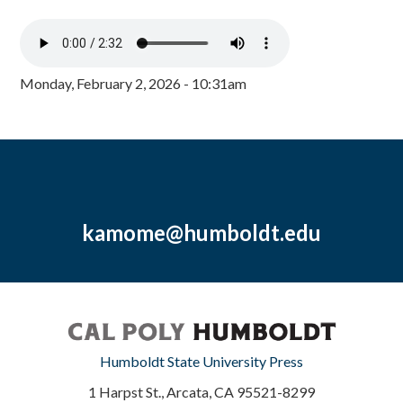
Monday, February 2, 2026 - 10:31am
kamome@humboldt.edu
Humboldt State University Press
1 Harpst St., Arcata, CA 95521-8299