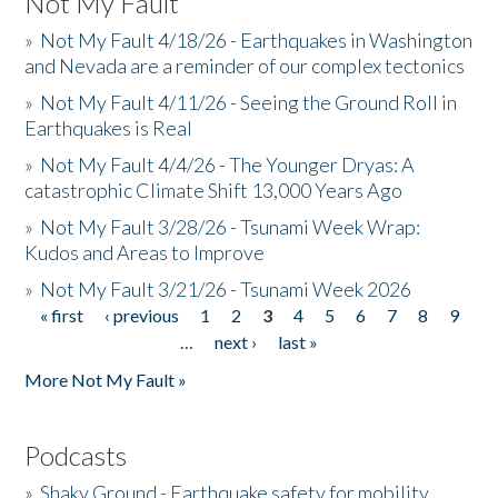
Not My Fault
»
Not My Fault 4/18/26 - Earthquakes in Washington
and Nevada are a reminder of our complex tectonics
»
Not My Fault 4/11/26 - Seeing the Ground Roll in
Earthquakes is Real
»
Not My Fault 4/4/26 - The Younger Dryas: A
catastrophic Climate Shift 13,000 Years Ago
»
Not My Fault 3/28/26 - Tsunami Week Wrap:
Kudos and Areas to Improve
»
Not My Fault 3/21/26 - Tsunami Week 2026
« first
‹ previous
1
2
3
4
5
6
7
8
9
Pages
…
next ›
last »
More Not My Fault »
Podcasts
»
Shaky Ground - Earthquake safety for mobility