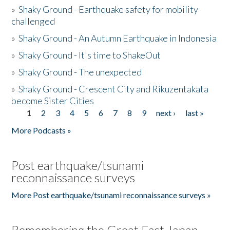
»
Shaky Ground - Earthquake safety for mobility
challenged
»
Shaky Ground - An Autumn Earthquake in Indonesia
»
Shaky Ground - It's time to ShakeOut
»
Shaky Ground - The unexpected
»
Shaky Ground - Crescent City and Rikuzentakata
become Sister Cities
1
2
3
4
5
6
7
8
9
next ›
last »
Pages
More Podcasts »
Post earthquake/tsunami
reconnaissance surveys
More Post earthquake/tsunami reconnaissance surveys »
Remembering the Great East Japan