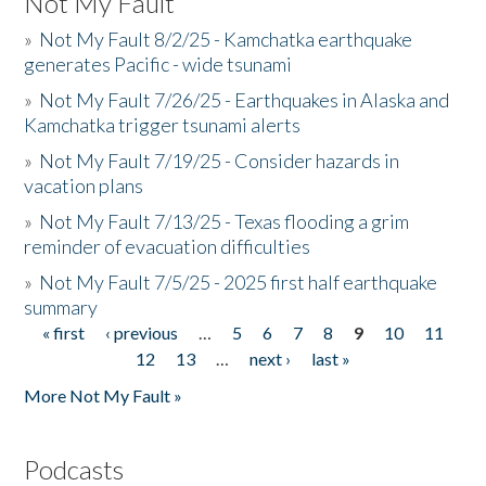
Not My Fault
»
Not My Fault 8/2/25 - Kamchatka earthquake
generates Pacific - wide tsunami
»
Not My Fault 7/26/25 - Earthquakes in Alaska and
Kamchatka trigger tsunami alerts
»
Not My Fault 7/19/25 - Consider hazards in
vacation plans
»
Not My Fault 7/13/25 - Texas flooding a grim
reminder of evacuation difficulties
»
Not My Fault 7/5/25 - 2025 first half earthquake
summary
« first
‹ previous
…
5
6
7
8
9
10
11
Pages
12
13
…
next ›
last »
More Not My Fault »
Podcasts