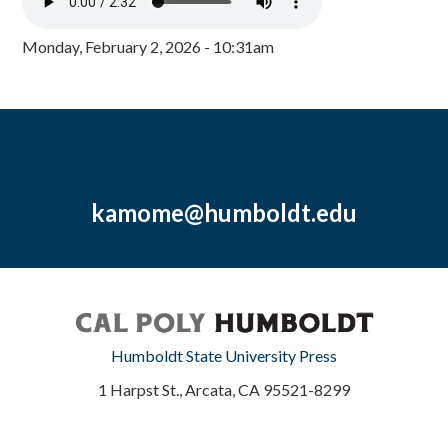
Monday, February 2, 2026 - 10:31am
kamome@humboldt.edu
Humboldt State University Press
1 Harpst St., Arcata, CA 95521-8299