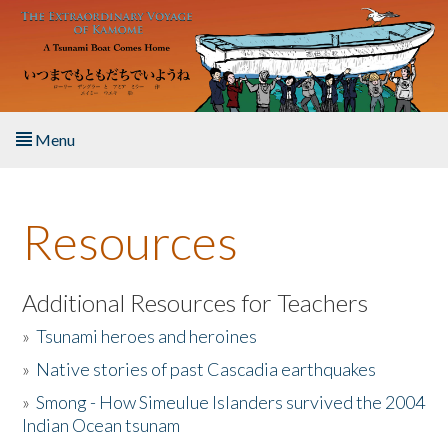
Skip to main content
Menu
Home
Resources
About the Book
Listen to the Book
Additional Resources for Teachers
»
Tsunami heroes and heroines
Activities
»
Native stories of past Cascadia earthquakes
The Story & Student Exchange
»
Smong - How Simeulue Islanders survived the 2004
Indian Ocean tsunam
Resources