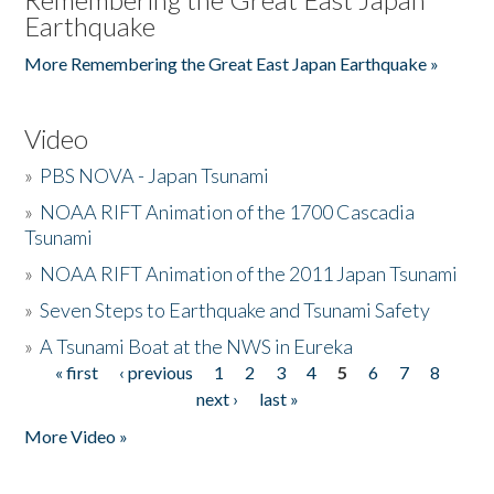
Earthquake
More Remembering the Great East Japan Earthquake »
Video
»
PBS NOVA - Japan Tsunami
»
NOAA RIFT Animation of the 1700 Cascadia
Tsunami
»
NOAA RIFT Animation of the 2011 Japan Tsunami
»
Seven Steps to Earthquake and Tsunami Safety
»
A Tsunami Boat at the NWS in Eureka
« first
‹ previous
1
2
3
4
5
6
7
8
Pages
next ›
last »
More Video »