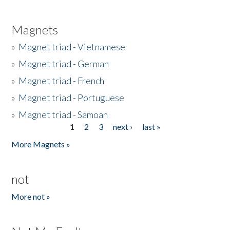
Magnets
»
Magnet triad - Vietnamese
»
Magnet triad - German
»
Magnet triad - French
»
Magnet triad - Portuguese
»
Magnet triad - Samoan
1
2
3
next ›
last »
Pages
More Magnets »
not
More not »