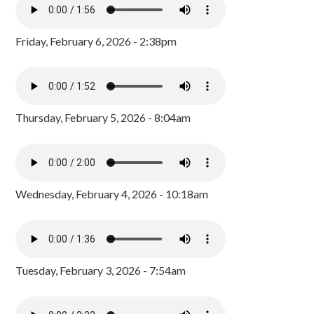
Friday, February 6, 2026 - 2:38pm
Thursday, February 5, 2026 - 8:04am
Wednesday, February 4, 2026 - 10:18am
Tuesday, February 3, 2026 - 7:54am