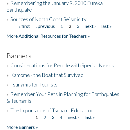
»
Remembering the January 9, 2010 Eureka
Earthquake
Donate
»
Sources of North Coast Seismicity
« first
‹ previous
1
2
3
next ›
last »
Pages
More Additional Resources for Teachers »
Banners
»
Considerations for People with Special Needs
»
Kamome - the Boat that Survived
»
Tsunamis for Tourists
»
Remember Your Pets in Planning for Earthquakes
& Tsunamis
»
The Importance of Tsunami Education
1
2
3
4
next ›
last »
Pages
More Banners »