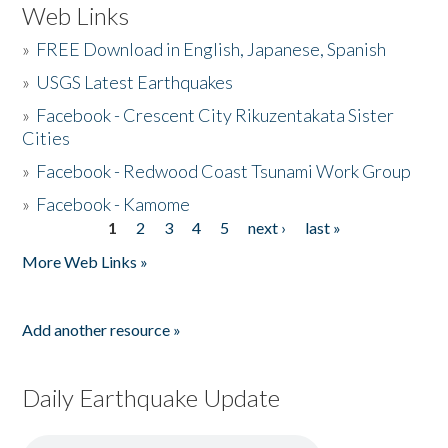
Web Links
»
FREE Download in English, Japanese, Spanish
»
USGS Latest Earthquakes
»
Facebook - Crescent City Rikuzentakata Sister
Cities
»
Facebook - Redwood Coast Tsunami Work Group
»
Facebook - Kamome
1
2
3
4
5
next ›
last »
Pages
More Web Links »
Add another resource »
Daily Earthquake Update