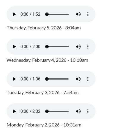
Thursday, February 5, 2026 - 8:04am
Wednesday, February 4, 2026 - 10:18am
Tuesday, February 3, 2026 - 7:54am
Monday, February 2, 2026 - 10:31am