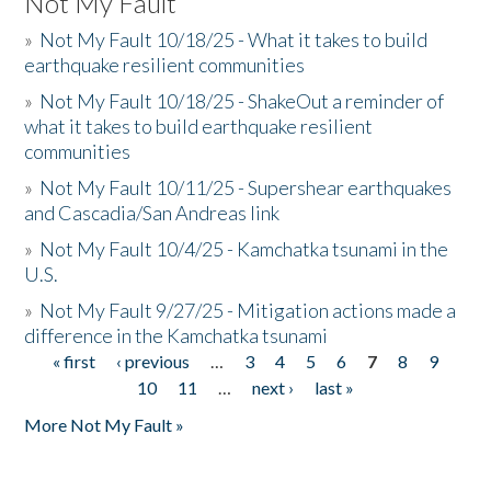
Not My Fault
»
Not My Fault 10/18/25 - What it takes to build
earthquake resilient communities
»
Not My Fault 10/18/25 - ShakeOut a reminder of
what it takes to build earthquake resilient
communities
»
Not My Fault 10/11/25 - Supershear earthquakes
and Cascadia/San Andreas link
»
Not My Fault 10/4/25 - Kamchatka tsunami in the
U.S.
»
Not My Fault 9/27/25 - Mitigation actions made a
difference in the Kamchatka tsunami
« first
‹ previous
…
3
4
5
6
7
8
9
Pages
10
11
…
next ›
last »
More Not My Fault »