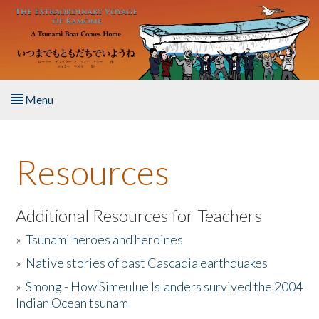
Skip to main content
Menu
Home
Resources
About the Book
Listen to the Book
Additional Resources for Teachers
»
Tsunami heroes and heroines
Activities
»
Native stories of past Cascadia earthquakes
The Story & Student Exchange
»
Smong - How Simeulue Islanders survived the 2004
Indian Ocean tsunam
Resources