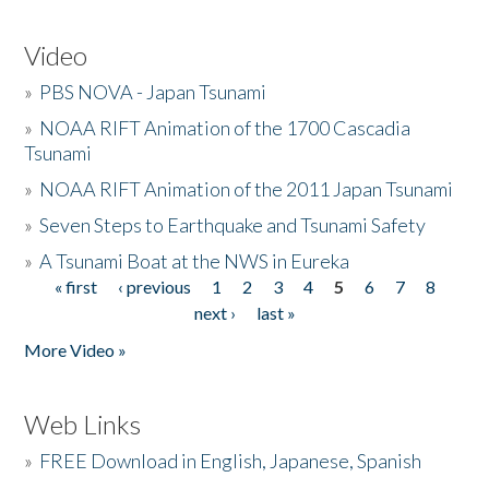
Video
»
PBS NOVA - Japan Tsunami
»
NOAA RIFT Animation of the 1700 Cascadia
Tsunami
»
NOAA RIFT Animation of the 2011 Japan Tsunami
»
Seven Steps to Earthquake and Tsunami Safety
»
A Tsunami Boat at the NWS in Eureka
« first
‹ previous
1
2
3
4
5
6
7
8
Pages
next ›
last »
More Video »
Web Links
»
FREE Download in English, Japanese, Spanish