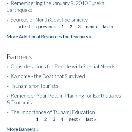
»
Remembering the January 9, 2010 Eureka
Earthquake
Donate
»
Sources of North Coast Seismicity
« first
‹ previous
1
2
3
next ›
last »
Pages
More Additional Resources for Teachers »
Banners
»
Considerations for People with Special Needs
»
Kamome - the Boat that Survived
»
Tsunamis for Tourists
»
Remember Your Pets in Planning for Earthquakes
& Tsunamis
»
The Importance of Tsunami Education
1
2
3
4
next ›
last »
Pages
More Banners »