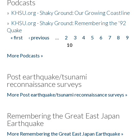
Podcasts
»
KHSU.org - Shaky Ground: Our Growing Coastline
»
KHSU.org - Shaky Ground: Remembering the '92
Quake
« first
‹ previous
…
2
3
4
5
6
7
8
9
Pages
10
More Podcasts »
Post earthquake/tsunami
reconnaissance surveys
More Post earthquake/tsunami reconnaissance surveys »
Remembering the Great East Japan
Earthquake
More Remembering the Great East Japan Earthquake »