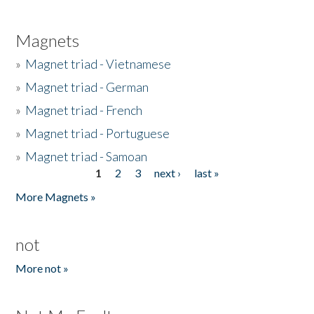
Magnets
»
Magnet triad - Vietnamese
»
Magnet triad - German
»
Magnet triad - French
»
Magnet triad - Portuguese
»
Magnet triad - Samoan
1
2
3
next ›
last »
Pages
More Magnets »
not
More not »