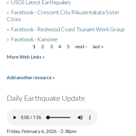
»
USGS Latest Earthquakes
»
Facebook - Crescent City Rikuzentakata Sister
Cities
»
Facebook - Redwood Coast Tsunami Work Group
»
Facebook - Kamome
1
2
3
4
5
next ›
last »
Pages
More Web Links »
Add another resource »
Daily Earthquake Update
Friday, February 6, 2026 - 2:38pm