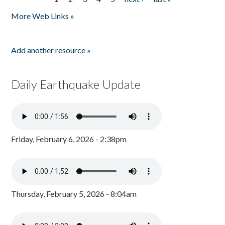
Pages
More Web Links »
Add another resource »
Daily Earthquake Update
Friday, February 6, 2026 - 2:38pm
Thursday, February 5, 2026 - 8:04am