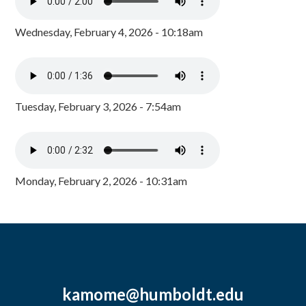
Wednesday, February 4, 2026 - 10:18am
Tuesday, February 3, 2026 - 7:54am
Monday, February 2, 2026 - 10:31am
kamome@humboldt.edu