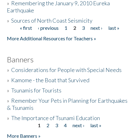
»
Remembering the January 9, 2010 Eureka
Earthquake
Donate
»
Sources of North Coast Seismicity
« first
‹ previous
1
2
3
next ›
last »
Pages
More Additional Resources for Teachers »
Banners
»
Considerations for People with Special Needs
»
Kamome - the Boat that Survived
»
Tsunamis for Tourists
»
Remember Your Pets in Planning for Earthquakes
& Tsunamis
»
The Importance of Tsunami Education
1
2
3
4
next ›
last »
Pages
More Banners »