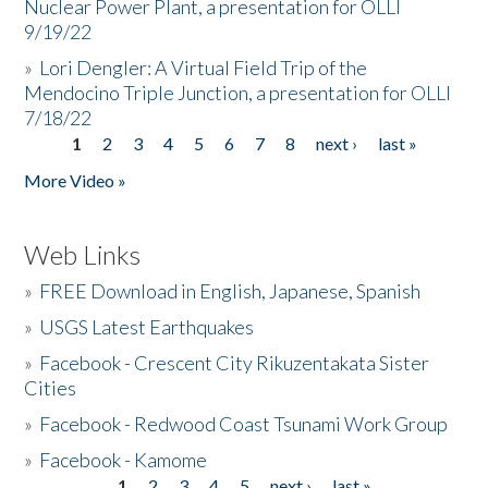
Nuclear Power Plant, a presentation for OLLI
9/19/22
»
Lori Dengler: A Virtual Field Trip of the
Mendocino Triple Junction, a presentation for OLLI
7/18/22
1
2
3
4
5
6
7
8
next ›
last »
Pages
More Video »
Web Links
»
FREE Download in English, Japanese, Spanish
»
USGS Latest Earthquakes
»
Facebook - Crescent City Rikuzentakata Sister
Cities
»
Facebook - Redwood Coast Tsunami Work Group
»
Facebook - Kamome
1
2
3
4
5
next ›
last »