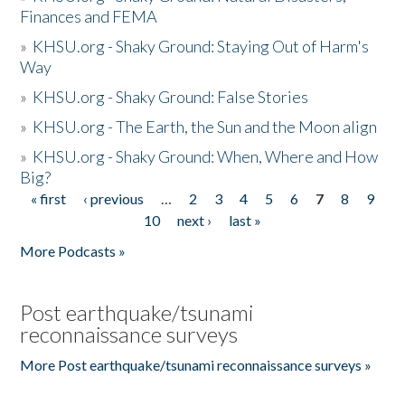
Finances and FEMA
»
KHSU.org - Shaky Ground: Staying Out of Harm's
Way
»
KHSU.org - Shaky Ground: False Stories
»
KHSU.org - The Earth, the Sun and the Moon align
»
KHSU.org - Shaky Ground: When, Where and How
Big?
« first
‹ previous
…
2
3
4
5
6
7
8
9
Pages
10
next ›
last »
More Podcasts »
Post earthquake/tsunami
reconnaissance surveys
More Post earthquake/tsunami reconnaissance surveys »