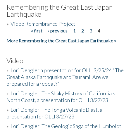
Remembering the Great East Japan
Earthquake
»
Video Remembrance Project
« first
‹ previous
1
2
3
4
Pages
More Remembering the Great East Japan Earthquake »
Video
»
Lori Dengler a presentation for OLLI 3/25/24 "The
Great Alaska Earthquake and Tsunami: Are we
prepared for a repeat?”
»
Lori Dengler: The Shaky History of California's
North Coast, a presentation for OLLI 3/27/23
»
Lori Dengler: The Tonga Volcanic Blast, a
presentation for OLLI 3/27/23
»
Lori Dengler: The Geologic Saga of the Humboldt