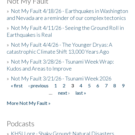
Not My Fault
»
Not My Fault 4/18/26 - Earthquakes in Washington
and Nevada are a reminder of our complex tectonics
»
Not My Fault 4/11/26 - Seeing the Ground Roll in
Earthquakes is Real
»
Not My Fault 4/4/26 - The Younger Dryas: A
catastrophic Climate Shift 13,000 Years Ago
»
Not My Fault 3/28/26 - Tsunami Week Wrap:
Kudos and Areas to Improve
»
Not My Fault 3/21/26 - Tsunami Week 2026
« first
‹ previous
1
2
3
4
5
6
7
8
9
Pages
…
next ›
last »
More Not My Fault »
Podcasts
»
KHSU.org - Shaky Ground: Natural Disasters,