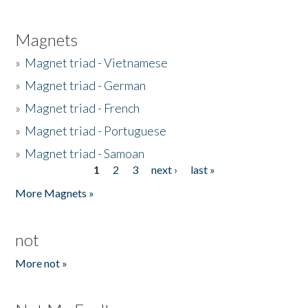
Magnets
»
Magnet triad - Vietnamese
»
Magnet triad - German
»
Magnet triad - French
»
Magnet triad - Portuguese
»
Magnet triad - Samoan
1
2
3
next ›
last »
Pages
More Magnets »
not
More not »