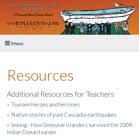
Skip to main content
Menu
Home
Resources
About the Book
Listen to the Book
Additional Resources for Teachers
»
Tsunami heroes and heroines
Activities
»
Native stories of past Cascadia earthquakes
The Story & Student Exchange
»
Smong - How Simeulue Islanders survived the 2004
Indian Ocean tsunam
Resources