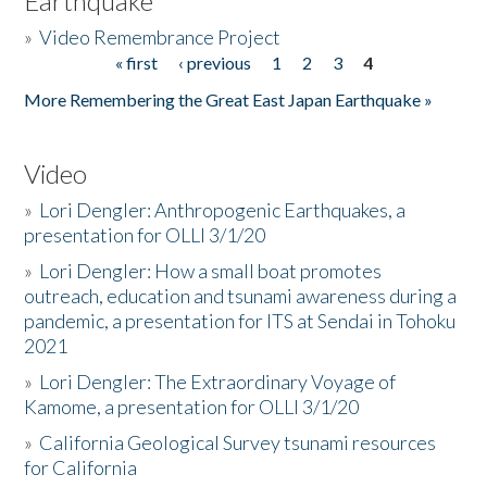
Earthquake
»
Video Remembrance Project
« first
‹ previous
1
2
3
4
Pages
More Remembering the Great East Japan Earthquake »
Video
»
Lori Dengler: Anthropogenic Earthquakes, a
presentation for OLLI 3/1/20
»
Lori Dengler: How a small boat promotes
outreach, education and tsunami awareness during a
pandemic, a presentation for ITS at Sendai in Tohoku
2021
»
Lori Dengler: The Extraordinary Voyage of
Kamome, a presentation for OLLI 3/1/20
»
California Geological Survey tsunami resources
for California