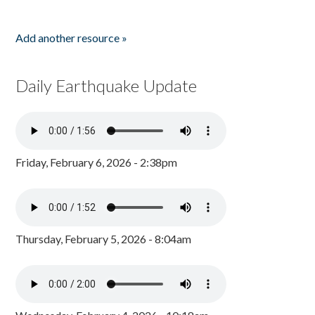
Add another resource »
Daily Earthquake Update
Friday, February 6, 2026 - 2:38pm
Thursday, February 5, 2026 - 8:04am