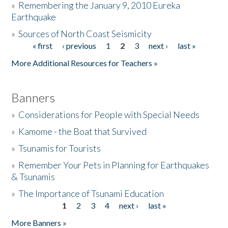
»
Remembering the January 9, 2010 Eureka
Earthquake
Donate
»
Sources of North Coast Seismicity
« first
‹ previous
1
2
3
next ›
last »
Pages
More Additional Resources for Teachers »
Banners
»
Considerations for People with Special Needs
»
Kamome - the Boat that Survived
»
Tsunamis for Tourists
»
Remember Your Pets in Planning for Earthquakes
& Tsunamis
»
The Importance of Tsunami Education
1
2
3
4
next ›
last »
Pages
More Banners »