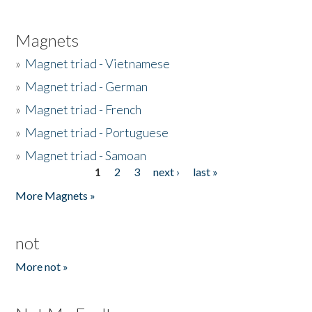
Magnets
»
Magnet triad - Vietnamese
»
Magnet triad - German
»
Magnet triad - French
»
Magnet triad - Portuguese
»
Magnet triad - Samoan
1
2
3
next ›
last »
Pages
More Magnets »
not
More not »