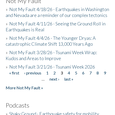
Not My Fault
»
Not My Fault 4/18/26 - Earthquakes in Washington
and Nevada are a reminder of our complex tectonics
»
Not My Fault 4/11/26 - Seeing the Ground Roll in
Earthquakes is Real
»
Not My Fault 4/4/26 - The Younger Dryas: A
catastrophic Climate Shift 13,000 Years Ago
»
Not My Fault 3/28/26 - Tsunami Week Wrap:
Kudos and Areas to Improve
»
Not My Fault 3/21/26 - Tsunami Week 2026
« first
‹ previous
1
2
3
4
5
6
7
8
9
Pages
…
next ›
last »
More Not My Fault »
Podcasts
»
Shaky Ground - Earthquake safety for mobility