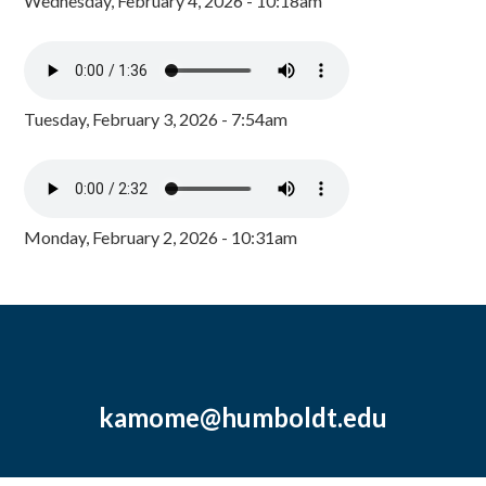
Wednesday, February 4, 2026 - 10:18am
Tuesday, February 3, 2026 - 7:54am
Monday, February 2, 2026 - 10:31am
kamome@humboldt.edu