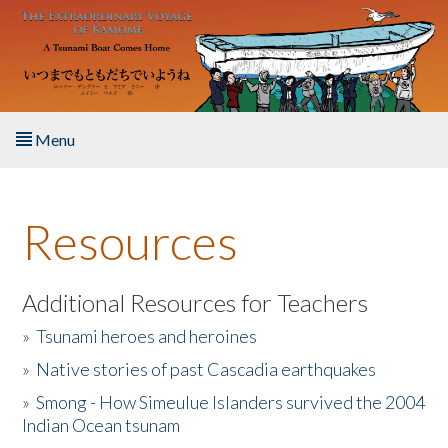
Skip to main content
Menu
Home
Resources
About the Book
Listen to the Book
Additional Resources for Teachers
»
Tsunami heroes and heroines
Activities
»
Native stories of past Cascadia earthquakes
The Story & Student Exchange
»
Smong - How Simeulue Islanders survived the 2004
Indian Ocean tsunam
Resources