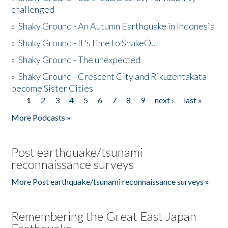
challenged
»
Shaky Ground - An Autumn Earthquake in Indonesia
»
Shaky Ground - It's time to ShakeOut
»
Shaky Ground - The unexpected
»
Shaky Ground - Crescent City and Rikuzentakata
become Sister Cities
1
2
3
4
5
6
7
8
9
next ›
last »
Pages
More Podcasts »
Post earthquake/tsunami
reconnaissance surveys
More Post earthquake/tsunami reconnaissance surveys »
Remembering the Great East Japan