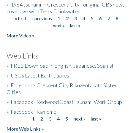
»
1964 tsunami in Crescent City - original CBS news
coverage with Terry Drinkwater
« first
‹ previous
1
2
3
4
5
6
7
8
Pages
next ›
last »
More Video »
Web Links
»
FREE Download in English, Japanese, Spanish
»
USGS Latest Earthquakes
»
Facebook - Crescent City Rikuzentakata Sister
Cities
»
Facebook - Redwood Coast Tsunami Work Group
»
Facebook - Kamome
1
2
3
4
5
next ›
last »
Pages
More Web Links »