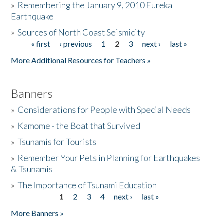
»
Remembering the January 9, 2010 Eureka
Earthquake
Donate
»
Sources of North Coast Seismicity
« first
‹ previous
1
2
3
next ›
last »
Pages
More Additional Resources for Teachers »
Banners
»
Considerations for People with Special Needs
»
Kamome - the Boat that Survived
»
Tsunamis for Tourists
»
Remember Your Pets in Planning for Earthquakes
& Tsunamis
»
The Importance of Tsunami Education
1
2
3
4
next ›
last »
Pages
More Banners »