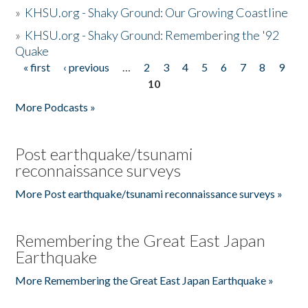
»
KHSU.org - Shaky Ground: Our Growing Coastline
»
KHSU.org - Shaky Ground: Remembering the '92
Quake
« first
‹ previous
…
2
3
4
5
6
7
8
9
Pages
10
More Podcasts »
Post earthquake/tsunami
reconnaissance surveys
More Post earthquake/tsunami reconnaissance surveys »
Remembering the Great East Japan
Earthquake
More Remembering the Great East Japan Earthquake »