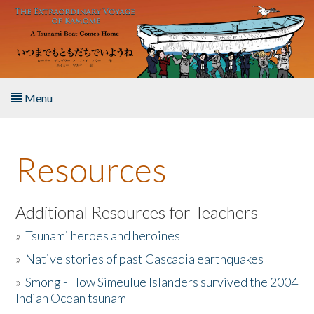
Skip to main content
Menu
Home
Resources
About the Book
Listen to the Book
Additional Resources for Teachers
»
Tsunami heroes and heroines
Activities
»
Native stories of past Cascadia earthquakes
The Story & Student Exchange
»
Smong - How Simeulue Islanders survived the 2004
Indian Ocean tsunam
Resources