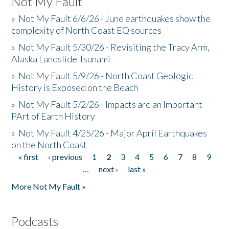
Not My Fault
»
Not My Fault 6/6/26 - June earthquakes show the
complexity of North Coast EQ sources
»
Not My Fault 5/30/26 - Revisiting the Tracy Arm,
Alaska Landslide Tsunami
»
Not My Fault 5/9/26 - North Coast Geologic
History is Exposed on the Beach
»
Not My Fault 5/2/26 - Impacts are an Important
PArt of Earth History
»
Not My Fault 4/25/26 - Major April Earthquakes
on the North Coast
« first
‹ previous
1
2
3
4
5
6
7
8
9
Pages
…
next ›
last »
More Not My Fault »
Podcasts