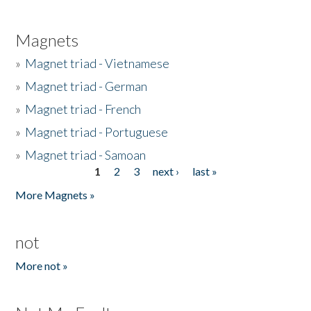
Magnets
»
Magnet triad - Vietnamese
»
Magnet triad - German
»
Magnet triad - French
»
Magnet triad - Portuguese
»
Magnet triad - Samoan
1
2
3
next ›
last »
Pages
More Magnets »
not
More not »