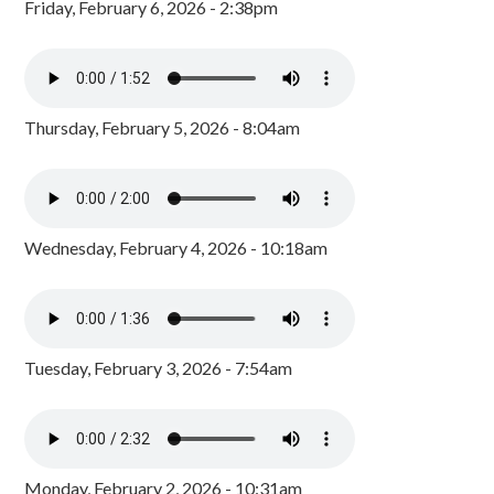
Friday, February 6, 2026 - 2:38pm
Thursday, February 5, 2026 - 8:04am
Wednesday, February 4, 2026 - 10:18am
Tuesday, February 3, 2026 - 7:54am
Monday, February 2, 2026 - 10:31am