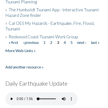
Tsunami Planning
»
The Humboldt Tsunami App - Interactive Tsunami
Hazard Zone finder
»
Cal OES My Hazards - Earthquake, Fire, Flood,
Tsunami
»
Redwood Coast Tsunami Work Group
« first
‹ previous
1
2
3
4
5
next ›
last »
Pages
More Web Links »
Add another resource »
Daily Earthquake Update