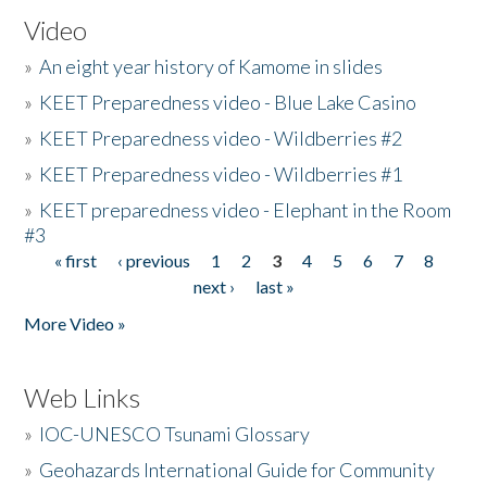
Video
»
An eight year history of Kamome in slides
»
KEET Preparedness video - Blue Lake Casino
»
KEET Preparedness video - Wildberries #2
»
KEET Preparedness video - Wildberries #1
»
KEET preparedness video - Elephant in the Room
#3
« first
‹ previous
1
2
3
4
5
6
7
8
Pages
next ›
last »
More Video »
Web Links
»
IOC-UNESCO Tsunami Glossary
»
Geohazards International Guide for Community