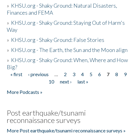
»
KHSU.org - Shaky Ground: Natural Disasters,
Finances and FEMA
»
KHSU.org - Shaky Ground: Staying Out of Harm's
Way
»
KHSU.org - Shaky Ground: False Stories
»
KHSU.org - The Earth, the Sun and the Moon align
»
KHSU.org - Shaky Ground: When, Where and How
Big?
« first
‹ previous
…
2
3
4
5
6
7
8
9
Pages
10
next ›
last »
More Podcasts »
Post earthquake/tsunami
reconnaissance surveys
More Post earthquake/tsunami reconnaissance surveys »