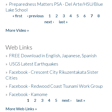
»
Preparedness Matters PSA - Del Arte/HSU/Blue
Lake School
« first
‹ previous
1
2
3
4
5
6
7
8
Pages
next ›
last »
More Video »
Web Links
»
FREE Download in English, Japanese, Spanish
»
USGS Latest Earthquakes
»
Facebook - Crescent City Rikuzentakata Sister
Cities
»
Facebook - Redwood Coast Tsunami Work Group
»
Facebook - Kamome
1
2
3
4
5
next ›
last »
Pages
More Web Links »