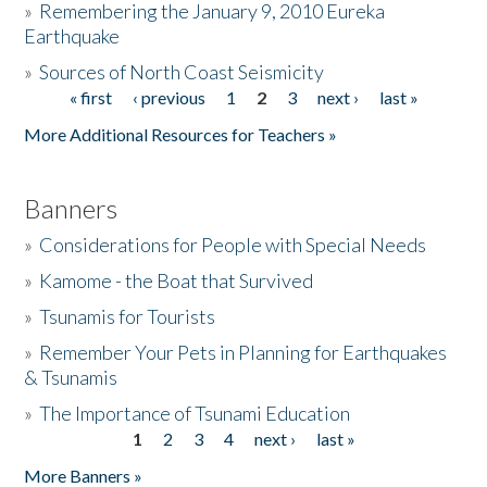
»
Remembering the January 9, 2010 Eureka
Earthquake
Donate
»
Sources of North Coast Seismicity
« first
‹ previous
1
2
3
next ›
last »
Pages
More Additional Resources for Teachers »
Banners
»
Considerations for People with Special Needs
»
Kamome - the Boat that Survived
»
Tsunamis for Tourists
»
Remember Your Pets in Planning for Earthquakes
& Tsunamis
»
The Importance of Tsunami Education
1
2
3
4
next ›
last »
Pages
More Banners »