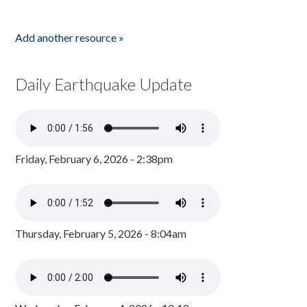
Add another resource »
Daily Earthquake Update
Friday, February 6, 2026 - 2:38pm
Thursday, February 5, 2026 - 8:04am