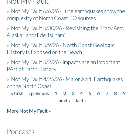
Not My Fault
»
Not My Fault 6/6/26 - June earthquakes show the
complexity of North Coast EQ sources
»
Not My Fault 5/30/26 - Revisiting the Tracy Arm,
Alaska Landslide Tsunami
»
Not My Fault 5/9/26 - North Coast Geologic
History is Exposed on the Beach
»
Not My Fault 5/2/26 - Impacts are an Important
PArt of Earth History
»
Not My Fault 4/25/26 - Major April Earthquakes
on the North Coast
« first
‹ previous
1
2
3
4
5
6
7
8
9
Pages
…
next ›
last »
More Not My Fault »
Podcasts