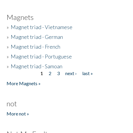
Magnets
»
Magnet triad - Vietnamese
»
Magnet triad - German
»
Magnet triad - French
»
Magnet triad - Portuguese
»
Magnet triad - Samoan
1
2
3
next ›
last »
Pages
More Magnets »
not
More not »