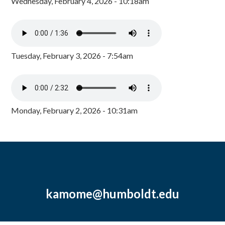
Wednesday, February 4, 2026 - 10:18am
Tuesday, February 3, 2026 - 7:54am
Monday, February 2, 2026 - 10:31am
kamome@humboldt.edu