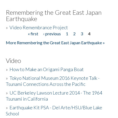
Remembering the Great East Japan
Earthquake
»
Video Remembrance Project
« first
‹ previous
1
2
3
4
Pages
More Remembering the Great East Japan Earthquake »
Video
»
How to Make an Origami Panga Boat
»
Tokyo National Museum 2016 Keynote Talk -
Tsunami Connections Across the Pacific
»
UC Berkeley Lawson Lecture 2014 - The 1964
Tsunami in California
»
Earthquake Kit PSA - Del Arte/HSU/Blue Lake
School