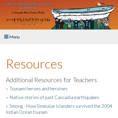
Skip to main content
Menu
Home
Resources
About the Book
Listen to the Book
Additional Resources for Teachers
»
Tsunami heroes and heroines
Activities
»
Native stories of past Cascadia earthquakes
The Story & Student Exchange
»
Smong - How Simeulue Islanders survived the 2004
Indian Ocean tsunam
Resources