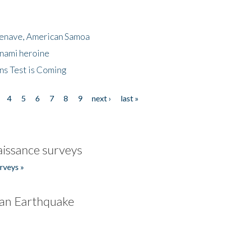
menave, American Samoa
unami heroine
ns Test is Coming
4
5
6
7
8
9
next ›
last »
issance surveys
rveys »
an Earthquake