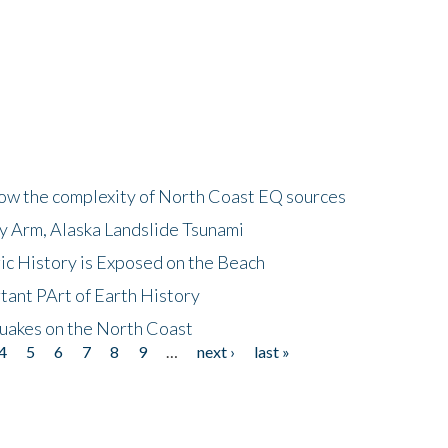
how the complexity of North Coast EQ sources
cy Arm, Alaska Landslide Tsunami
ic History is Exposed on the Beach
tant PArt of Earth History
quakes on the North Coast
4
5
6
7
8
9
…
next ›
last »