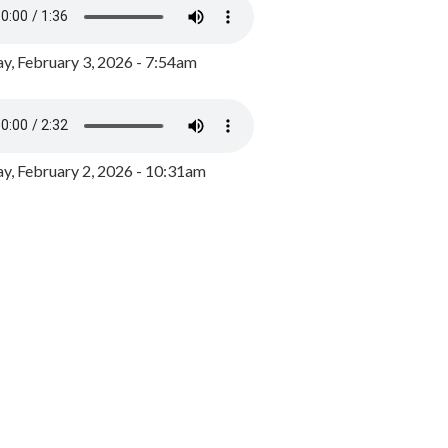
y, February 3, 2026 - 7:54am
, February 2, 2026 - 10:31am