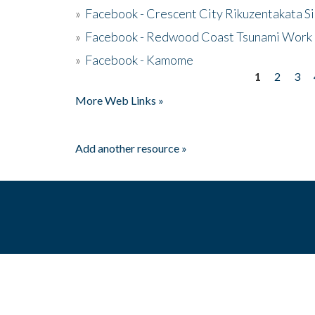
»
Facebook - Crescent City Rikuzentakata Si
»
Facebook - Redwood Coast Tsunami Work
»
Facebook - Kamome
1
2
3
Pages
More Web Links »
Add another resource »