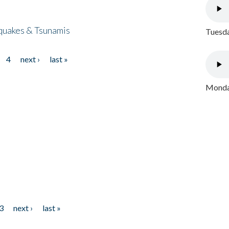
quakes & Tsunamis
Tuesda
4
next ›
last »
Monday
3
next ›
last »