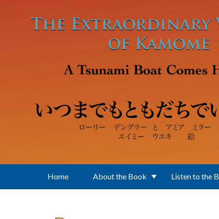
Skip to main content
Home
About the Book
Listen to the 