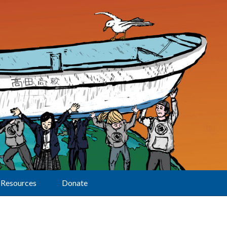
Resources
Donate