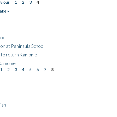
evious
1
2
3
4
ake »
hool
on at Peninsula School
t to return Kamome
 Kamome
1
2
3
4
5
6
7
8
ish