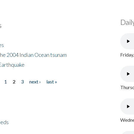
Dail
s
es
the 2004 Indian Ocean tsunam
Friday
Earthquake
1
2
3
next ›
last »
Thursd
Wednes
eeds