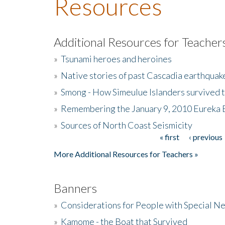
Resources
Additional Resources for Teacher
»
Tsunami heroes and heroines
»
Native stories of past Cascadia earthquak
»
Smong - How Simeulue Islanders survived 
»
Remembering the January 9, 2010 Eureka 
»
Sources of North Coast Seismicity
« first
‹ previous
Pages
More Additional Resources for Teachers »
Banners
»
Considerations for People with Special N
»
Kamome - the Boat that Survived