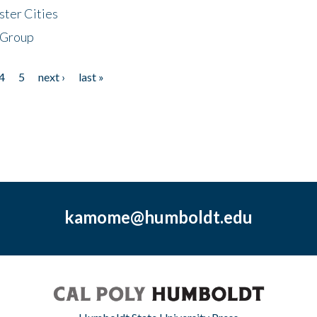
ster Cities
 Group
4
5
next ›
last »
kamome@humboldt.edu