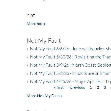
not
More not »
Not My Fault
»
Not My Fault 6/6/26 - June earthquakes s
»
Not My Fault 5/30/26 - Revisiting the Tra
»
Not My Fault 5/9/26 - North Coast Geolog
»
Not My Fault 5/2/26 - Impacts are an Impor
»
Not My Fault 4/25/26 - Major April Earth
« first
‹ previous
1
2
3
Pages
More Not My Fault »