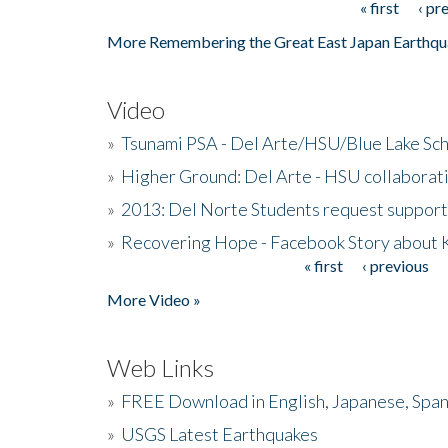
« first
‹ pr
Pages
More Remembering the Great East Japan Earthqu
Video
»
Tsunami PSA - Del Arte/HSU/Blue Lake Sc
»
Higher Ground: Del Arte - HSU collaborati
»
2013: Del Norte Students request suppor
»
Recovering Hope - Facebook Story about
« first
‹ previous
Pages
More Video »
Web Links
»
FREE Download in English, Japanese, Span
»
USGS Latest Earthquakes