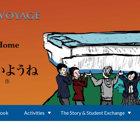
Book
Activities
The Story & Student Exchange