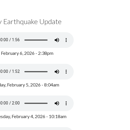
y Earthquake Update
, February 6, 2026 - 2:38pm
ay, February 5, 2026 - 8:04am
day, February 4, 2026 - 10:18am