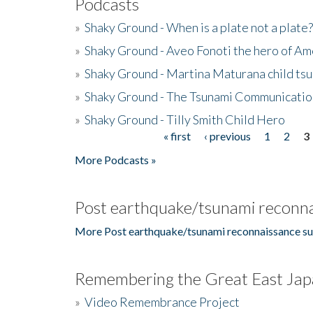
Podcasts
»
Shaky Ground - When is a plate not a plate?
»
Shaky Ground - Aveo Fonoti the hero of A
»
Shaky Ground - Martina Maturana child ts
»
Shaky Ground - The Tsunami Communicatio
»
Shaky Ground - Tilly Smith Child Hero
« first
‹ previous
1
2
3
Pages
More Podcasts »
Post earthquake/tsunami reconna
More Post earthquake/tsunami reconnaissance su
Remembering the Great East Jap
»
Video Remembrance Project