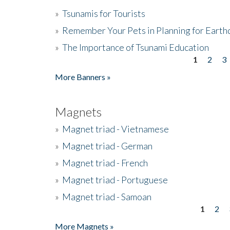
»
Tsunamis for Tourists
»
Remember Your Pets in Planning for Earth
»
The Importance of Tsunami Education
1
2
3
Pages
More Banners »
Magnets
»
Magnet triad - Vietnamese
»
Magnet triad - German
»
Magnet triad - French
»
Magnet triad - Portuguese
»
Magnet triad - Samoan
1
2
Pages
More Magnets »