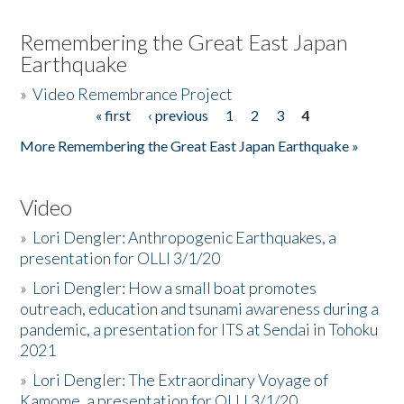
Remembering the Great East Japan
Earthquake
»
Video Remembrance Project
« first
‹ previous
1
2
3
4
Pages
More Remembering the Great East Japan Earthquake »
Video
»
Lori Dengler: Anthropogenic Earthquakes, a
presentation for OLLI 3/1/20
»
Lori Dengler: How a small boat promotes
outreach, education and tsunami awareness during a
pandemic, a presentation for ITS at Sendai in Tohoku
2021
»
Lori Dengler: The Extraordinary Voyage of
Kamome, a presentation for OLLI 3/1/20