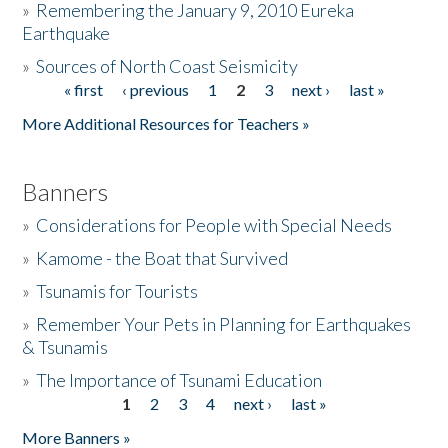
»
Remembering the January 9, 2010 Eureka
Earthquake
Donate
»
Sources of North Coast Seismicity
« first
‹ previous
1
2
3
next ›
last »
Pages
More Additional Resources for Teachers »
Banners
»
Considerations for People with Special Needs
»
Kamome - the Boat that Survived
»
Tsunamis for Tourists
»
Remember Your Pets in Planning for Earthquakes
& Tsunamis
»
The Importance of Tsunami Education
1
2
3
4
next ›
last »
Pages
More Banners »