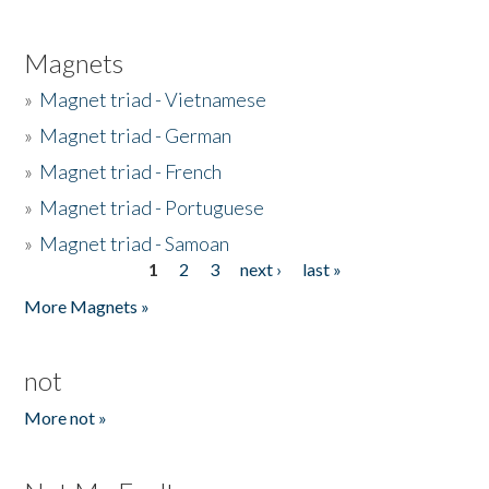
Magnets
»
Magnet triad - Vietnamese
»
Magnet triad - German
»
Magnet triad - French
»
Magnet triad - Portuguese
»
Magnet triad - Samoan
1
2
3
next ›
last »
Pages
More Magnets »
not
More not »