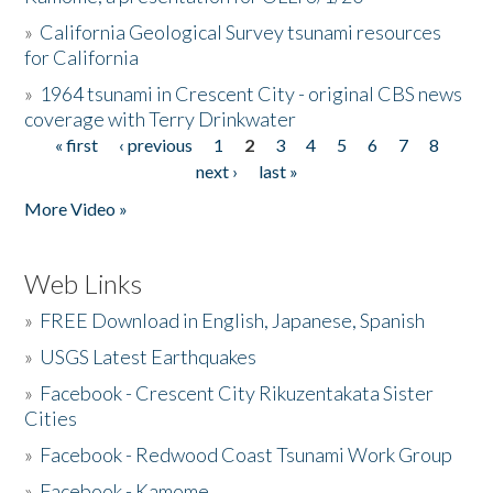
»
California Geological Survey tsunami resources
for California
»
1964 tsunami in Crescent City - original CBS news
coverage with Terry Drinkwater
« first
‹ previous
1
2
3
4
5
6
7
8
Pages
next ›
last »
More Video »
Web Links
»
FREE Download in English, Japanese, Spanish
»
USGS Latest Earthquakes
»
Facebook - Crescent City Rikuzentakata Sister
Cities
»
Facebook - Redwood Coast Tsunami Work Group
»
Facebook - Kamome