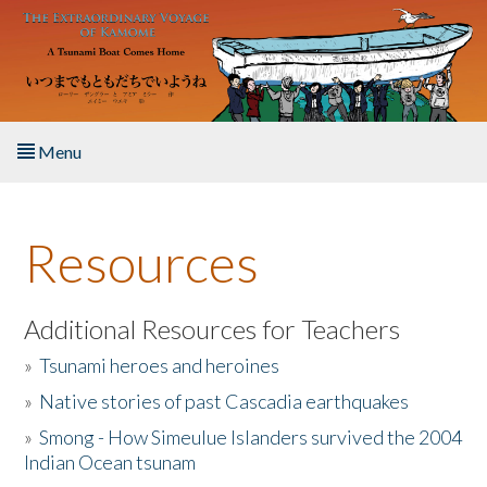
Skip to main content
Menu
Home
Resources
About the Book
Listen to the Book
Additional Resources for Teachers
»
Tsunami heroes and heroines
Activities
»
Native stories of past Cascadia earthquakes
The Story & Student Exchange
»
Smong - How Simeulue Islanders survived the 2004
Indian Ocean tsunam
Resources