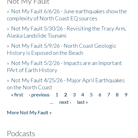
Not My Fault
»
Not My Fault 6/6/26 - June earthquakes show the
complexity of North Coast EQ sources
»
Not My Fault 5/30/26 - Revisiting the Tracy Arm,
Alaska Landslide Tsunami
»
Not My Fault 5/9/26 - North Coast Geologic
History is Exposed on the Beach
»
Not My Fault 5/2/26 - Impacts are an Important
PArt of Earth History
»
Not My Fault 4/25/26 - Major April Earthquakes
on the North Coast
« first
‹ previous
1
2
3
4
5
6
7
8
9
Pages
…
next ›
last »
More Not My Fault »
Podcasts