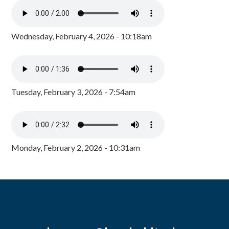
Wednesday, February 4, 2026 - 10:18am
Tuesday, February 3, 2026 - 7:54am
Monday, February 2, 2026 - 10:31am