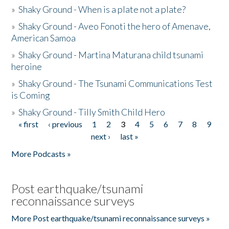
»
Shaky Ground - When is a plate not a plate?
»
Shaky Ground - Aveo Fonoti the hero of Amenave,
American Samoa
»
Shaky Ground - Martina Maturana child tsunami
heroine
»
Shaky Ground - The Tsunami Communications Test
is Coming
»
Shaky Ground - Tilly Smith Child Hero
« first
‹ previous
1
2
3
4
5
6
7
8
9
Pages
next ›
last »
More Podcasts »
Post earthquake/tsunami
reconnaissance surveys
More Post earthquake/tsunami reconnaissance surveys »