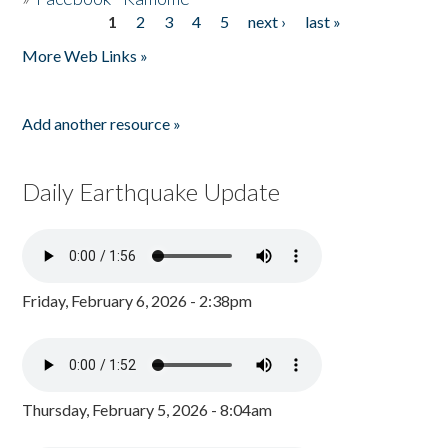
1
2
3
4
5
next ›
last »
Pages
More Web Links »
Add another resource »
Daily Earthquake Update
Friday, February 6, 2026 - 2:38pm
Thursday, February 5, 2026 - 8:04am