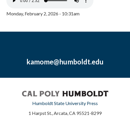
Monday, February 2, 2026 - 10:31am
kamome@humboldt.edu
Humboldt State University Press
1 Harpst St., Arcata, CA 95521-8299