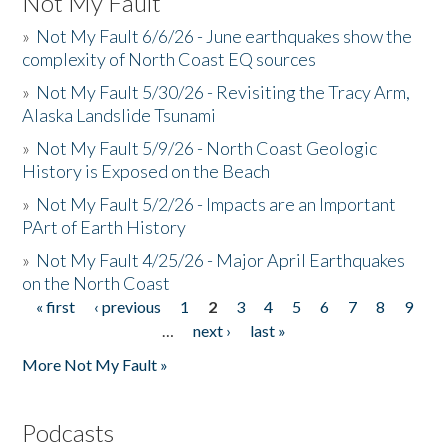
Not My Fault
»
Not My Fault 6/6/26 - June earthquakes show the
complexity of North Coast EQ sources
»
Not My Fault 5/30/26 - Revisiting the Tracy Arm,
Alaska Landslide Tsunami
»
Not My Fault 5/9/26 - North Coast Geologic
History is Exposed on the Beach
»
Not My Fault 5/2/26 - Impacts are an Important
PArt of Earth History
»
Not My Fault 4/25/26 - Major April Earthquakes
on the North Coast
« first
‹ previous
1
2
3
4
5
6
7
8
9
Pages
…
next ›
last »
More Not My Fault »
Podcasts