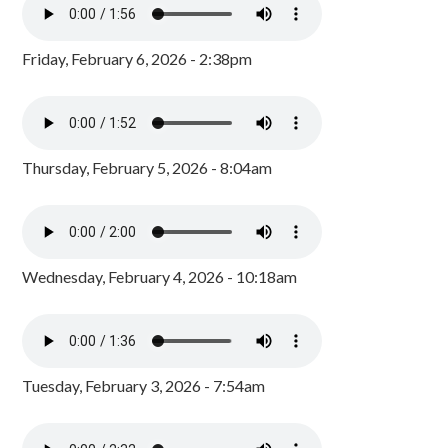
Friday, February 6, 2026 - 2:38pm
Thursday, February 5, 2026 - 8:04am
Wednesday, February 4, 2026 - 10:18am
Tuesday, February 3, 2026 - 7:54am