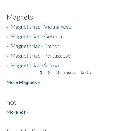
Magnets
»
Magnet triad - Vietnamese
»
Magnet triad - German
»
Magnet triad - French
»
Magnet triad - Portuguese
»
Magnet triad - Samoan
1
2
3
next ›
last »
Pages
More Magnets »
not
More not »