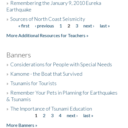
»
Remembering the January 9, 2010 Eureka
Earthquake
Donate
»
Sources of North Coast Seismicity
« first
‹ previous
1
2
3
next ›
last »
Pages
More Additional Resources for Teachers »
Banners
»
Considerations for People with Special Needs
»
Kamome - the Boat that Survived
»
Tsunamis for Tourists
»
Remember Your Pets in Planning for Earthquakes
& Tsunamis
»
The Importance of Tsunami Education
1
2
3
4
next ›
last »
Pages
More Banners »