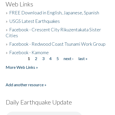
Web Links
»
FREE Download in English, Japanese, Spanish
»
USGS Latest Earthquakes
»
Facebook - Crescent City Rikuzentakata Sister
Cities
»
Facebook - Redwood Coast Tsunami Work Group
»
Facebook - Kamome
1
2
3
4
5
next ›
last »
Pages
More Web Links »
Add another resource »
Daily Earthquake Update