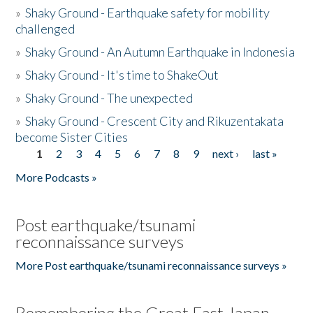
»
Shaky Ground - Earthquake safety for mobility
challenged
»
Shaky Ground - An Autumn Earthquake in Indonesia
»
Shaky Ground - It's time to ShakeOut
»
Shaky Ground - The unexpected
»
Shaky Ground - Crescent City and Rikuzentakata
become Sister Cities
1
2
3
4
5
6
7
8
9
next ›
last »
Pages
More Podcasts »
Post earthquake/tsunami
reconnaissance surveys
More Post earthquake/tsunami reconnaissance surveys »
Remembering the Great East Japan