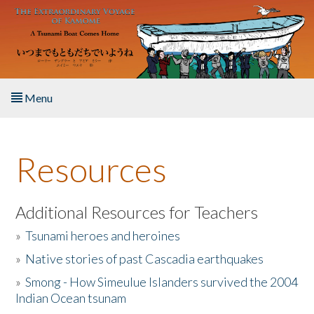
Skip to main content
Menu
Home
Resources
About the Book
Listen to the Book
Additional Resources for Teachers
»
Tsunami heroes and heroines
Activities
»
Native stories of past Cascadia earthquakes
The Story & Student Exchange
»
Smong - How Simeulue Islanders survived the 2004
Indian Ocean tsunam
Resources