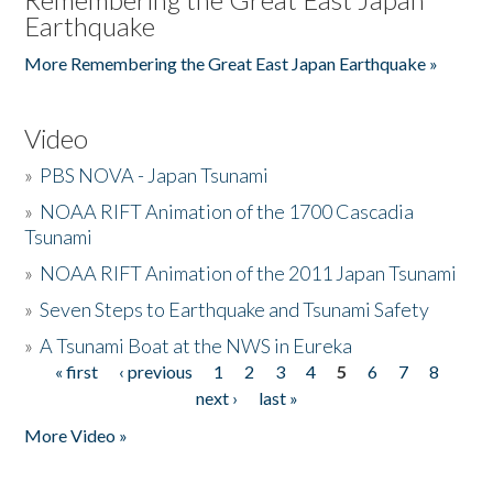
Earthquake
More Remembering the Great East Japan Earthquake »
Video
»
PBS NOVA - Japan Tsunami
»
NOAA RIFT Animation of the 1700 Cascadia
Tsunami
»
NOAA RIFT Animation of the 2011 Japan Tsunami
»
Seven Steps to Earthquake and Tsunami Safety
»
A Tsunami Boat at the NWS in Eureka
« first
‹ previous
1
2
3
4
5
6
7
8
Pages
next ›
last »
More Video »