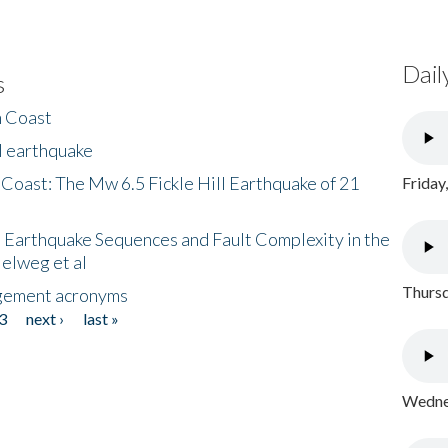
Dail
s
h Coast
l earthquake
 Coast: The Mw 6.5 Fickle Hill Earthquake of 21
Friday
 Earthquake Sequences and Fault Complexity in the
Helweg et al
Thursd
gement acronyms
3
next ›
last »
Wednes