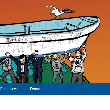
Resources
Donate