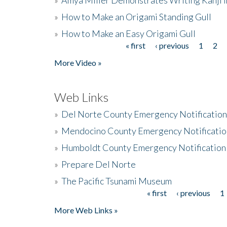
»
How to Make an Origami Standing Gull
»
How to Make an Easy Origami Gull
« first
‹ previous
1
2
Pages
More Video »
Web Links
»
Del Norte County Emergency Notificatio
»
Mendocino County Emergency Notificatio
»
Humboldt County Emergency Notification
»
Prepare Del Norte
»
The Pacific Tsunami Museum
« first
‹ previous
1
Pages
More Web Links »