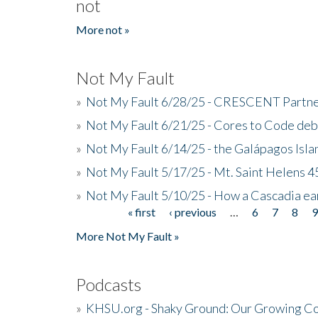
not
More not »
Not My Fault
»
Not My Fault 6/28/25 - CRESCENT Partners
»
Not My Fault 6/21/25 - Cores to Code de
»
Not My Fault 6/14/25 - the Galápagos Isl
»
Not My Fault 5/17/25 - Mt. Saint Helens 45
»
Not My Fault 5/10/25 - How a Cascadia ea
« first
‹ previous
…
6
7
8
Pages
More Not My Fault »
Podcasts
»
KHSU.org - Shaky Ground: Our Growing Co