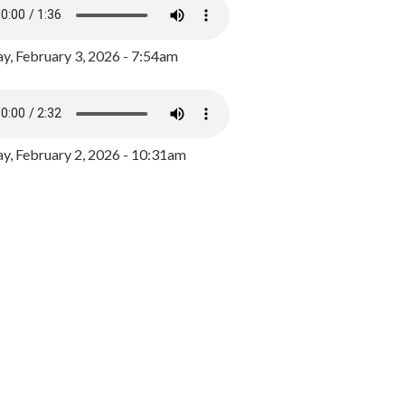
y, February 3, 2026 - 7:54am
, February 2, 2026 - 10:31am