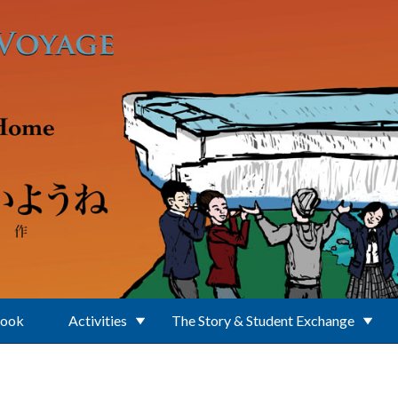
Book
Activities
The Story & Student Exchange