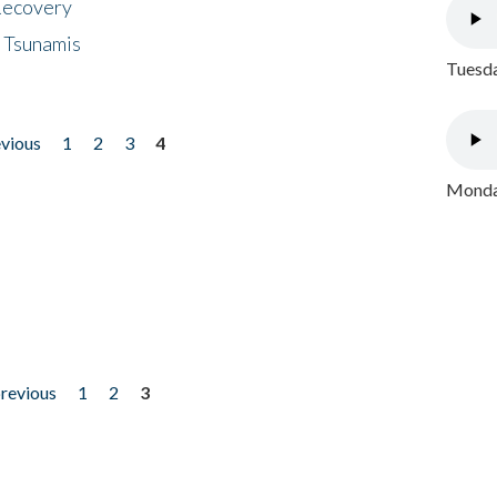
 Recovery
 Tsunamis
Tuesda
evious
1
2
3
4
Monday
previous
1
2
3