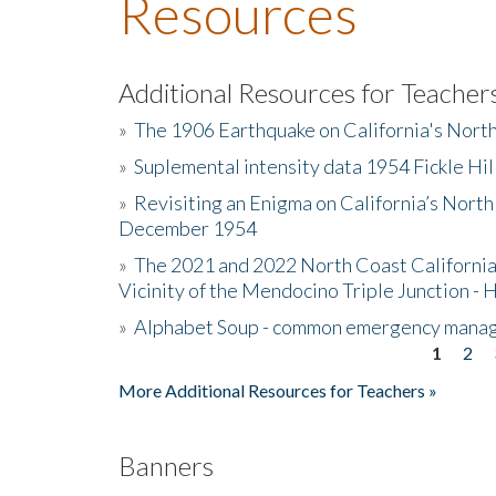
Resources
Additional Resources for Teacher
»
The 1906 Earthquake on California's Nort
»
Suplemental intensity data 1954 Fickle Hil
»
Revisiting an Enigma on California’s North
December 1954
»
The 2021 and 2022 North Coast California
Vicinity of the Mendocino Triple Junction - 
»
Alphabet Soup - common emergency mana
1
2
Pages
More Additional Resources for Teachers »
Banners