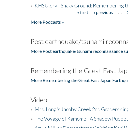
»
KHSU.org - Shaky Ground: Remembering t
« first
‹ previous
…
Pages
More Podcasts »
Post earthquake/tsunami reconna
More Post earthquake/tsunami reconnaissance su
Remembering the Great East Jap
More Remembering the Great East Japan Earthqu
Video
»
Mrs. Long's Jacoby Creek 2nd Graders si
»
The Voyage of Kamome - A Shadow Puppet
»
Amya Miller Demonstrates Writing Kanji in