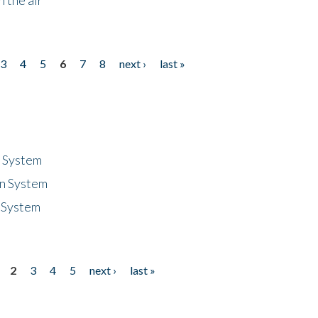
3
4
5
6
7
8
next ›
last »
n System
n System
 System
2
3
4
5
next ›
last »