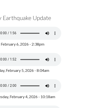
y Earthquake Update
, February 6, 2026 - 2:38pm
ay, February 5, 2026 - 8:04am
day, February 4, 2026 - 10:18am