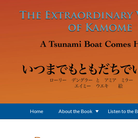
Skip to main content
Home
About the Book
Listen to the 