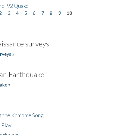
he '92 Quake
2
3
4
5
6
7
8
9
10
issance surveys
rveys »
an Earthquake
ake »
ng the Kamome Song
 Play
 the air