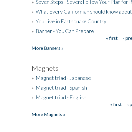
»
Seven Steps - Seven: Follow Your Plan for
»
What Every Californian should know about
»
You Live in Earthquake Country
»
Banner - You Can Prepare
« first
‹ pr
Pages
More Banners »
Magnets
»
Magnet triad - Japanese
»
Magnet triad - Spanish
»
Magnet triad - English
« first
‹ 
Pages
More Magnets »