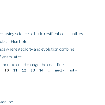
 using science to build resilient communities
buts at Humboldt
ands where geology and evolution combine
 years later
rthquake could change the coastline
9
10
11
12
13
14
…
next ›
last »
astline