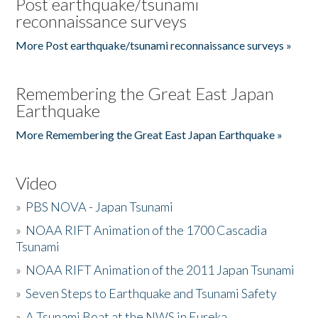
Post earthquake/tsunami
reconnaissance surveys
More Post earthquake/tsunami reconnaissance surveys »
Remembering the Great East Japan
Earthquake
More Remembering the Great East Japan Earthquake »
Video
»
PBS NOVA - Japan Tsunami
»
NOAA RIFT Animation of the 1700 Cascadia
Tsunami
»
NOAA RIFT Animation of the 2011 Japan Tsunami
»
Seven Steps to Earthquake and Tsunami Safety
»
A Tsunami Boat at the NWS in Eureka