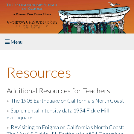
Skip to main content
Menu
Home
Resources
About the Book
Listen to the Book
Additional Resources for Teachers
»
The 1906 Earthquake on California's North Coast
Activities
»
Suplemental intensity data 1954 Fickle Hill
earthquake
The Story & Student Exchange
»
Revisiting an Enigma on California’s North Coast:
Resources