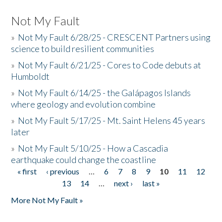
Not My Fault
»
Not My Fault 6/28/25 - CRESCENT Partners using
science to build resilient communities
»
Not My Fault 6/21/25 - Cores to Code debuts at
Humboldt
»
Not My Fault 6/14/25 - the Galápagos Islands
where geology and evolution combine
»
Not My Fault 5/17/25 - Mt. Saint Helens 45 years
later
»
Not My Fault 5/10/25 - How a Cascadia
earthquake could change the coastline
« first
‹ previous
…
6
7
8
9
10
11
12
Pages
13
14
…
next ›
last »
More Not My Fault »