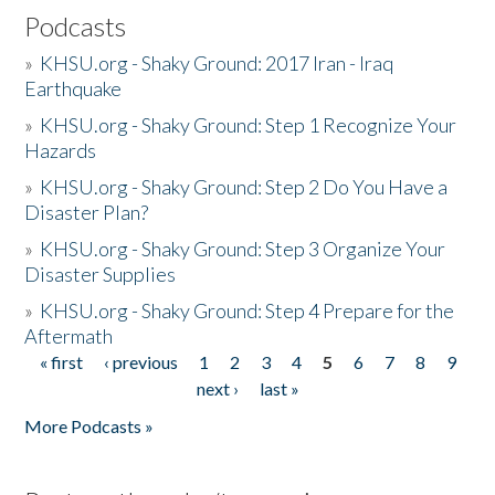
Podcasts
»
KHSU.org - Shaky Ground: 2017 Iran - Iraq
Earthquake
»
KHSU.org - Shaky Ground: Step 1 Recognize Your
Hazards
»
KHSU.org - Shaky Ground: Step 2 Do You Have a
Disaster Plan?
»
KHSU.org - Shaky Ground: Step 3 Organize Your
Disaster Supplies
»
KHSU.org - Shaky Ground: Step 4 Prepare for the
Aftermath
« first
‹ previous
1
2
3
4
5
6
7
8
9
Pages
next ›
last »
More Podcasts »