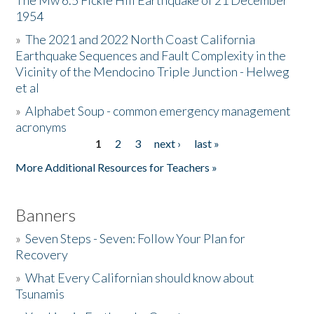
The Mw 6.5 Fickle Hill Earthquake of 21 December
1954
Donate
»
The 2021 and 2022 North Coast California
Earthquake Sequences and Fault Complexity in the
Vicinity of the Mendocino Triple Junction - Helweg
et al
»
Alphabet Soup - common emergency management
acronyms
1
2
3
next ›
last »
Pages
More Additional Resources for Teachers »
Banners
»
Seven Steps - Seven: Follow Your Plan for
Recovery
»
What Every Californian should know about
Tsunamis