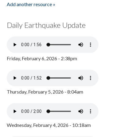
Add another resource »
Daily Earthquake Update
Friday, February 6, 2026 - 2:38pm
Thursday, February 5, 2026 - 8:04am
Wednesday, February 4, 2026 - 10:18am