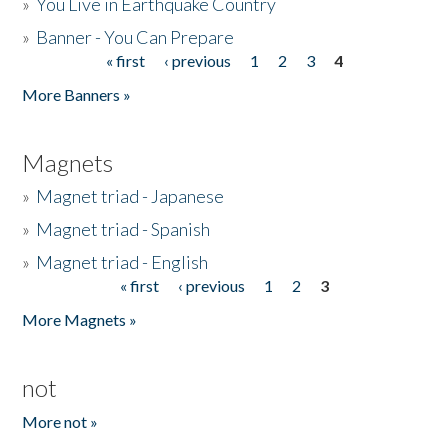
»
You Live in Earthquake Country
»
Banner - You Can Prepare
« first
‹ previous
1
2
3
4
Pages
More Banners »
Magnets
»
Magnet triad - Japanese
»
Magnet triad - Spanish
»
Magnet triad - English
« first
‹ previous
1
2
3
Pages
More Magnets »
not
More not »