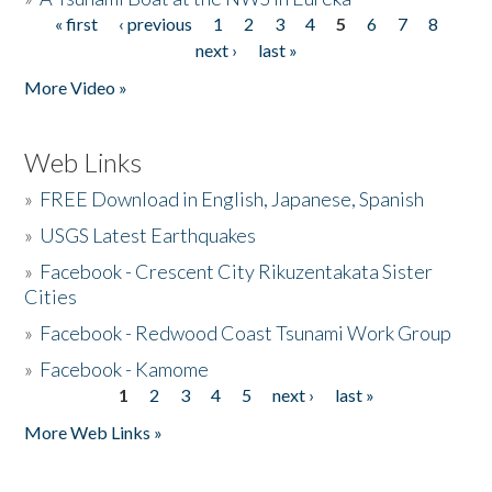
« first
‹ previous
1
2
3
4
5
6
7
8
Pages
next ›
last »
More Video »
Web Links
»
FREE Download in English, Japanese, Spanish
»
USGS Latest Earthquakes
»
Facebook - Crescent City Rikuzentakata Sister
Cities
»
Facebook - Redwood Coast Tsunami Work Group
»
Facebook - Kamome
1
2
3
4
5
next ›
last »
Pages
More Web Links »