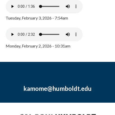
Tuesday, February 3, 2026 - 7:54am
Monday, February 2, 2026 - 10:31am
kamome@humboldt.edu