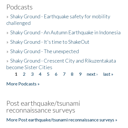
Podcasts
»
Shaky Ground - Earthquake safety for mobility
challenged
»
Shaky Ground - An Autumn Earthquake in Indonesia
»
Shaky Ground - It's time to ShakeOut
»
Shaky Ground - The unexpected
»
Shaky Ground - Crescent City and Rikuzentakata
become Sister Cities
1
2
3
4
5
6
7
8
9
next ›
last »
Pages
More Podcasts »
Post earthquake/tsunami
reconnaissance surveys
More Post earthquake/tsunami reconnaissance surveys »