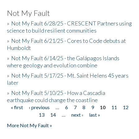
Not My Fault
»
Not My Fault 6/28/25 - CRESCENT Partners using
science to build resilient communities
»
Not My Fault 6/21/25 - Cores to Code debuts at
Humboldt
»
Not My Fault 6/14/25 - the Galápagos Islands
where geology and evolution combine
»
Not My Fault 5/17/25 - Mt. Saint Helens 45 years
later
»
Not My Fault 5/10/25 - How a Cascadia
earthquake could change the coastline
« first
‹ previous
…
6
7
8
9
10
11
12
Pages
13
14
…
next ›
last »
More Not My Fault »