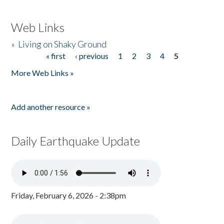
Web Links
»
Living on Shaky Ground
« first
‹ previous
1
2
3
4
5
Pages
More Web Links »
Add another resource »
Daily Earthquake Update
Friday, February 6, 2026 - 2:38pm