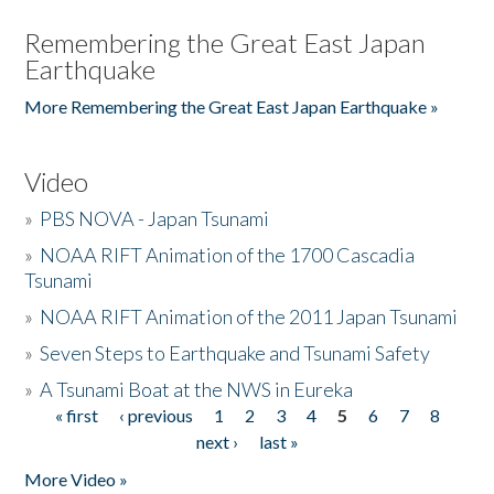
Remembering the Great East Japan
Earthquake
More Remembering the Great East Japan Earthquake »
Video
»
PBS NOVA - Japan Tsunami
»
NOAA RIFT Animation of the 1700 Cascadia
Tsunami
»
NOAA RIFT Animation of the 2011 Japan Tsunami
»
Seven Steps to Earthquake and Tsunami Safety
»
A Tsunami Boat at the NWS in Eureka
« first
‹ previous
1
2
3
4
5
6
7
8
Pages
next ›
last »
More Video »