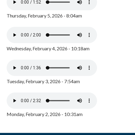
Thursday, February 5, 2026 - 8:04am
Wednesday, February 4, 2026 - 10:18am
Tuesday, February 3, 2026 - 7:54am
Monday, February 2, 2026 - 10:31am