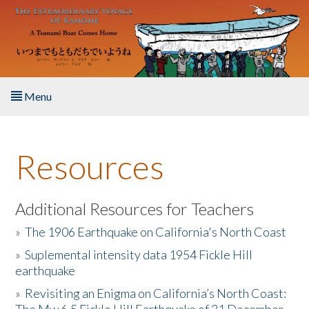
Skip to main content
Menu
Home
Resources
About the Book
Listen to the Book
Additional Resources for Teachers
»
The 1906 Earthquake on California's North Coast
Activities
»
Suplemental intensity data 1954 Fickle Hill
earthquake
The Story & Student Exchange
»
Revisiting an Enigma on California’s North Coast:
Resources