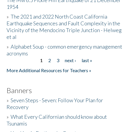
The Mw 6.5 Fickle Hill Earthquake of 21 December
1954
Donate
»
The 2021 and 2022 North Coast California
Earthquake Sequences and Fault Complexity in the
Vicinity of the Mendocino Triple Junction - Helweg
et al
»
Alphabet Soup - common emergency management
acronyms
1
2
3
next ›
last »
Pages
More Additional Resources for Teachers »
Banners
»
Seven Steps - Seven: Follow Your Plan for
Recovery
»
What Every Californian should know about
Tsunamis