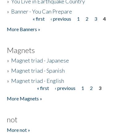
»
You Live in Earthquake Country
»
Banner - You Can Prepare
« first
‹ previous
1
2
3
4
Pages
More Banners »
Magnets
»
Magnet triad - Japanese
»
Magnet triad - Spanish
»
Magnet triad - English
« first
‹ previous
1
2
3
Pages
More Magnets »
not
More not »