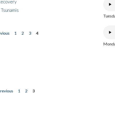
 Recovery
 Tsunamis
Tuesda
evious
1
2
3
4
Monday
previous
1
2
3