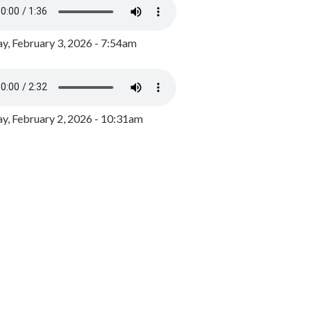
y, February 3, 2026 - 7:54am
, February 2, 2026 - 10:31am