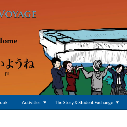
Book
Activities
The Story & Student Exchange