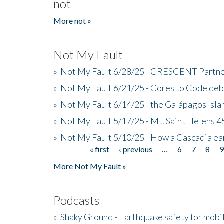
not
More not »
Not My Fault
»
Not My Fault 6/28/25 - CRESCENT Partners
»
Not My Fault 6/21/25 - Cores to Code de
»
Not My Fault 6/14/25 - the Galápagos Isl
»
Not My Fault 5/17/25 - Mt. Saint Helens 45
»
Not My Fault 5/10/25 - How a Cascadia ea
« first
‹ previous
…
6
7
8
Pages
More Not My Fault »
Podcasts
»
Shaky Ground - Earthquake safety for mobi