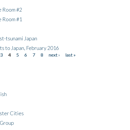
he Room #2
he Room #1
ost-tsunami Japan
nts to Japan, February 2016
3
4
5
6
7
8
next ›
last »
ish
ster Cities
 Group