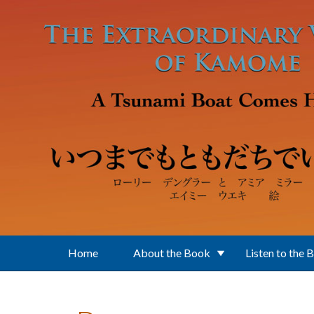
Skip to main content
Home
About the Book
Listen to the 