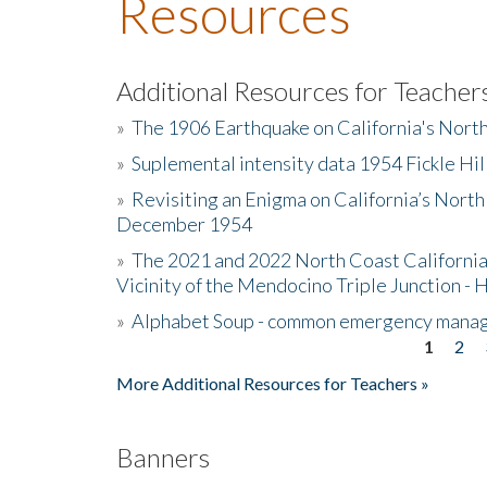
Resources
Additional Resources for Teacher
»
The 1906 Earthquake on California's Nort
»
Suplemental intensity data 1954 Fickle Hil
»
Revisiting an Enigma on California’s North
December 1954
»
The 2021 and 2022 North Coast California
Vicinity of the Mendocino Triple Junction - 
»
Alphabet Soup - common emergency mana
1
2
Pages
More Additional Resources for Teachers »
Banners