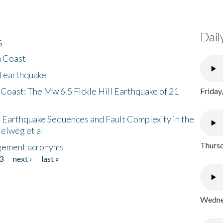
Dail
s
h Coast
l earthquake
 Coast: The Mw 6.5 Fickle Hill Earthquake of 21
Friday
 Earthquake Sequences and Fault Complexity in the
Helweg et al
Thursd
gement acronyms
3
next ›
last »
Wednes