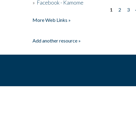
»
Facebook - Kamome
1
2
3
Pages
More Web Links »
Add another resource »