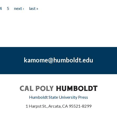
4
5
next ›
last »
kamome@humboldt.edu
Humboldt State University Press
1 Harpst St., Arcata, CA 95521-8299