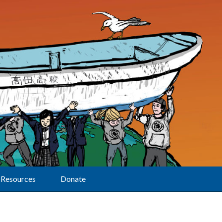
Resources
Donate