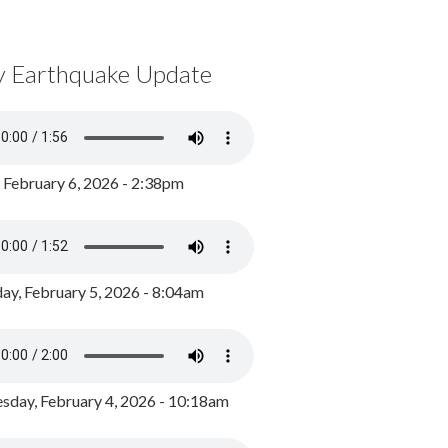
y Earthquake Update
, February 6, 2026 - 2:38pm
ay, February 5, 2026 - 8:04am
day, February 4, 2026 - 10:18am