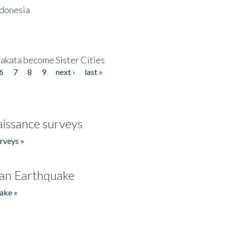
ndonesia
akata become Sister Cities
6
7
8
9
next ›
last »
issance surveys
rveys »
an Earthquake
ake »