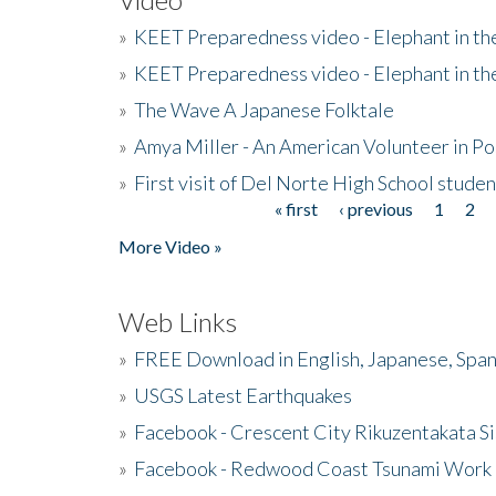
»
KEET Preparedness video - Elephant in t
»
KEET Preparedness video - Elephant in t
»
The Wave A Japanese Folktale
»
Amya Miller - An American Volunteer in P
»
First visit of Del Norte High School stude
« first
‹ previous
1
2
Pages
More Video »
Web Links
»
FREE Download in English, Japanese, Span
»
USGS Latest Earthquakes
»
Facebook - Crescent City Rikuzentakata Si
»
Facebook - Redwood Coast Tsunami Work