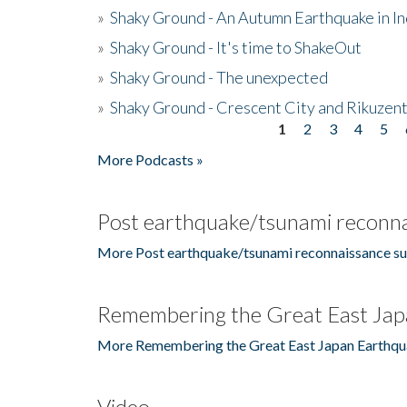
»
Shaky Ground - An Autumn Earthquake in I
»
Shaky Ground - It's time to ShakeOut
»
Shaky Ground - The unexpected
»
Shaky Ground - Crescent City and Rikuzent
1
2
3
4
5
Pages
More Podcasts »
Post earthquake/tsunami reconna
More Post earthquake/tsunami reconnaissance su
Remembering the Great East Jap
More Remembering the Great East Japan Earthqu
Video