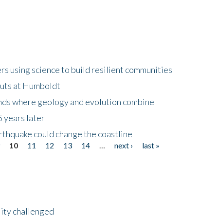
 using science to build resilient communities
buts at Humboldt
ands where geology and evolution combine
 years later
rthquake could change the coastline
9
10
11
12
13
14
…
next ›
last »
lity challenged