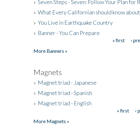
»
Seven Steps - Seven: Follow Your Plan for
»
What Every Californian should know about
»
You Live in Earthquake Country
»
Banner - You Can Prepare
« first
‹ pr
Pages
More Banners »
Magnets
»
Magnet triad - Japanese
»
Magnet triad - Spanish
»
Magnet triad - English
« first
‹ 
Pages
More Magnets »