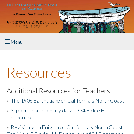
Skip to main content
Menu
Home
Resources
About the Book
Listen to the Book
Additional Resources for Teachers
»
The 1906 Earthquake on California's North Coast
Activities
»
Suplemental intensity data 1954 Fickle Hill
earthquake
The Story & Student Exchange
»
Revisiting an Enigma on California’s North Coast:
Resources