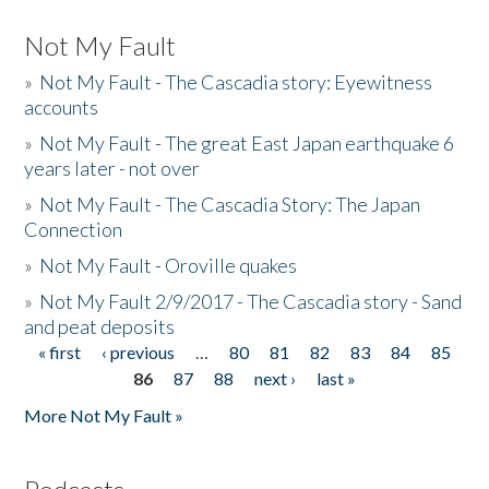
Not My Fault
»
Not My Fault - The Cascadia story: Eyewitness
accounts
»
Not My Fault - The great East Japan earthquake 6
years later - not over
»
Not My Fault - The Cascadia Story: The Japan
Connection
»
Not My Fault - Oroville quakes
»
Not My Fault 2/9/2017 - The Cascadia story - Sand
and peat deposits
« first
‹ previous
…
80
81
82
83
84
85
Pages
86
87
88
next ›
last »
More Not My Fault »