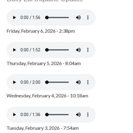
Friday, February 6, 2026 - 2:38pm
Thursday, February 5, 2026 - 8:04am
Wednesday, February 4, 2026 - 10:18am
Tuesday, February 3, 2026 - 7:54am