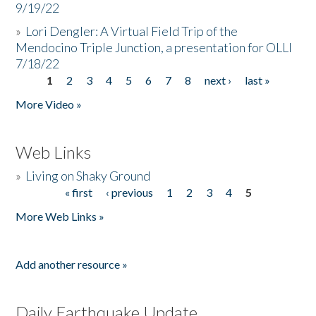
9/19/22
»
Lori Dengler: A Virtual Field Trip of the
Mendocino Triple Junction, a presentation for OLLI
7/18/22
1
2
3
4
5
6
7
8
next ›
last »
Pages
More Video »
Web Links
»
Living on Shaky Ground
« first
‹ previous
1
2
3
4
5
Pages
More Web Links »
Add another resource »
Daily Earthquake Update