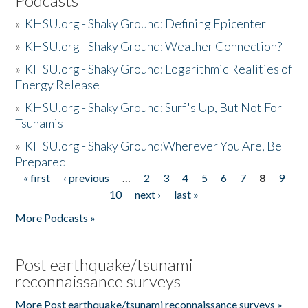
Podcasts
»
KHSU.org - Shaky Ground: Defining Epicenter
»
KHSU.org - Shaky Ground: Weather Connection?
»
KHSU.org - Shaky Ground: Logarithmic Realities of
Energy Release
»
KHSU.org - Shaky Ground: Surf's Up, But Not For
Tsunamis
»
KHSU.org - Shaky Ground:Wherever You Are, Be
Prepared
« first
‹ previous
…
2
3
4
5
6
7
8
9
Pages
10
next ›
last »
More Podcasts »
Post earthquake/tsunami
reconnaissance surveys
More Post earthquake/tsunami reconnaissance surveys »