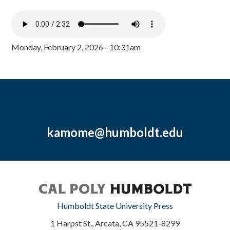
Monday, February 2, 2026 - 10:31am
kamome@humboldt.edu
Humboldt State University Press
1 Harpst St., Arcata, CA 95521-8299