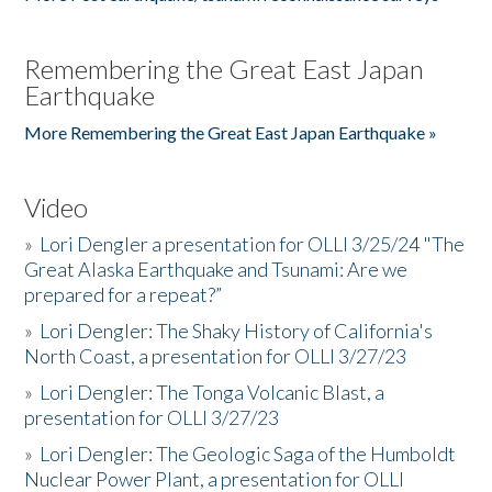
Remembering the Great East Japan
Earthquake
More Remembering the Great East Japan Earthquake »
Video
»
Lori Dengler a presentation for OLLI 3/25/24 "The
Great Alaska Earthquake and Tsunami: Are we
prepared for a repeat?”
»
Lori Dengler: The Shaky History of California's
North Coast, a presentation for OLLI 3/27/23
»
Lori Dengler: The Tonga Volcanic Blast, a
presentation for OLLI 3/27/23
»
Lori Dengler: The Geologic Saga of the Humboldt
Nuclear Power Plant, a presentation for OLLI