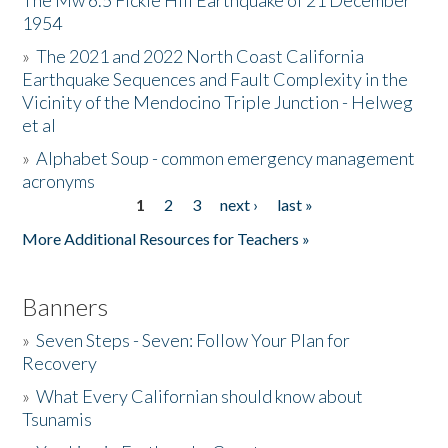
The Mw 6.5 Fickle Hill Earthquake of 21 December
1954
Donate
»
The 2021 and 2022 North Coast California
Earthquake Sequences and Fault Complexity in the
Vicinity of the Mendocino Triple Junction - Helweg
et al
»
Alphabet Soup - common emergency management
acronyms
1
2
3
next ›
last »
Pages
More Additional Resources for Teachers »
Banners
»
Seven Steps - Seven: Follow Your Plan for
Recovery
»
What Every Californian should know about
Tsunamis