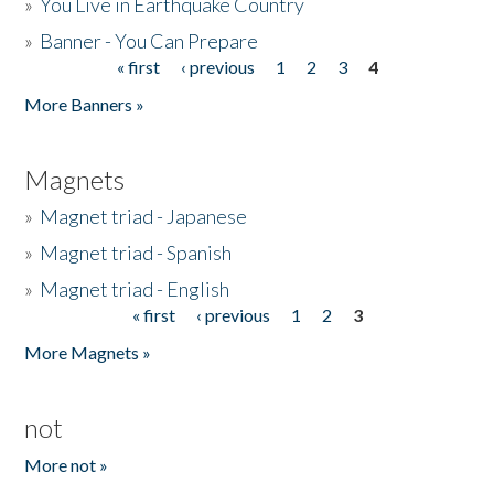
»
You Live in Earthquake Country
»
Banner - You Can Prepare
« first
‹ previous
1
2
3
4
Pages
More Banners »
Magnets
»
Magnet triad - Japanese
»
Magnet triad - Spanish
»
Magnet triad - English
« first
‹ previous
1
2
3
Pages
More Magnets »
not
More not »