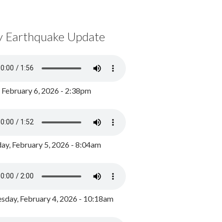
y Earthquake Update
, February 6, 2026 - 2:38pm
ay, February 5, 2026 - 8:04am
day, February 4, 2026 - 10:18am