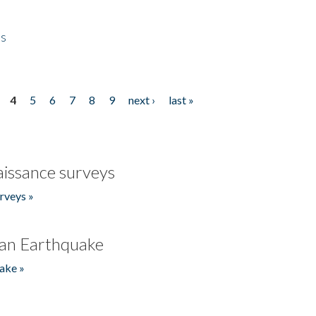
es
4
5
6
7
8
9
next ›
last »
issance surveys
rveys »
an Earthquake
ake »