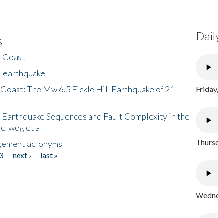
Dail
s
h Coast
l earthquake
 Coast: The Mw 6.5 Fickle Hill Earthquake of 21
Friday
 Earthquake Sequences and Fault Complexity in the
Helweg et al
Thursd
gement acronyms
3
next ›
last »
Wednes