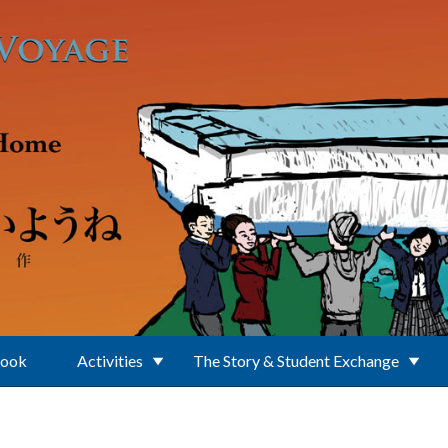
Book
Activities
The Story & Student Exchange