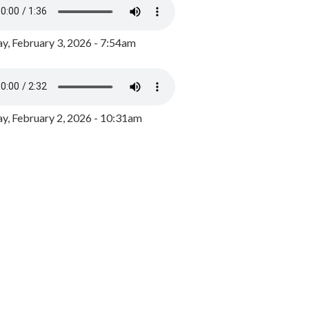
y, February 3, 2026 - 7:54am
, February 2, 2026 - 10:31am