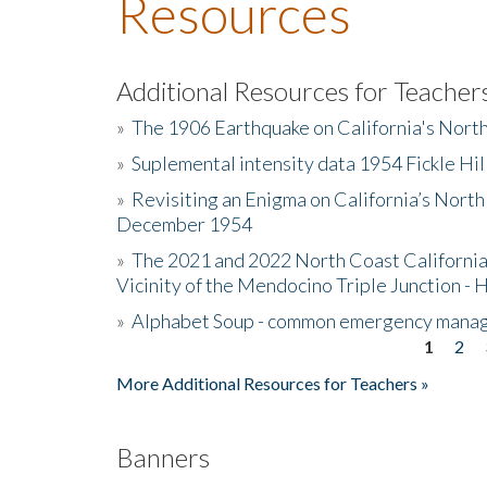
Resources
Additional Resources for Teacher
»
The 1906 Earthquake on California's Nort
»
Suplemental intensity data 1954 Fickle Hil
»
Revisiting an Enigma on California’s North
December 1954
»
The 2021 and 2022 North Coast California
Vicinity of the Mendocino Triple Junction - 
»
Alphabet Soup - common emergency mana
1
2
Pages
More Additional Resources for Teachers »
Banners