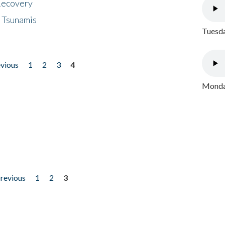
 Recovery
 Tsunamis
Tuesda
evious
1
2
3
4
Monday
previous
1
2
3