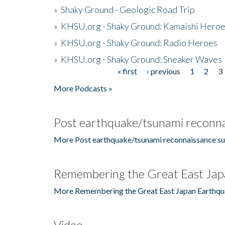
»
Shaky Ground - Geologic Road Trip
»
KHSU.org - Shaky Ground: Kamaishi Hero
»
KHSU.org - Shaky Ground: Radio Heroes
»
KHSU.org - Shaky Ground: Sneaker Waves
« first
‹ previous
1
2
3
Pages
More Podcasts »
Post earthquake/tsunami reconna
More Post earthquake/tsunami reconnaissance su
Remembering the Great East Jap
More Remembering the Great East Japan Earthqu
Video