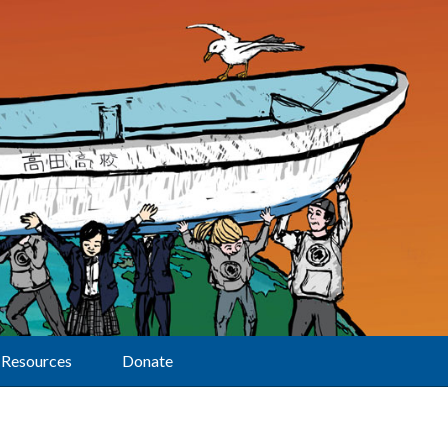
Resources
Donate