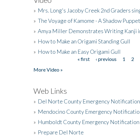
»
Mrs. Long's Jacoby Creek 2nd Graders si
»
The Voyage of Kamome - A Shadow Puppet
»
Amya Miller Demonstrates Writing Kanji in
»
How to Make an Origami Standing Gull
»
How to Make an Easy Origami Gull
« first
‹ previous
1
2
Pages
More Video »
Web Links
»
Del Norte County Emergency Notificatio
»
Mendocino County Emergency Notificatio
»
Humboldt County Emergency Notification
»
Prepare Del Norte