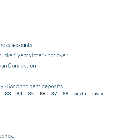
tness accounts
uake 6 years later - not over
apan Connection
y - Sand and peat deposits
83
84
85
86
87
88
next ›
last »
bomb...