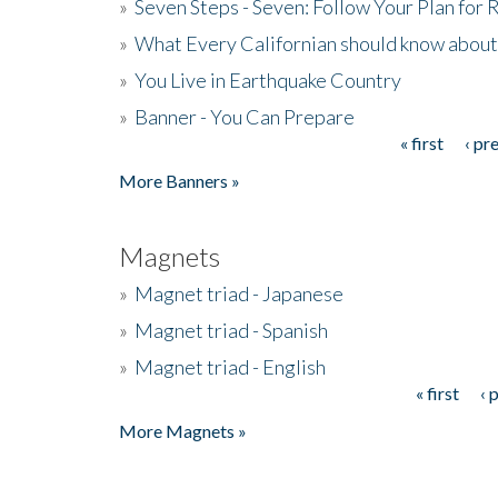
»
Seven Steps - Seven: Follow Your Plan for
»
What Every Californian should know about
»
You Live in Earthquake Country
»
Banner - You Can Prepare
« first
‹ pr
Pages
More Banners »
Magnets
»
Magnet triad - Japanese
»
Magnet triad - Spanish
»
Magnet triad - English
« first
‹ 
Pages
More Magnets »