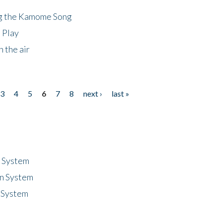
ng the Kamome Song
 Play
 the air
3
4
5
6
7
8
next ›
last »
n System
n System
 System