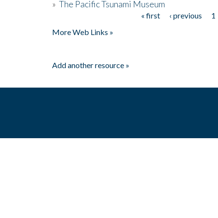
»
The Pacific Tsunami Museum
« first
‹ previous
1
Pages
More Web Links »
Add another resource »