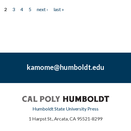
2
3
4
5
next ›
last »
kamome@humboldt.edu
Humboldt State University Press
1 Harpst St., Arcata, CA 95521-8299