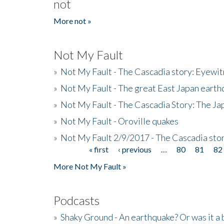
not
More not »
Not My Fault
»
Not My Fault - The Cascadia story: Eyewi
»
Not My Fault - The great East Japan earthq
»
Not My Fault - The Cascadia Story: The J
»
Not My Fault - Oroville quakes
»
Not My Fault 2/9/2017 - The Cascadia stor
« first
‹ previous
…
80
81
82
Pages
More Not My Fault »
Podcasts
»
Shaky Ground - An earthquake? Or was it a 