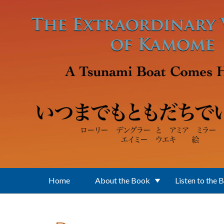
Skip to main content
Home
About the Book
Listen to the 